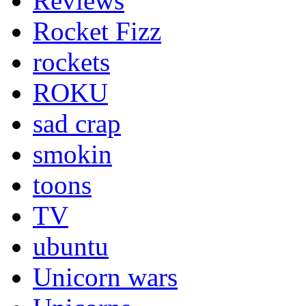
Reviews
Rocket Fizz
rockets
ROKU
sad crap
smokin
toons
TV
ubuntu
Unicorn wars