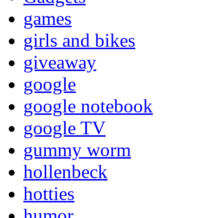
games
girls and bikes
giveaway
google
google notebook
google TV
gummy worm
hollenbeck
hotties
humor