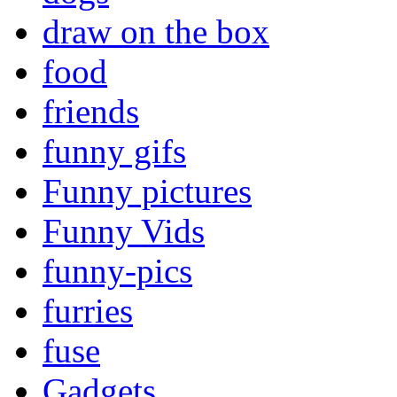
draw on the box
food
friends
funny gifs
Funny pictures
Funny Vids
funny-pics
furries
fuse
Gadgets