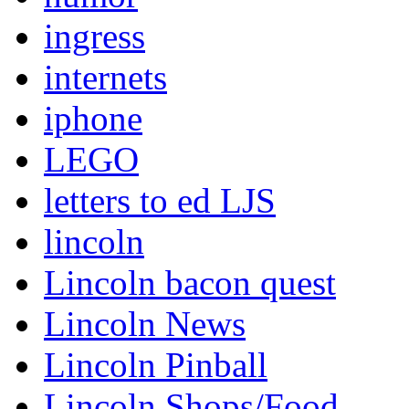
ingress
internets
iphone
LEGO
letters to ed LJS
lincoln
Lincoln bacon quest
Lincoln News
Lincoln Pinball
Lincoln Shops/Food