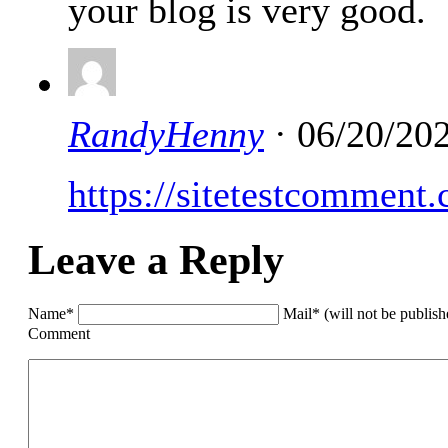
your blog is very good.
RandyHenny
· 06/20/20
https://sitetestcomment
Leave a Reply
Name*
Mail* (will not be publis
Comment