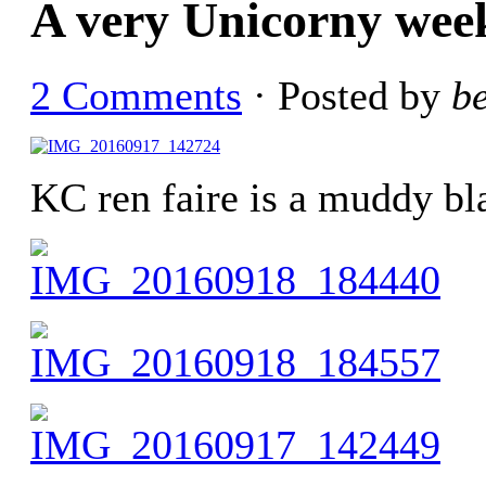
A very Unicorny wee
2 Comments
· Posted by
b
KC ren faire is a muddy bl