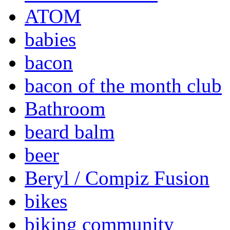
ATOM
babies
bacon
bacon of the month club
Bathroom
beard balm
beer
Beryl / Compiz Fusion
bikes
biking community