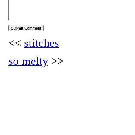
<<
stitches
so melty
>>