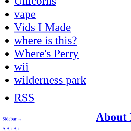
Unicorns
vape
Vids I Made
where is this?
Where's Perry
wii
wilderness park
RSS
About
Sidebar →
A
A+
A++