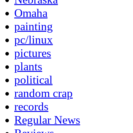
Omaha
painting
pc/linux
pictures
plants
political
random crap
records
Regular News