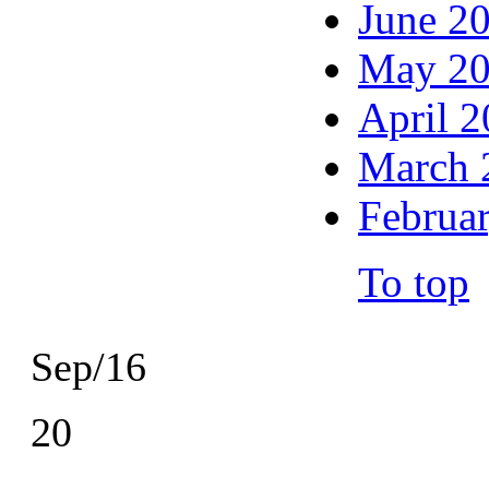
June 2
May 2
April 
March 
Februa
To top
Sep/16
20