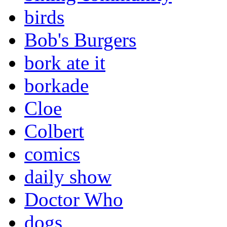
birds
Bob's Burgers
bork ate it
borkade
Cloe
Colbert
comics
daily show
Doctor Who
dogs