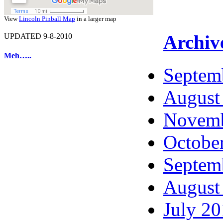
View
Lincoln Pinball Map
in a larger map
Archiv
UPDATED 9-8-2010
Meh…..
Septem
August
Novemb
Octobe
Septem
August
July 2