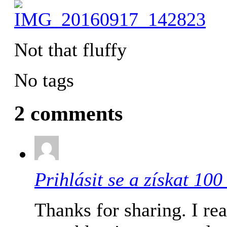
Not that fluffy
No tags
2 comments
Prihlásit se a získat 10
Thanks for sharing. I re