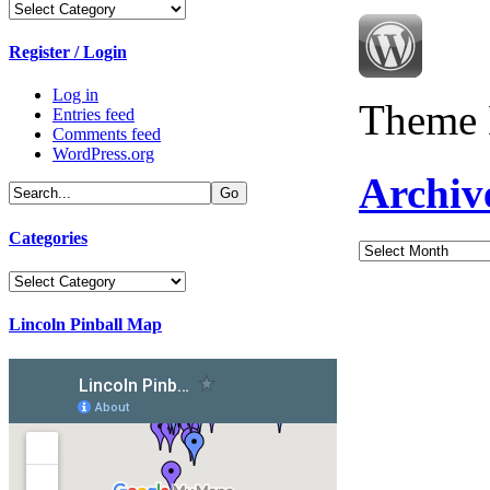
Categories
Register / Login
Log in
Theme 
Entries feed
Comments feed
WordPress.org
Archiv
Categories
Archives
Categories
Lincoln Pinball Map