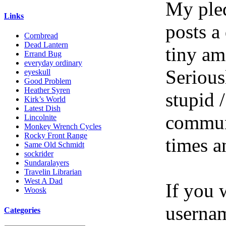
My pled
Links
posts a
Cornbread
Dead Lantern
tiny am
Errand Bug
everyday ordinary
Serious
eyeskull
Good Problem
Heather Syren
stupid /
Kirk’s World
Latest Dish
communi
Lincolnite
Monkey Wrench Cycles
Rocky Front Range
times a
Same Old Schmidt
sockrider
Sundaralayers
Travelin Librarian
West A Dad
If you 
Woosk
userna
Categories