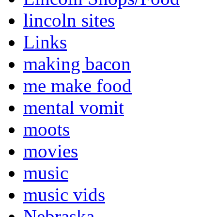
lincoln sites
Links
making bacon
me make food
mental vomit
moots
movies
music
music vids
Nebraska