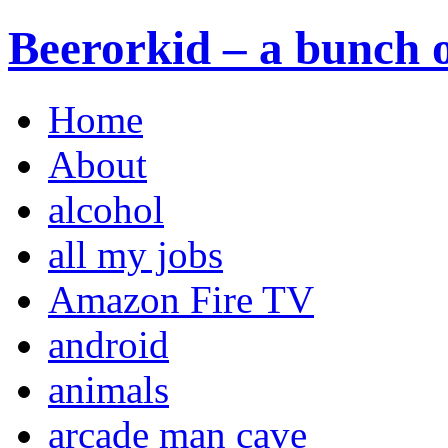
Beerorkid – a bunch o
Home
About
alcohol
all my jobs
Amazon Fire TV
android
animals
arcade man cave