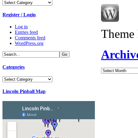
Categories
Register / Login
Log in
Theme 
Entries feed
Comments feed
WordPress.org
Archiv
Categories
Archives
Categories
Lincoln Pinball Map