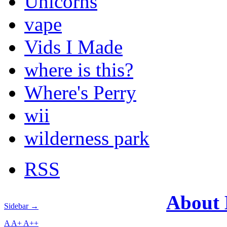
Unicorns
vape
Vids I Made
where is this?
Where's Perry
wii
wilderness park
RSS
About
Sidebar →
A
A+
A++