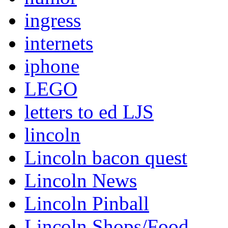
ingress
internets
iphone
LEGO
letters to ed LJS
lincoln
Lincoln bacon quest
Lincoln News
Lincoln Pinball
Lincoln Shops/Food