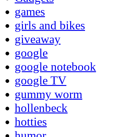
games
girls and bikes
giveaway
google
google notebook
google TV
gummy worm
hollenbeck
hotties
humor