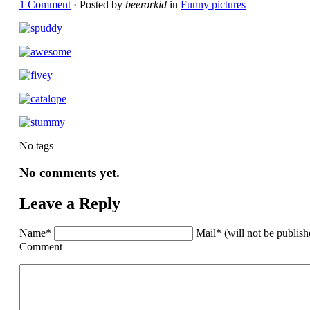
1 Comment
· Posted by
beerorkid
in
Funny pictures
No tags
No comments yet.
Leave a Reply
Name*
Mail* (will not be publis
Comment