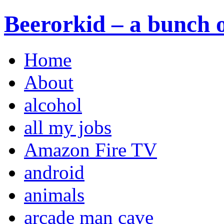
Beerorkid – a bunch o
Home
About
alcohol
all my jobs
Amazon Fire TV
android
animals
arcade man cave