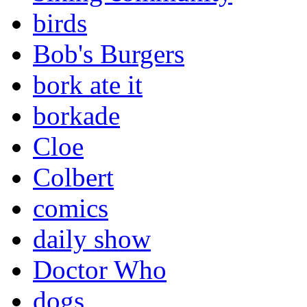
birds
Bob's Burgers
bork ate it
borkade
Cloe
Colbert
comics
daily show
Doctor Who
dogs