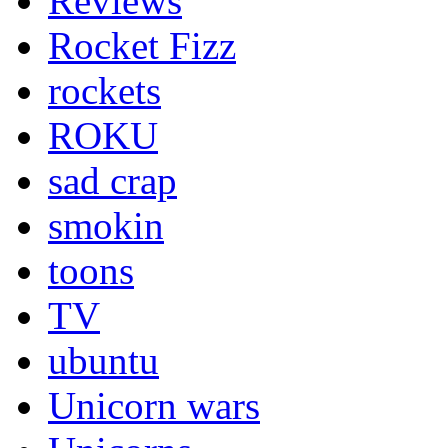
Reviews
Rocket Fizz
rockets
ROKU
sad crap
smokin
toons
TV
ubuntu
Unicorn wars