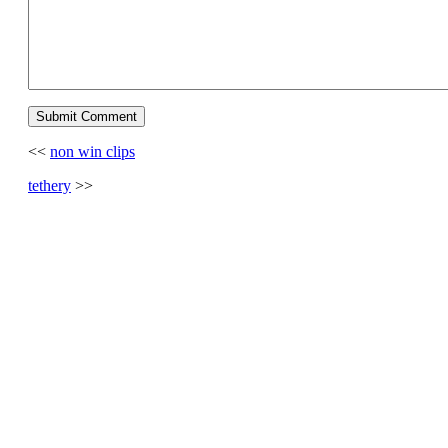
<<
non win clips
tethery
>>