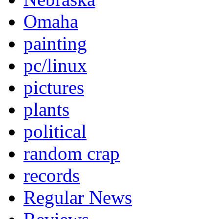
Omaha
painting
pc/linux
pictures
plants
political
random crap
records
Regular News