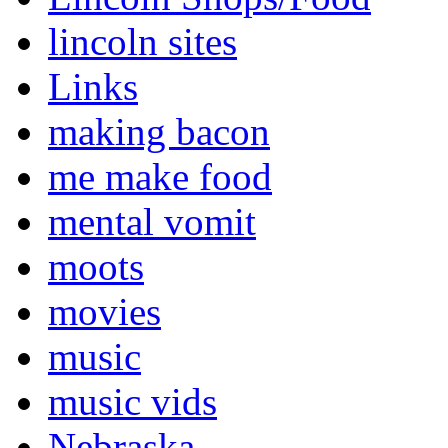
lincoln sites
Links
making bacon
me make food
mental vomit
moots
movies
music
music vids
Nebraska