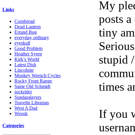
My pled
Links
posts a
Cornbread
Dead Lantern
tiny am
Errand Bug
everyday ordinary
Serious
eyeskull
Good Problem
Heather Syren
stupid /
Kirk’s World
Latest Dish
communi
Lincolnite
Monkey Wrench Cycles
Rocky Front Range
times a
Same Old Schmidt
sockrider
Sundaralayers
Travelin Librarian
West A Dad
If you 
Woosk
userna
Categories