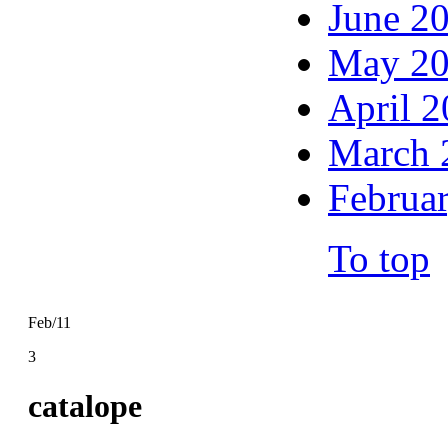
June 2
May 2
April 
March 
Februa
To top
Feb/11
3
catalope