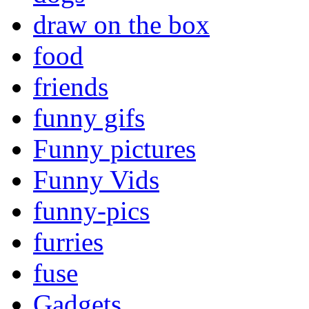
draw on the box
food
friends
funny gifs
Funny pictures
Funny Vids
funny-pics
furries
fuse
Gadgets