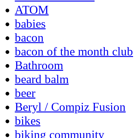
ATOM
babies
bacon
bacon of the month club
Bathroom
beard balm
beer
Beryl / Compiz Fusion
bikes
biking community