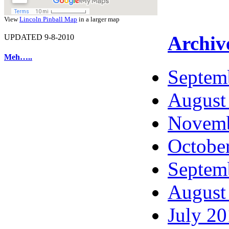
View
Lincoln Pinball Map
in a larger map
Archiv
UPDATED 9-8-2010
Meh…..
Septem
August
Novemb
Octobe
Septem
August
July 2