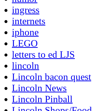
ingress
internets
iphone
LEGO
letters to ed LJS
lincoln
Lincoln bacon quest
Lincoln News
Lincoln Pinball
Lincoln Shops/Food