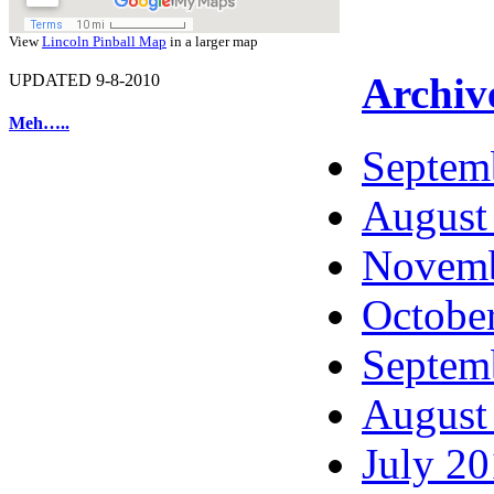
View
Lincoln Pinball Map
in a larger map
Archiv
UPDATED 9-8-2010
Meh…..
Septem
August
Novemb
Octobe
Septem
August
July 2