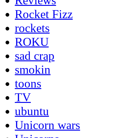
Reviews
Rocket Fizz
rockets
ROKU
sad crap
smokin
toons
TV
ubuntu
Unicorn wars