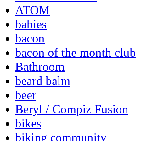
ATOM
babies
bacon
bacon of the month club
Bathroom
beard balm
beer
Beryl / Compiz Fusion
bikes
biking community