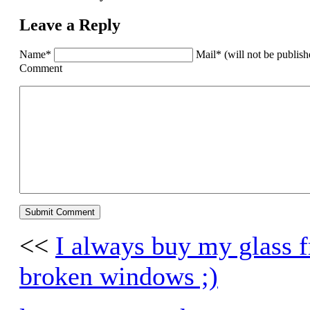
Leave a Reply
Name*
Mail* (will not be publis
Comment
<<
I always buy my glass fr
broken windows ;)