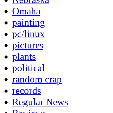
Omaha
painting
pc/linux
pictures
plants
political
random crap
records
Regular News