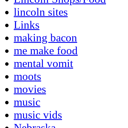
lincoln sites
Links
making bacon
me make food
mental vomit
moots
movies
music
music vids
Nebraska