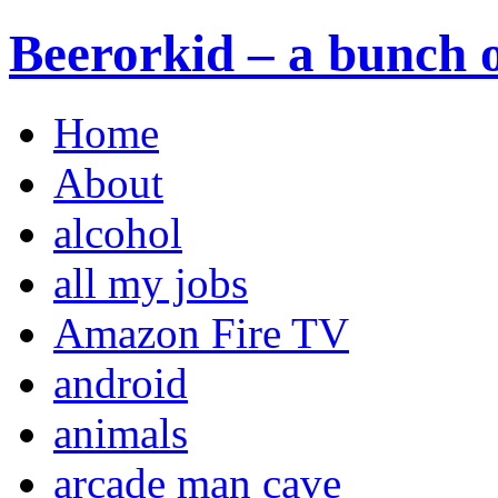
Beerorkid – a bunch o
Home
About
alcohol
all my jobs
Amazon Fire TV
android
animals
arcade man cave