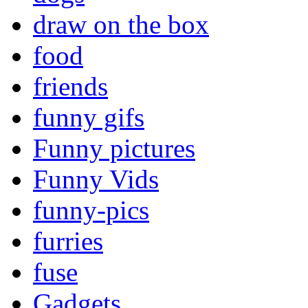
draw on the box
food
friends
funny gifs
Funny pictures
Funny Vids
funny-pics
furries
fuse
Gadgets