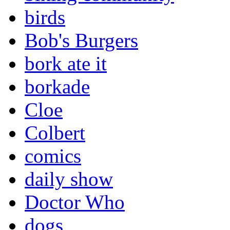
birds
Bob's Burgers
bork ate it
borkade
Cloe
Colbert
comics
daily show
Doctor Who
dogs