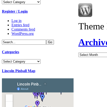
Categories
Register / Login
Log in
Theme 
Entries feed
Comments feed
WordPress.org
Archiv
Categories
Archives
Categories
Lincoln Pinball Map