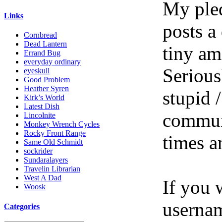
My pled
Links
posts a
Cornbread
Dead Lantern
tiny am
Errand Bug
everyday ordinary
Serious
eyeskull
Good Problem
Heather Syren
stupid /
Kirk’s World
Latest Dish
communi
Lincolnite
Monkey Wrench Cycles
Rocky Front Range
times a
Same Old Schmidt
sockrider
Sundaralayers
Travelin Librarian
West A Dad
If you 
Woosk
userna
Categories