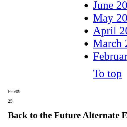
June 2
May 2
April 
March 
Februa
To top
Feb/09
25
Back to the Future Alternate 