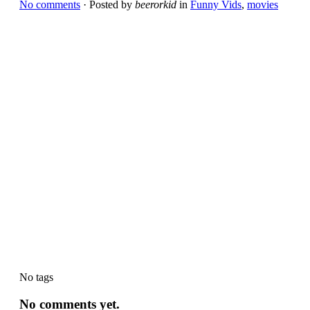
No comments
· Posted by
beerorkid
in
Funny Vids
,
movies
No tags
No comments yet.