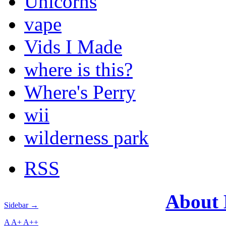
Unicorns
vape
Vids I Made
where is this?
Where's Perry
wii
wilderness park
RSS
About
Sidebar →
A
A+
A++