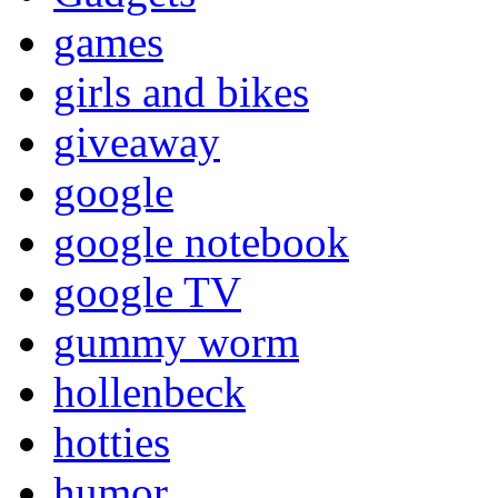
games
girls and bikes
giveaway
google
google notebook
google TV
gummy worm
hollenbeck
hotties
humor