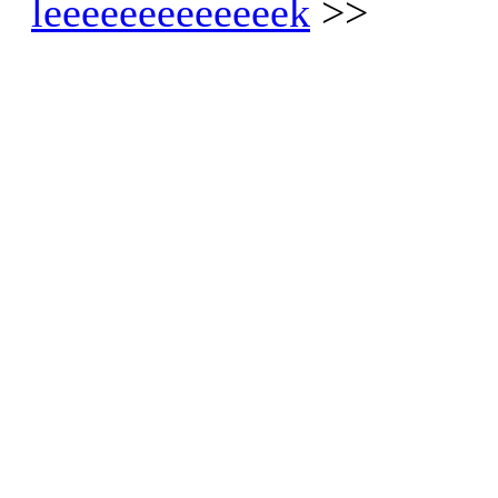
leeeeeeeeeeeeek
>>