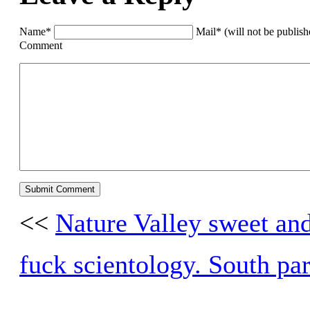
Name*
Mail* (will not be publis
Comment
<<
Nature Valley sweet and
fuck scientology. South pa