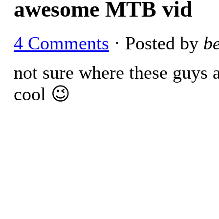
awesome MTB vid
4 Comments
· Posted by
b
not sure where these guys ar
cool 😉