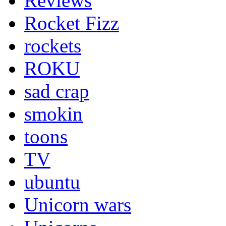
Reviews
Rocket Fizz
rockets
ROKU
sad crap
smokin
toons
TV
ubuntu
Unicorn wars