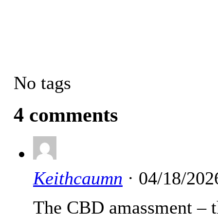
No tags
4 comments
Keithcaumn
· 04/18/202
The CBD amassment – thc