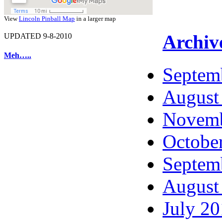
View
Lincoln Pinball Map
in a larger map
Archiv
UPDATED 9-8-2010
Meh…..
Septem
August
Novemb
Octobe
Septem
August
July 2