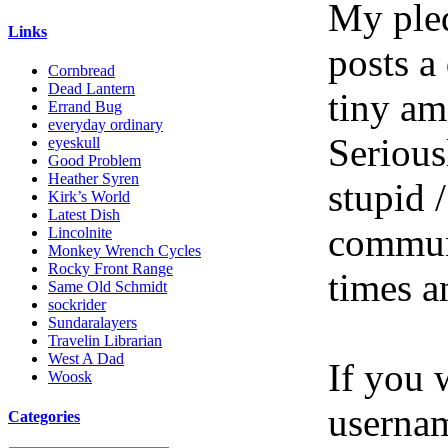
My pled
Links
posts a
Cornbread
Dead Lantern
tiny am
Errand Bug
everyday ordinary
Serious
eyeskull
Good Problem
Heather Syren
stupid /
Kirk’s World
Latest Dish
communi
Lincolnite
Monkey Wrench Cycles
Rocky Front Range
times a
Same Old Schmidt
sockrider
Sundaralayers
Travelin Librarian
West A Dad
If you 
Woosk
userna
Categories