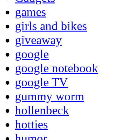
games
girls and bikes
giveaway
google
google notebook
google TV
gummy worm
hollenbeck
hotties
humor