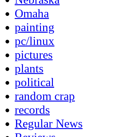
Omaha
painting
pc/linux
pictures
plants
political
random crap
records
Regular News