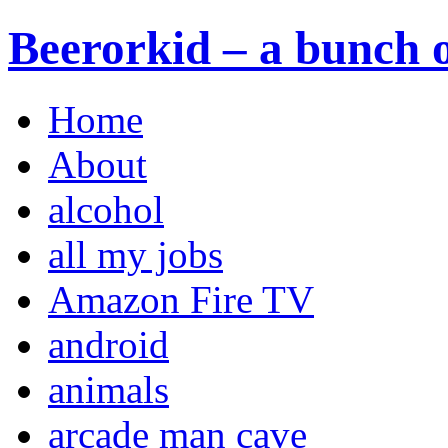
Beerorkid – a bunch o
Home
About
alcohol
all my jobs
Amazon Fire TV
android
animals
arcade man cave