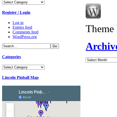
Categories
Register / Login
Log in
Theme 
Entries feed
Comments feed
WordPress.org
Archiv
Categories
Archives
Categories
Lincoln Pinball Map