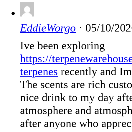
EddieWorgo
· 05/10/202
Ive been exploring
https://terpenewarehous
terpenes
recently and Im
The scents are rich cust
nice drink to my day afte
atmosphere and atmosph
after anyone who appreci