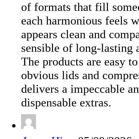
of formats that fill som
each harmonious feels we
appears clean and compa
sensible of long-lasting a
The products are easy to
obvious lids and compre
delivers a impeccable an
dispensable extras.