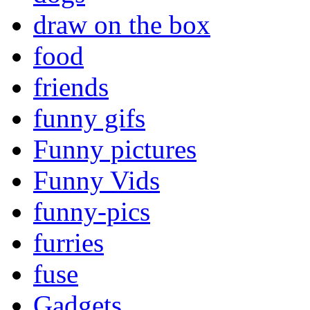
draw on the box
food
friends
funny gifs
Funny pictures
Funny Vids
funny-pics
furries
fuse
Gadgets