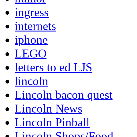
ingress
internets
iphone
LEGO
letters to ed LJS
lincoln
Lincoln bacon quest
Lincoln News
Lincoln Pinball
Lincoln Shops/Food