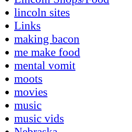
lincoln sites
Links
making bacon
me make food
mental vomit
moots
movies
music
music vids
Nebraska