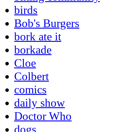
birds
Bob's Burgers
bork ate it
borkade
Cloe
Colbert
comics
daily show
Doctor Who
dogs