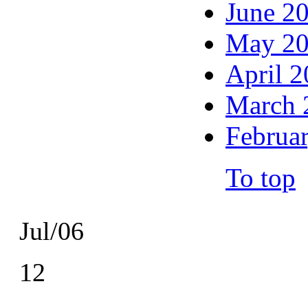
June 2
May 2
April 
March 
Februa
To top
Jul/06
12