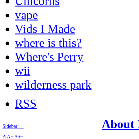
Unicorns
vape
Vids I Made
where is this?
Where's Perry
wii
wilderness park
RSS
About
Sidebar →
A
A+
A++