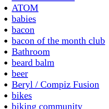
ATOM
babies
bacon
bacon of the month club
Bathroom
beard balm
beer
Beryl / Compiz Fusion
bikes
biking community