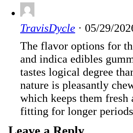
TravisDycle
· 05/29/202
The flavor options for 
and indica edibles gumm
tastes logical degree t
nature is pleasantly che
which keeps them fresh a
fitting for longer periods
Leave a Reply