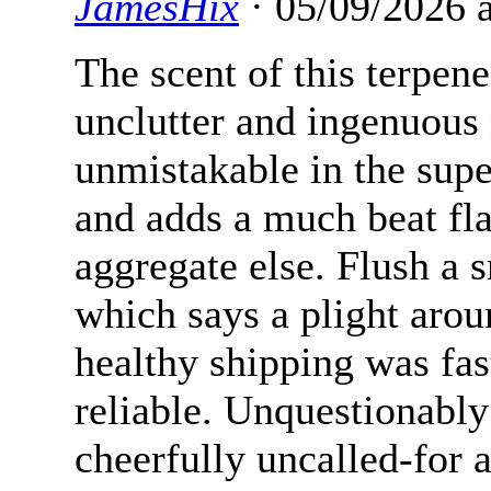
JamesHix
· 05/09/2026 
The scent of this terpen
unclutter and ingenuous 
unmistakable in the supe
and adds a much beat fl
aggregate else. Flush a
which says a plight arou
healthy shipping was fas
reliable. Unquestionably
cheerfully uncalled-for 