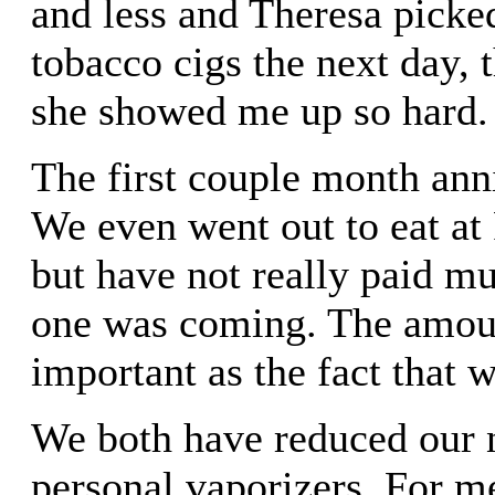
and less and Theresa picke
tobacco cigs the next day, 
she showed me up so hard.
The first couple month ann
We even went out to eat at 
but have not really paid mu
one was coming. The amount
important as the fact that w
We both have reduced our n
personal vaporizers. For m