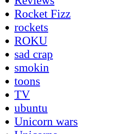
Reviews
Rocket Fizz
rockets
ROKU
sad crap
smokin
toons
TV
ubuntu
Unicorn wars