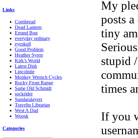
My pled
Links
posts a
Cornbread
Dead Lantern
tiny am
Errand Bug
everyday ordinary
Serious
eyeskull
Good Problem
Heather Syren
stupid /
Kirk’s World
Latest Dish
communi
Lincolnite
Monkey Wrench Cycles
Rocky Front Range
times a
Same Old Schmidt
sockrider
Sundaralayers
Travelin Librarian
West A Dad
If you 
Woosk
userna
Categories