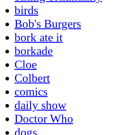
birds
Bob's Burgers
bork ate it
borkade
Cloe
Colbert
comics
daily show
Doctor Who
dogs