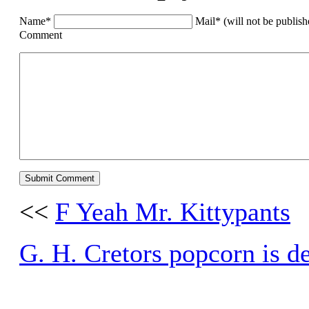
Name*
Mail* (will not be publis
Comment
<<
F Yeah Mr. Kittypants
G. H. Cretors popcorn is de