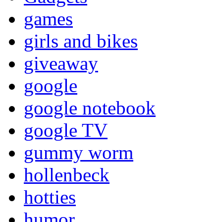
games
girls and bikes
giveaway
google
google notebook
google TV
gummy worm
hollenbeck
hotties
humor