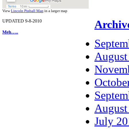
View
Lincoln Pinball Map
in a larger map
Archiv
UPDATED 9-8-2010
Meh…..
Septem
August
Novemb
Octobe
Septem
August
July 2