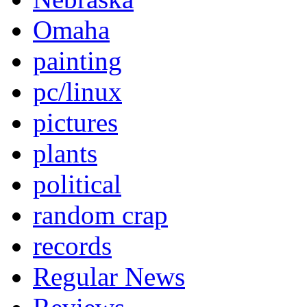
Omaha
painting
pc/linux
pictures
plants
political
random crap
records
Regular News