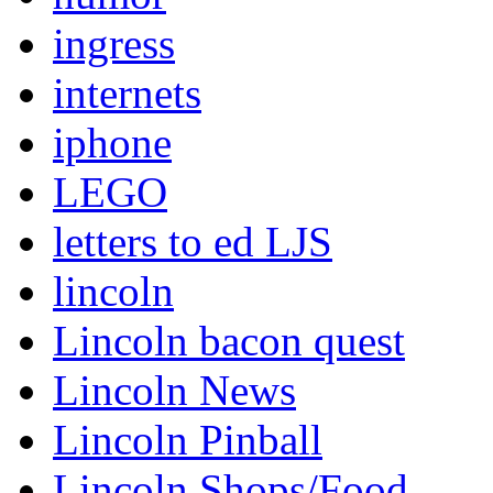
ingress
internets
iphone
LEGO
letters to ed LJS
lincoln
Lincoln bacon quest
Lincoln News
Lincoln Pinball
Lincoln Shops/Food