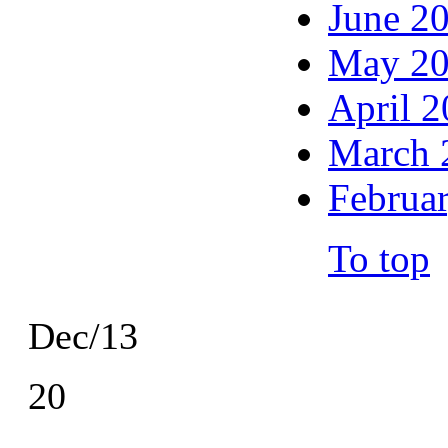
June 2
May 2
April 
March 
Februa
To top
Dec/13
20