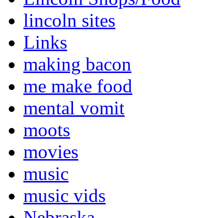
lincoln sites
Links
making bacon
me make food
mental vomit
moots
movies
music
music vids
Nebraska