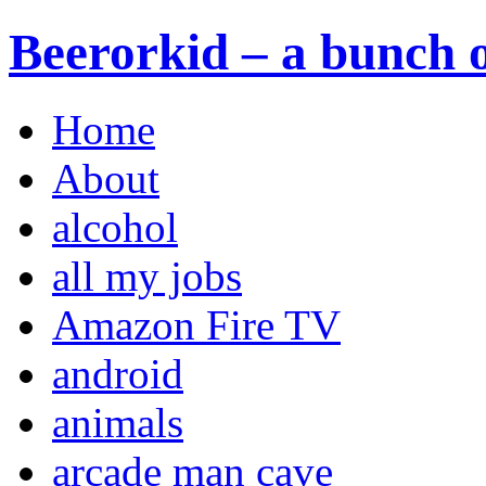
Beerorkid – a bunch o
Home
About
alcohol
all my jobs
Amazon Fire TV
android
animals
arcade man cave