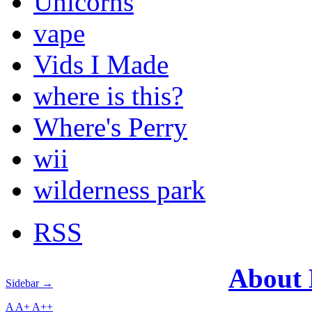
Unicorns
vape
Vids I Made
where is this?
Where's Perry
wii
wilderness park
RSS
About
Sidebar →
A
A+
A++