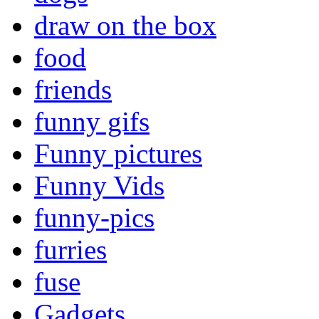
draw on the box
food
friends
funny gifs
Funny pictures
Funny Vids
funny-pics
furries
fuse
Gadgets