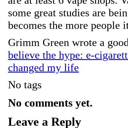
some great studies are bei
becomes the more people it
Grimm Green wrote a good
believe the hype: e-cigarett
changed my life
No tags
No comments yet.
Leave a Reply