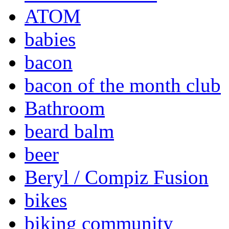
ATOM
babies
bacon
bacon of the month club
Bathroom
beard balm
beer
Beryl / Compiz Fusion
bikes
biking community