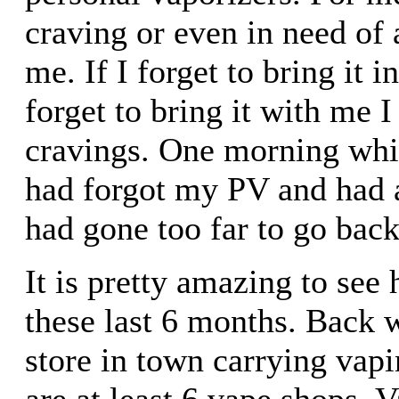
craving or even in need of a
me. If I forget to bring it 
forget to bring it with me I
cravings. One morning while
had forgot my PV and had a
had gone too far to go back 
It is pretty amazing to see
these last 6 months. Back 
store in town carrying vap
are at least 6 vape shops. 