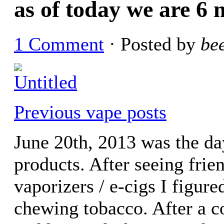
as of today we are 6 
1 Comment
· Posted by
be
Previous vape posts
June 20th, 2013 was the da
products. After seeing frie
vaporizers / e-cigs I figure
chewing tobacco. After a c