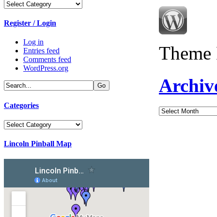
Categories
Register / Login
Log in
Theme 
Entries feed
Comments feed
WordPress.org
Archiv
Categories
Archives
Categories
Lincoln Pinball Map