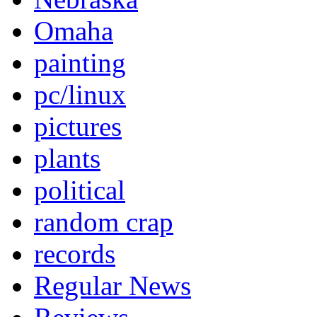
Omaha
painting
pc/linux
pictures
plants
political
random crap
records
Regular News