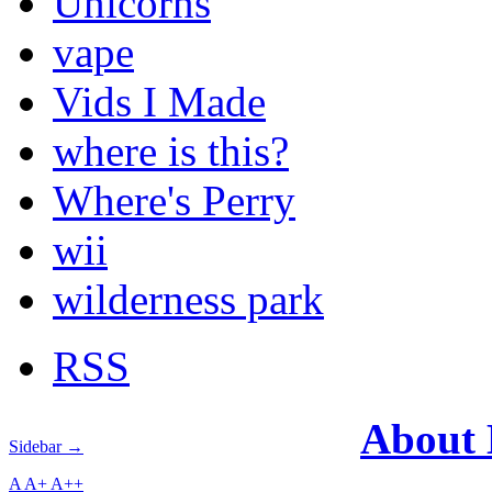
Unicorns
vape
Vids I Made
where is this?
Where's Perry
wii
wilderness park
RSS
About
Sidebar →
A
A+
A++