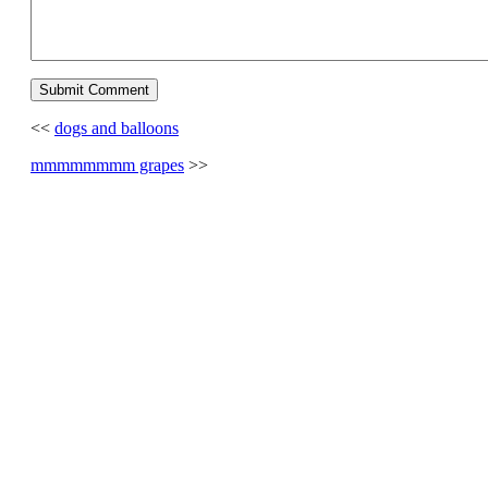
<<
dogs and balloons
mmmmmmmm grapes
>>