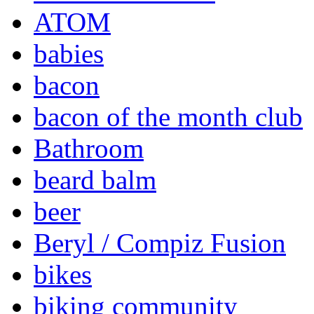
ATOM
babies
bacon
bacon of the month club
Bathroom
beard balm
beer
Beryl / Compiz Fusion
bikes
biking community