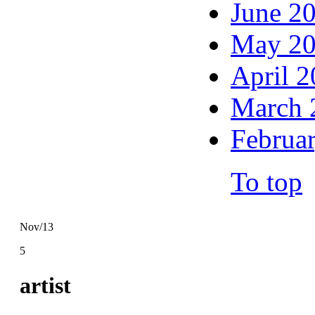
June 2
May 2
April 
March 
Februa
To top
Nov/13
5
artist