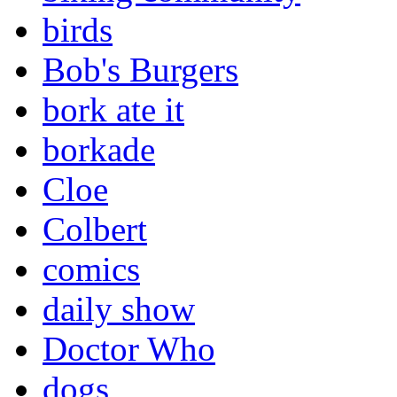
birds
Bob's Burgers
bork ate it
borkade
Cloe
Colbert
comics
daily show
Doctor Who
dogs