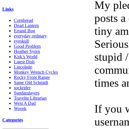
My pled
Links
posts a
Cornbread
Dead Lantern
tiny am
Errand Bug
everyday ordinary
Serious
eyeskull
Good Problem
Heather Syren
stupid /
Kirk’s World
Latest Dish
communi
Lincolnite
Monkey Wrench Cycles
Rocky Front Range
times a
Same Old Schmidt
sockrider
Sundaralayers
Travelin Librarian
West A Dad
If you 
Woosk
userna
Categories