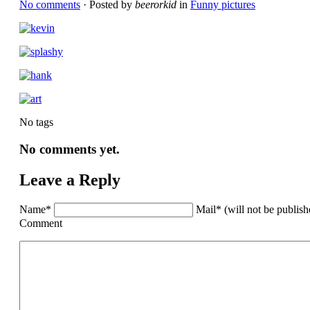
No comments
· Posted by
beerorkid
in
Funny pictures
No tags
No comments yet.
Leave a Reply
Name*
Mail* (will not be publis
Comment