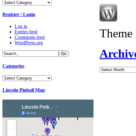
Categories
Register / Login
Log in
Theme 
Entries feed
Comments feed
WordPress.org
Archiv
Categories
Archives
Categories
Lincoln Pinball Map