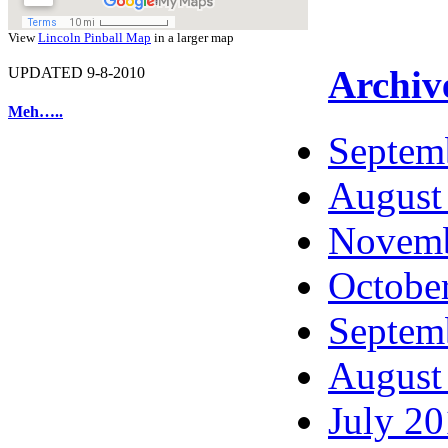
View
Lincoln Pinball Map
in a larger map
Archiv
UPDATED 9-8-2010
Meh…..
Septem
August
Novemb
Octobe
Septem
August
July 2