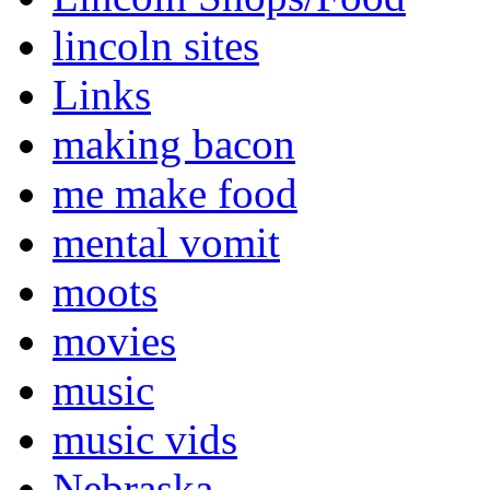
lincoln sites
Links
making bacon
me make food
mental vomit
moots
movies
music
music vids
Nebraska