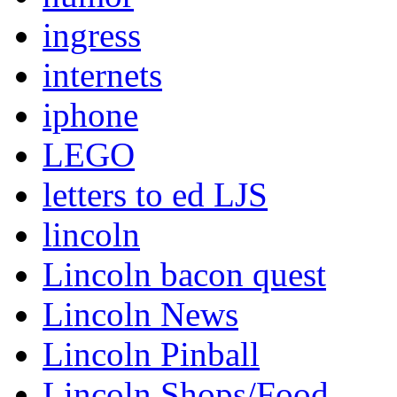
ingress
internets
iphone
LEGO
letters to ed LJS
lincoln
Lincoln bacon quest
Lincoln News
Lincoln Pinball
Lincoln Shops/Food