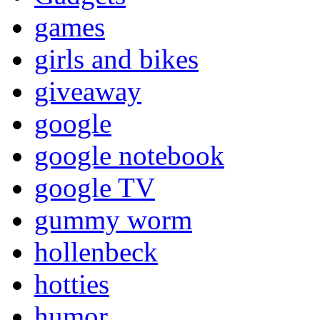
games
girls and bikes
giveaway
google
google notebook
google TV
gummy worm
hollenbeck
hotties
humor