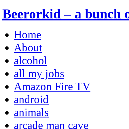
Beerorkid – a bunch o
Home
About
alcohol
all my jobs
Amazon Fire TV
android
animals
arcade man cave