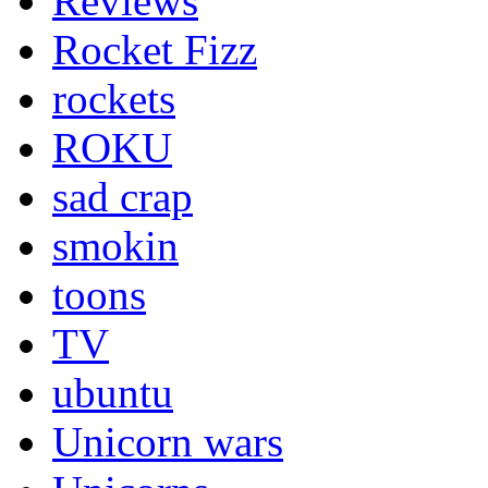
Reviews
Rocket Fizz
rockets
ROKU
sad crap
smokin
toons
TV
ubuntu
Unicorn wars