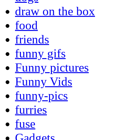
draw on the box
food
friends
funny gifs
Funny pictures
Funny Vids
funny-pics
furries
fuse
Gadgets