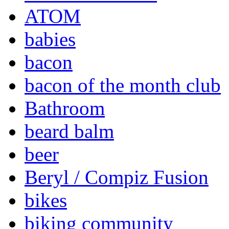
ATOM
babies
bacon
bacon of the month club
Bathroom
beard balm
beer
Beryl / Compiz Fusion
bikes
biking community