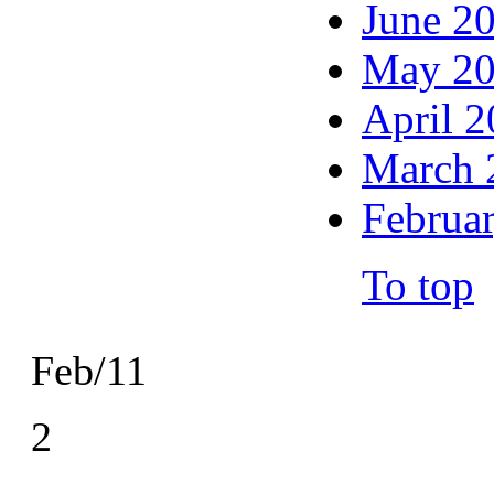
June 2
May 2
April 
March 
Februa
To top
Feb/11
2