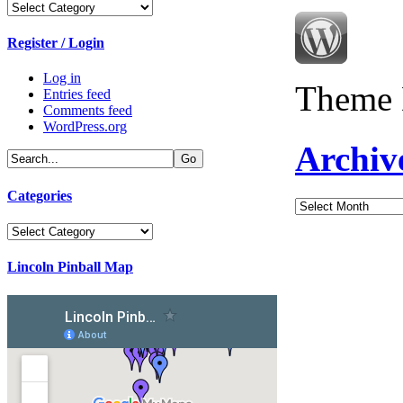
Categories
Register / Login
Log in
Theme 
Entries feed
Comments feed
WordPress.org
Archiv
Categories
Archives
Categories
Lincoln Pinball Map