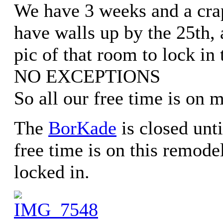
We have 3 weeks and a crap
have walls up by the 25th, 
pic of that room to lock in 
NO EXCEPTIONS
So all our free time is on m
The
BorKade
is closed unti
free time is on this remode
locked in.