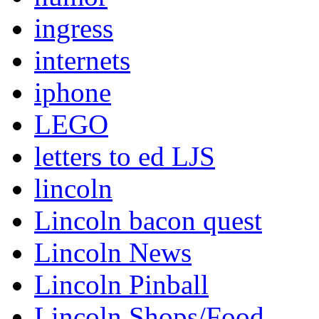
ingress
internets
iphone
LEGO
letters to ed LJS
lincoln
Lincoln bacon quest
Lincoln News
Lincoln Pinball
Lincoln Shops/Food