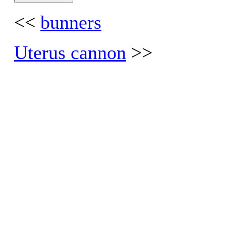
<<
bunners
Uterus cannon
>>