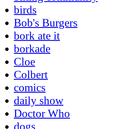
birds
Bob's Burgers
bork ate it
borkade
Cloe
Colbert
comics
daily show
Doctor Who
dogs