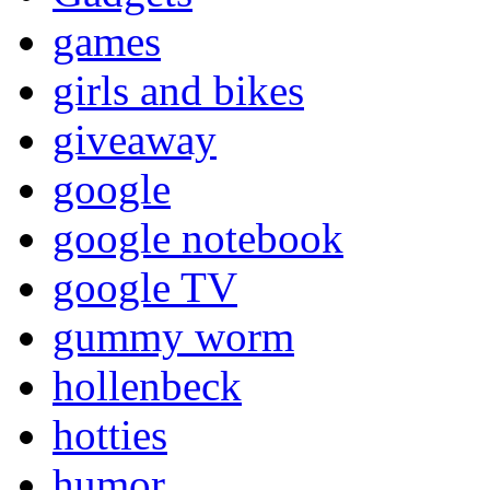
games
girls and bikes
giveaway
google
google notebook
google TV
gummy worm
hollenbeck
hotties
humor