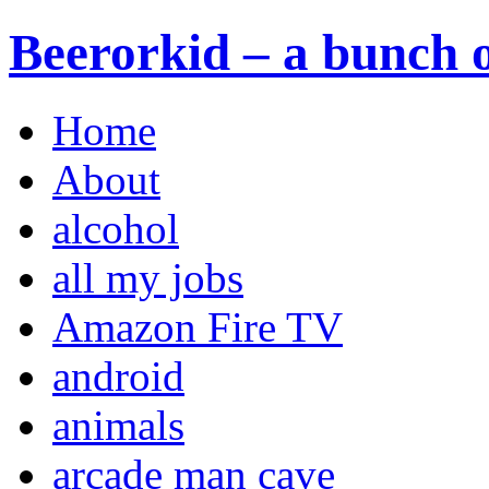
Beerorkid – a bunch o
Home
About
alcohol
all my jobs
Amazon Fire TV
android
animals
arcade man cave