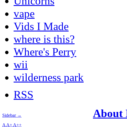
Unicorns
vape
Vids I Made
where is this?
Where's Perry
wii
wilderness park
RSS
About
Sidebar →
A
A+
A++