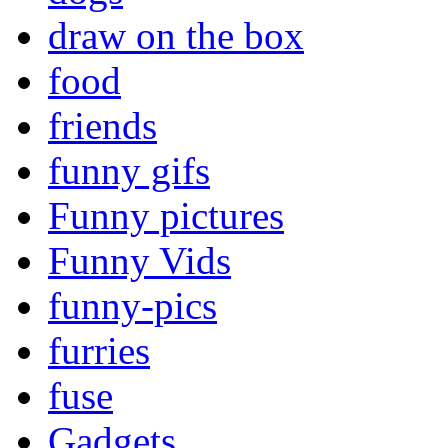
draw on the box
food
friends
funny gifs
Funny pictures
Funny Vids
funny-pics
furries
fuse
Gadgets