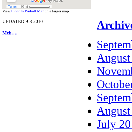
View
Lincoln Pinball Map
in a larger map
Archiv
UPDATED 9-8-2010
Meh…..
Septem
August
Novemb
Octobe
Septem
August
July 2