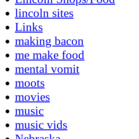
lincoln sites
Links
making bacon
me make food
mental vomit
moots
movies
music
music vids
Nebraska