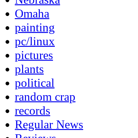
Omaha
painting
pc/linux
pictures
plants
political
random crap
records
Regular News