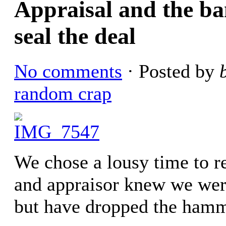
Appraisal and the ba
seal the deal
No comments
· Posted by
random crap
We chose a lousy time to r
and appraisor knew we wer
but have dropped the hamm