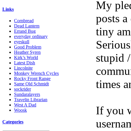
My pled
Links
posts a
Cornbread
Dead Lantern
tiny am
Errand Bug
everyday ordinary
Serious
eyeskull
Good Problem
Heather Syren
stupid /
Kirk’s World
Latest Dish
communi
Lincolnite
Monkey Wrench Cycles
Rocky Front Range
times a
Same Old Schmidt
sockrider
Sundaralayers
Travelin Librarian
West A Dad
If you 
Woosk
userna
Categories