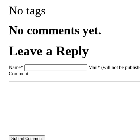
No tags
No comments yet.
Leave a Reply
Name*
Mail* (will not be publis
Comment