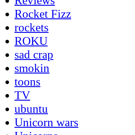
Reviews
Rocket Fizz
rockets
ROKU
sad crap
smokin
toons
TV
ubuntu
Unicorn wars