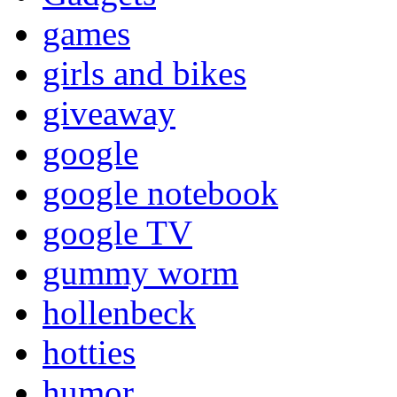
games
girls and bikes
giveaway
google
google notebook
google TV
gummy worm
hollenbeck
hotties
humor