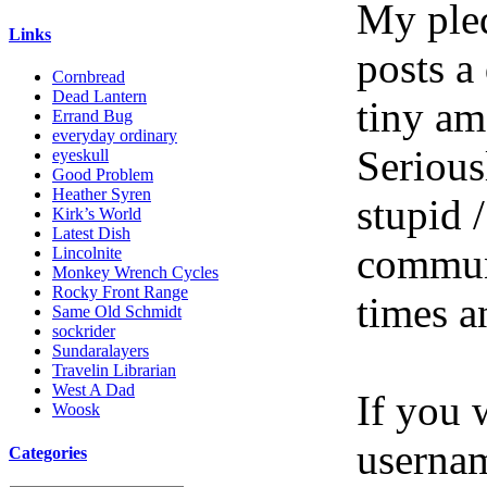
My pled
Links
posts a
Cornbread
Dead Lantern
tiny am
Errand Bug
everyday ordinary
Serious
eyeskull
Good Problem
Heather Syren
stupid /
Kirk’s World
Latest Dish
communi
Lincolnite
Monkey Wrench Cycles
Rocky Front Range
times a
Same Old Schmidt
sockrider
Sundaralayers
Travelin Librarian
West A Dad
If you 
Woosk
userna
Categories