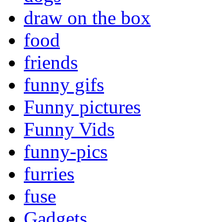
draw on the box
food
friends
funny gifs
Funny pictures
Funny Vids
funny-pics
furries
fuse
Gadgets