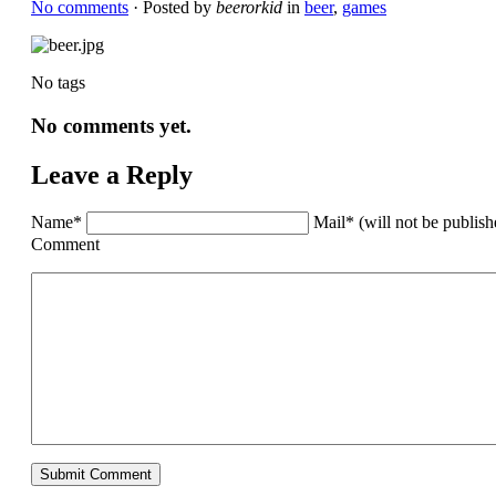
No comments
· Posted by
beerorkid
in
beer
,
games
No tags
No comments yet.
Leave a Reply
Name*
Mail* (will not be publis
Comment