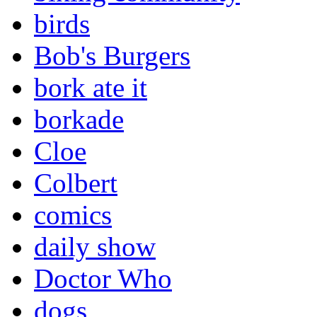
birds
Bob's Burgers
bork ate it
borkade
Cloe
Colbert
comics
daily show
Doctor Who
dogs