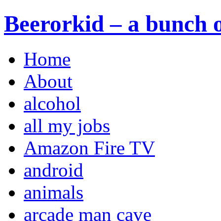
Beerorkid – a bunch o
Home
About
alcohol
all my jobs
Amazon Fire TV
android
animals
arcade man cave