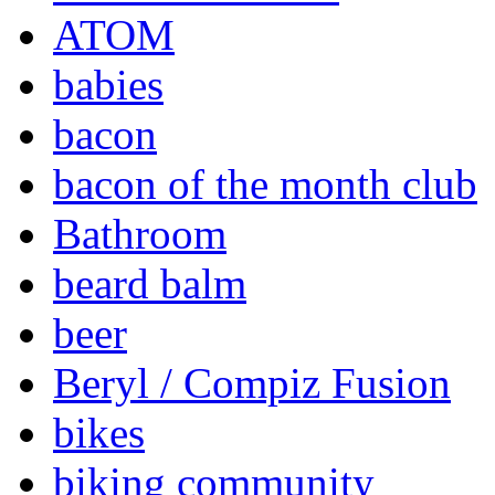
ATOM
babies
bacon
bacon of the month club
Bathroom
beard balm
beer
Beryl / Compiz Fusion
bikes
biking community