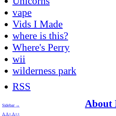
Unicorns
vape
Vids I Made
where is this?
Where's Perry
wii
wilderness park
RSS
About
Sidebar →
A
A+
A++