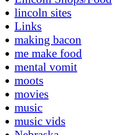
lincoln sites
Links
making bacon
me make food
mental vomit
moots
movies
music
music vids
Nebraska