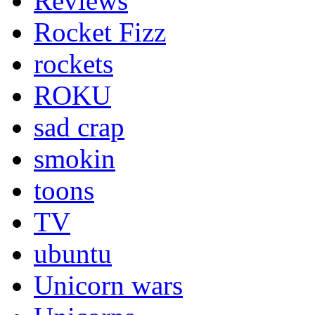
Reviews
Rocket Fizz
rockets
ROKU
sad crap
smokin
toons
TV
ubuntu
Unicorn wars