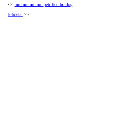
<<
mmmmmmmm petrified hotdog
lolmetal
>>