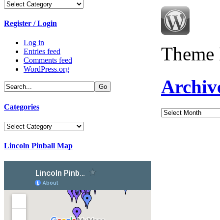
Categories
Register / Login
Log in
Theme 
Entries feed
Comments feed
WordPress.org
Archiv
Categories
Archives
Categories
Lincoln Pinball Map