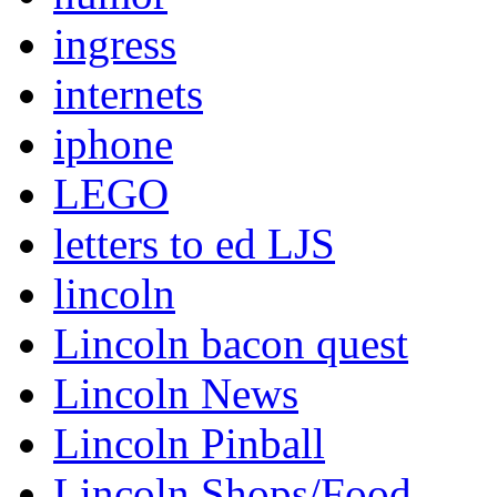
ingress
internets
iphone
LEGO
letters to ed LJS
lincoln
Lincoln bacon quest
Lincoln News
Lincoln Pinball
Lincoln Shops/Food