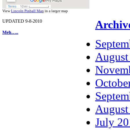
View
Lincoln Pinball Map
in a larger map
Archiv
UPDATED 9-8-2010
Meh…..
Septem
August
Novemb
Octobe
Septem
August
July 2