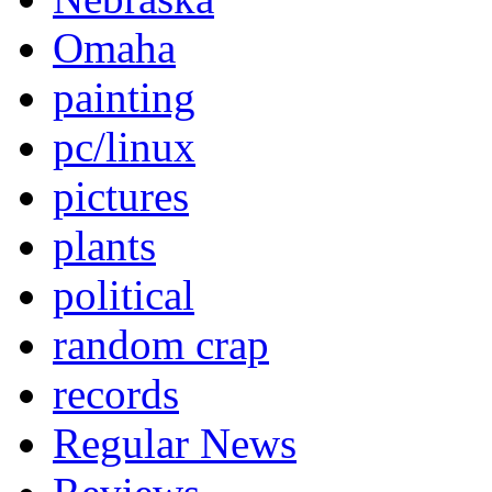
Omaha
painting
pc/linux
pictures
plants
political
random crap
records
Regular News