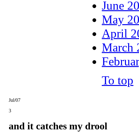
June 2
May 2
April 
March 
Februa
To top
Jul/07
3
and it catches my drool