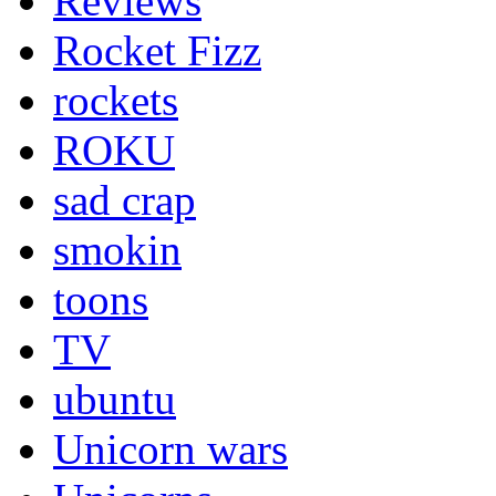
Reviews
Rocket Fizz
rockets
ROKU
sad crap
smokin
toons
TV
ubuntu
Unicorn wars