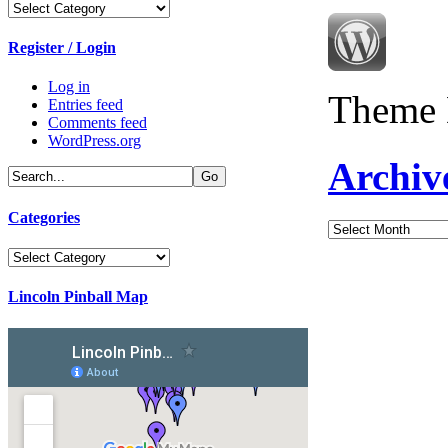
Categories
Register / Login
Log in
Theme 
Entries feed
Comments feed
WordPress.org
Archiv
Categories
Archives
Categories
Lincoln Pinball Map