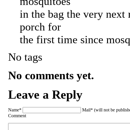
mosquitoes
in the bag the very next
porch for
the first time since mosq
No tags
No comments yet.
Leave a Reply
Name*
Mail* (will not be publis
Comment