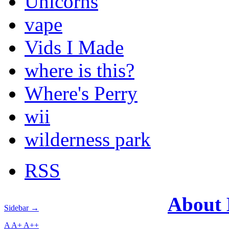
Unicorns
vape
Vids I Made
where is this?
Where's Perry
wii
wilderness park
RSS
About
Sidebar →
A
A+
A++