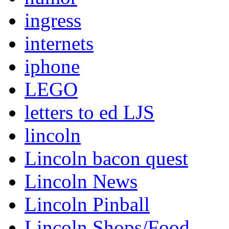
ingress
internets
iphone
LEGO
letters to ed LJS
lincoln
Lincoln bacon quest
Lincoln News
Lincoln Pinball
Lincoln Shops/Food