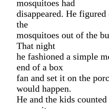
mosquitoes had
disappeared. He figured 
the
mosquitoes out of the bu
That night
he fashioned a simple m
end of a box
fan and set it on the por
would happen.
He and the kids counted