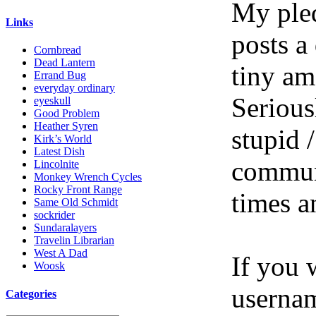
My pled
Links
posts a
Cornbread
Dead Lantern
tiny am
Errand Bug
everyday ordinary
Serious
eyeskull
Good Problem
Heather Syren
stupid /
Kirk’s World
Latest Dish
communi
Lincolnite
Monkey Wrench Cycles
Rocky Front Range
times a
Same Old Schmidt
sockrider
Sundaralayers
Travelin Librarian
West A Dad
If you 
Woosk
userna
Categories