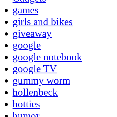
games
girls and bikes
giveaway
google
google notebook
google TV
gummy worm
hollenbeck
hotties
humor