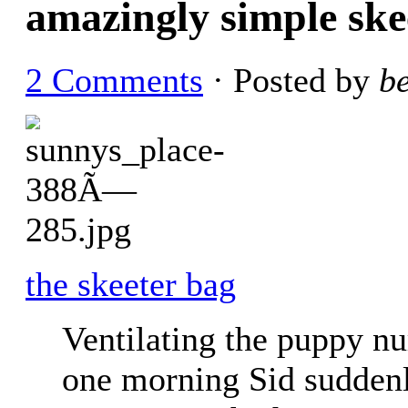
amazingly simple ske
2 Comments
· Posted by
b
the skeeter bag
Ventilating the puppy nu
one morning Sid suddenly