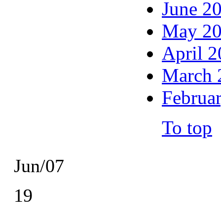
June 2
May 2
April 
March 
Februa
To top
Jun/07
19