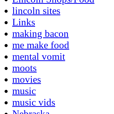
lincoln sites
Links
making bacon
me make food
mental vomit
moots
movies
music
music vids
Nebraska