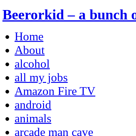
Beerorkid – a bunch o
Home
About
alcohol
all my jobs
Amazon Fire TV
android
animals
arcade man cave