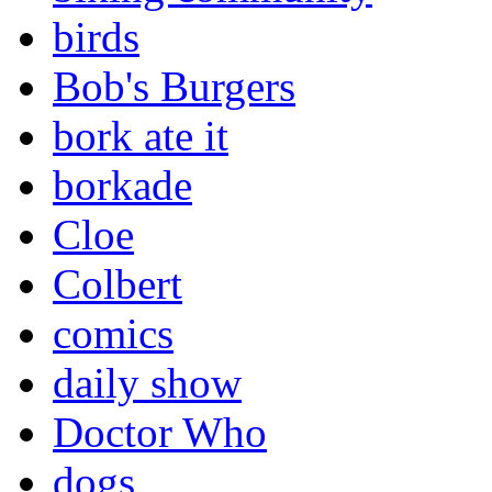
birds
Bob's Burgers
bork ate it
borkade
Cloe
Colbert
comics
daily show
Doctor Who
dogs