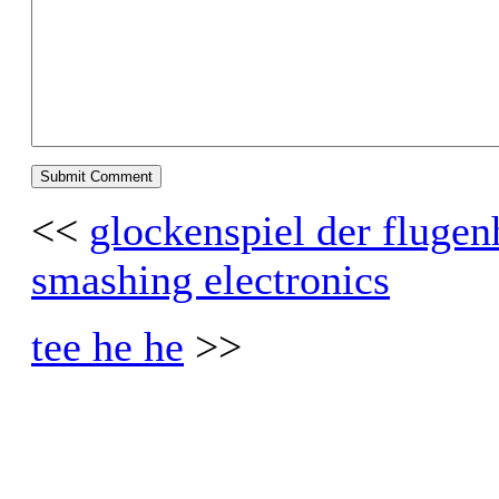
<<
glockenspiel der fluge
smashing electronics
tee he he
>>