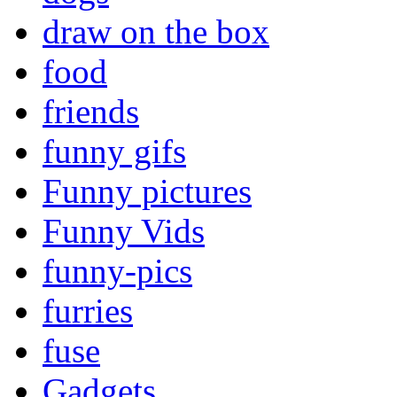
draw on the box
food
friends
funny gifs
Funny pictures
Funny Vids
funny-pics
furries
fuse
Gadgets