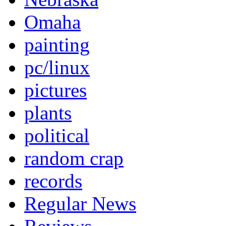
Omaha
painting
pc/linux
pictures
plants
political
random crap
records
Regular News