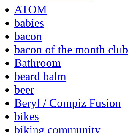
ATOM
babies
bacon
bacon of the month club
Bathroom
beard balm
beer
Beryl / Compiz Fusion
bikes
biking community