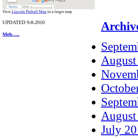
View
Lincoln Pinball Map
in a larger map
Archiv
UPDATED 9-8-2010
Meh…..
Septem
August
Novemb
Octobe
Septem
August
July 2