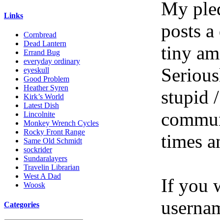
My pled
Links
posts a
Cornbread
Dead Lantern
tiny am
Errand Bug
everyday ordinary
Serious
eyeskull
Good Problem
Heather Syren
stupid /
Kirk’s World
Latest Dish
communi
Lincolnite
Monkey Wrench Cycles
Rocky Front Range
times a
Same Old Schmidt
sockrider
Sundaralayers
Travelin Librarian
West A Dad
If you 
Woosk
userna
Categories