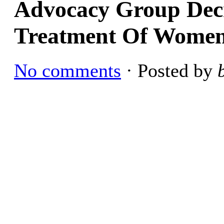
Advocacy Group Dec
Treatment Of Wome
No comments
· Posted by