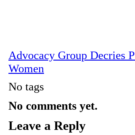
Advocacy Group Decries P
Women
No tags
No comments yet.
Leave a Reply