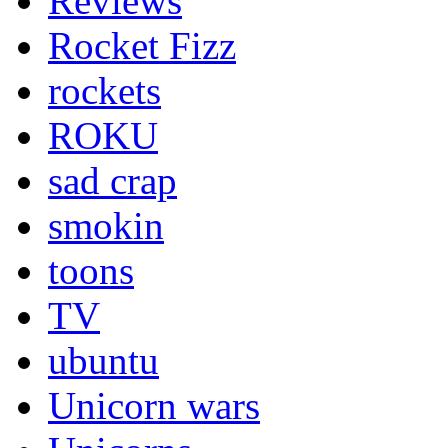
Reviews
Rocket Fizz
rockets
ROKU
sad crap
smokin
toons
TV
ubuntu
Unicorn wars