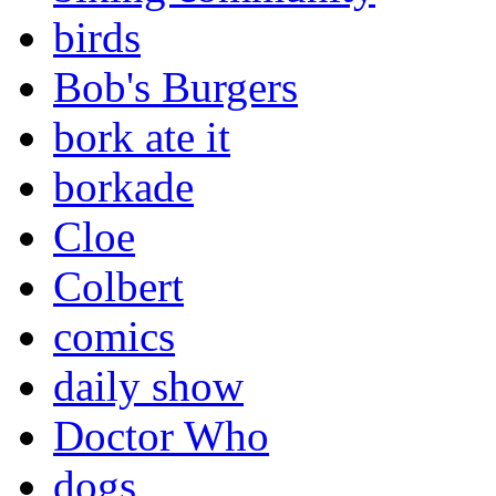
birds
Bob's Burgers
bork ate it
borkade
Cloe
Colbert
comics
daily show
Doctor Who
dogs