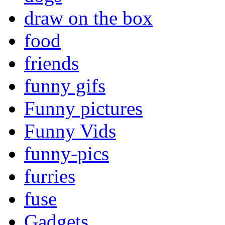
draw on the box
food
friends
funny gifs
Funny pictures
Funny Vids
funny-pics
furries
fuse
Gadgets