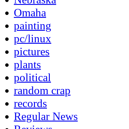
Omaha
painting
pc/linux
pictures
plants
political
random crap
records
Regular News