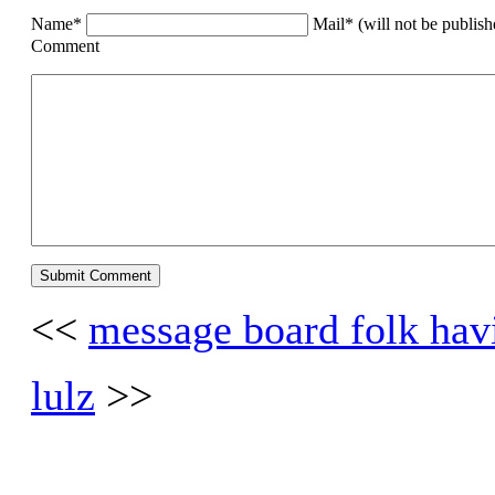
Name*
Mail* (will not be publis
Comment
<<
message board folk hav
lulz
>>