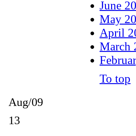
June 2
May 2
April 
March 
Februa
To top
Aug/09
13