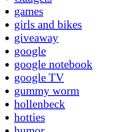
games
girls and bikes
giveaway
google
google notebook
google TV
gummy worm
hollenbeck
hotties
humor