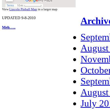
View
Lincoln Pinball Map
in a larger map
Archiv
UPDATED 9-8-2010
Meh…..
Septem
August
Novemb
Octobe
Septem
August
July 2