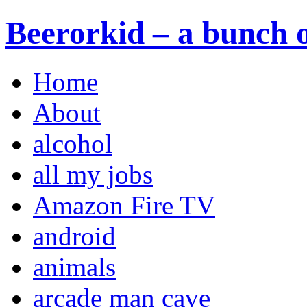
Beerorkid – a bunch o
Home
About
alcohol
all my jobs
Amazon Fire TV
android
animals
arcade man cave