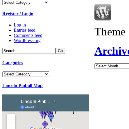
Categories
Register / Login
Log in
Theme 
Entries feed
Comments feed
WordPress.org
Archiv
Categories
Archives
Categories
Lincoln Pinball Map