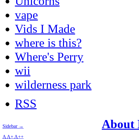
Unicorns
vape
Vids I Made
where is this?
Where's Perry
wii
wilderness park
RSS
About
Sidebar →
A
A+
A++