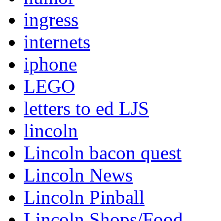
ingress
internets
iphone
LEGO
letters to ed LJS
lincoln
Lincoln bacon quest
Lincoln News
Lincoln Pinball
Lincoln Shops/Food