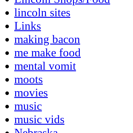
lincoln sites
Links
making bacon
me make food
mental vomit
moots
movies
music
music vids
Nebraska