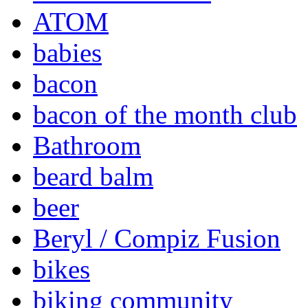
ATOM
babies
bacon
bacon of the month club
Bathroom
beard balm
beer
Beryl / Compiz Fusion
bikes
biking community