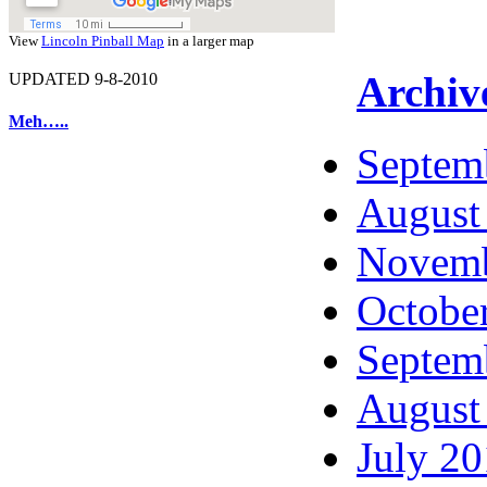
View
Lincoln Pinball Map
in a larger map
Archiv
UPDATED 9-8-2010
Meh…..
Septem
August
Novemb
Octobe
Septem
August
July 2