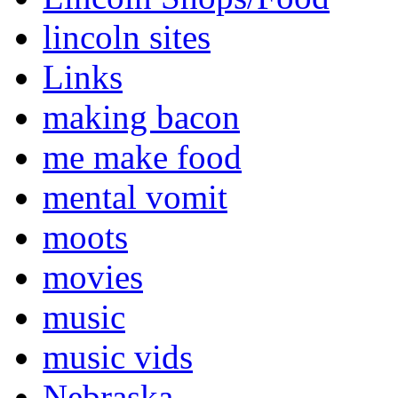
lincoln sites
Links
making bacon
me make food
mental vomit
moots
movies
music
music vids
Nebraska