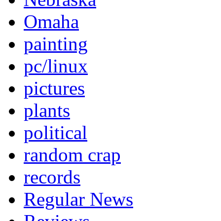
Omaha
painting
pc/linux
pictures
plants
political
random crap
records
Regular News