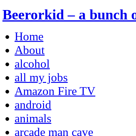
Beerorkid – a bunch o
Home
About
alcohol
all my jobs
Amazon Fire TV
android
animals
arcade man cave