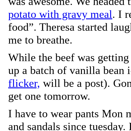
was awesome. We headed t
potato with gravy meal
. I 
food”. Theresa started lau
me to breathe.
While the beef was getting 
up a batch of vanilla bean 
flicker,
will be a post). Gon
get one tomorrow.
I have to wear pants Mon 
and sandals since tuesday. 