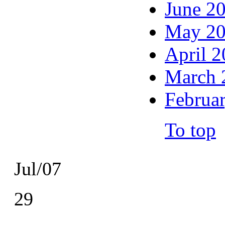
June 2
May 2
April 
March 
Februa
To top
Jul/07
29