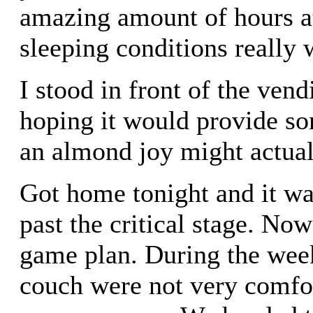
amazing amount of hours a
sleeping conditions really
I stood in front of the ven
hoping it would provide so
an almond joy might actuall
Got home tonight and it was
past the critical stage. Now
game plan. During the week
couch were not very comfor