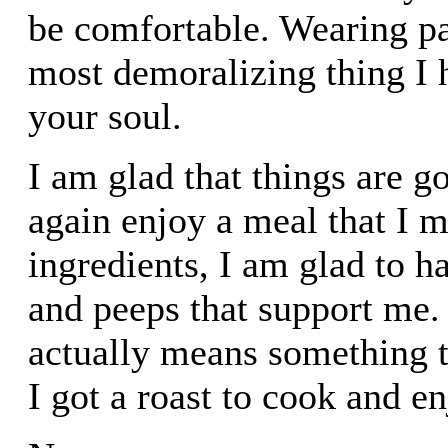
be comfortable. Wearing pan
most demoralizing thing I h
your soul.
I am glad that things are go
again enjoy a meal that I 
ingredients, I am glad to 
and peeps that support me.
actually means something 
I got a roast to cook and e