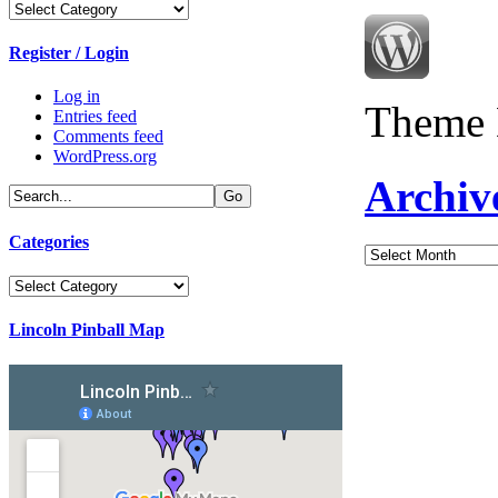
Categories
Register / Login
Log in
Theme 
Entries feed
Comments feed
WordPress.org
Archiv
Categories
Archives
Categories
Lincoln Pinball Map