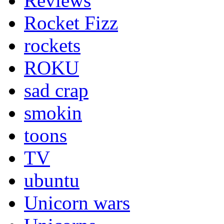
Reviews
Rocket Fizz
rockets
ROKU
sad crap
smokin
toons
TV
ubuntu
Unicorn wars