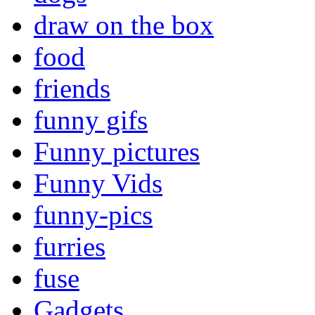
draw on the box
food
friends
funny gifs
Funny pictures
Funny Vids
funny-pics
furries
fuse
Gadgets