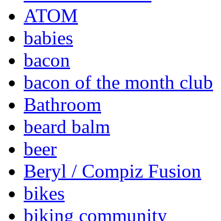
ATOM
babies
bacon
bacon of the month club
Bathroom
beard balm
beer
Beryl / Compiz Fusion
bikes
biking community