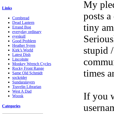
My pled
Links
posts a
Cornbread
Dead Lantern
tiny am
Errand Bug
everyday ordinary
Serious
eyeskull
Good Problem
Heather Syren
stupid /
Kirk’s World
Latest Dish
communi
Lincolnite
Monkey Wrench Cycles
Rocky Front Range
times a
Same Old Schmidt
sockrider
Sundaralayers
Travelin Librarian
West A Dad
If you 
Woosk
userna
Categories