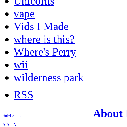
Unicorns
vape
Vids I Made
where is this?
Where's Perry
wii
wilderness park
RSS
About
Sidebar →
A
A+
A++