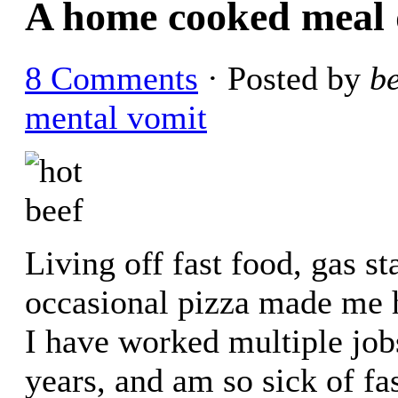
A home cooked meal 
8 Comments
· Posted by
b
mental vomit
Living off fast food, gas s
occasional pizza made me h
I have worked multiple jobs
years, and am so sick of fa