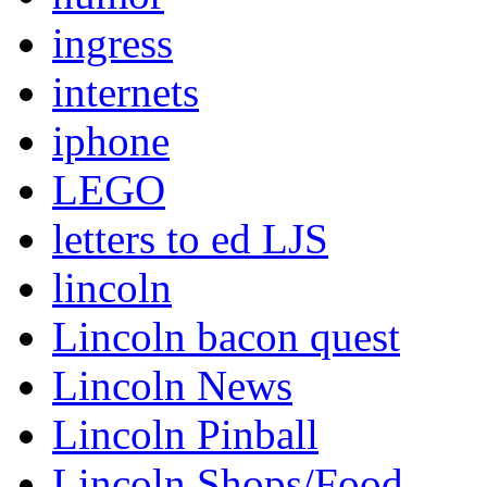
ingress
internets
iphone
LEGO
letters to ed LJS
lincoln
Lincoln bacon quest
Lincoln News
Lincoln Pinball
Lincoln Shops/Food