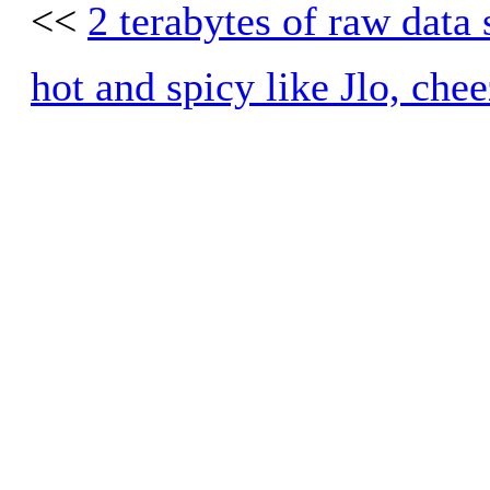
<<
2 terabytes of raw data
hot and spicy like Jlo, chee