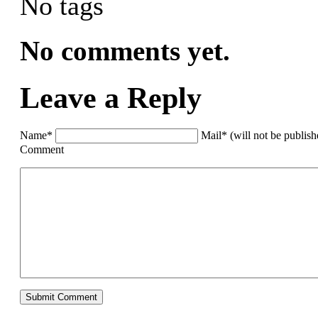
No tags
No comments yet.
Leave a Reply
Name*
Mail* (will not be publis
Comment