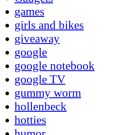
games
girls and bikes
giveaway
google
google notebook
google TV
gummy worm
hollenbeck
hotties
humor