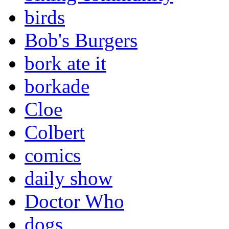
birds
Bob's Burgers
bork ate it
borkade
Cloe
Colbert
comics
daily show
Doctor Who
dogs