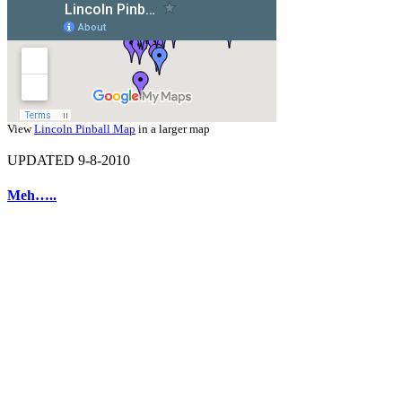
View
Lincoln Pinball Map
in a larger map
UPDATED 9-8-2010
Meh…..