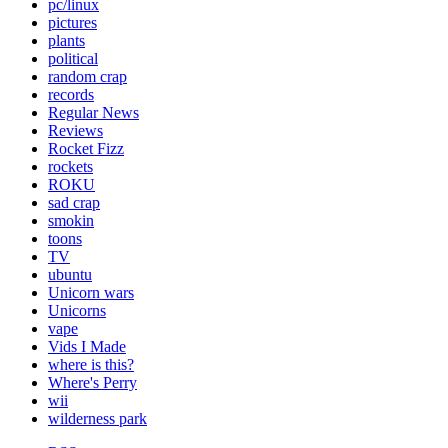
pc/linux
pictures
plants
political
random crap
records
Regular News
Reviews
Rocket Fizz
rockets
ROKU
sad crap
smokin
toons
TV
ubuntu
Unicorn wars
Unicorns
vape
Vids I Made
where is this?
Where's Perry
wii
wilderness park