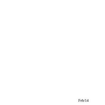
Feb/14