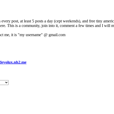
 every post, at least 5 posts a day (cept weekends), and free tiny amer
 here. This is a community, join into it, comment a few times and I will 
act me, it is "my username" @ gmail.com
devolux.nh2.me