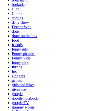
bork ate it
borkade
Cloe
Colbert
comics
daily show
Doctor Who
dogs
draw on the box
food
friends
funny gifs
Funny pictures
Funny Vids
funny-pics
furries
fuse
Gadgets
games
girls and bikes
giveaway
google
google notebook
google TV
gummy worm