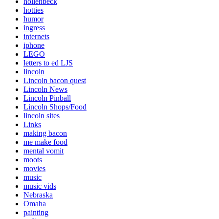
hollenbeck
hotties
humor
ingress
internets
iphone
LEGO
letters to ed LJS
lincoln
Lincoln bacon quest
Lincoln News
Lincoln Pinball
Lincoln Shops/Food
lincoln sites
Links
making bacon
me make food
mental vomit
moots
movies
music
music vids
Nebraska
Omaha
painting