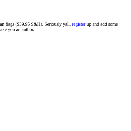
ican flags ($39.95 S&H). Seriously yall,
register
up and add some
make you an author.