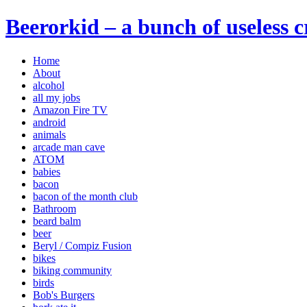
Beerorkid – a bunch of useless 
Home
About
alcohol
all my jobs
Amazon Fire TV
android
animals
arcade man cave
ATOM
babies
bacon
bacon of the month club
Bathroom
beard balm
beer
Beryl / Compiz Fusion
bikes
biking community
birds
Bob's Burgers