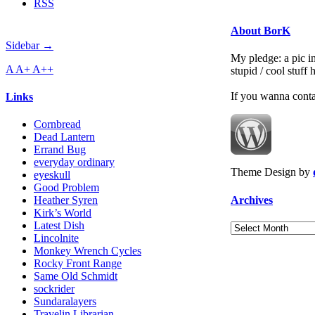
RSS
About BorK
Sidebar →
My pledge: a pic in
A
A+
A++
stupid / cool stuff
If you wanna cont
Links
Cornbread
Dead Lantern
Errand Bug
everyday ordinary
Theme Design by
eyeskull
Good Problem
Archives
Heather Syren
Kirk’s World
Latest Dish
Archives
Lincolnite
Monkey Wrench Cycles
Rocky Front Range
Same Old Schmidt
sockrider
Sundaralayers
Travelin Librarian