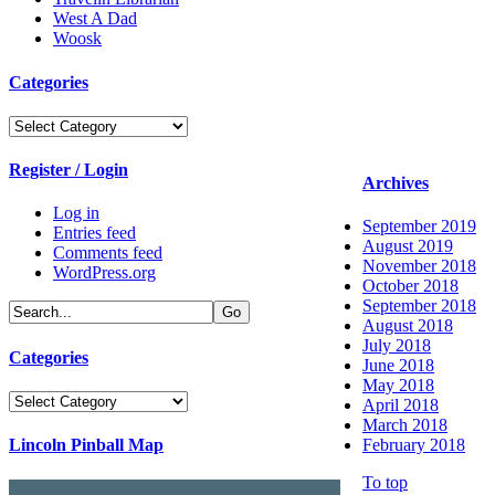
West A Dad
Woosk
Categories
Categories
Register / Login
Archives
Log in
September 2019
Entries feed
August 2019
Comments feed
November 2018
WordPress.org
October 2018
September 2018
August 2018
July 2018
Categories
June 2018
May 2018
Categories
April 2018
March 2018
Lincoln Pinball Map
February 2018
To top