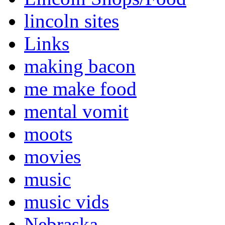
lincoln sites
Links
making bacon
me make food
mental vomit
moots
movies
music
music vids
Nebraska