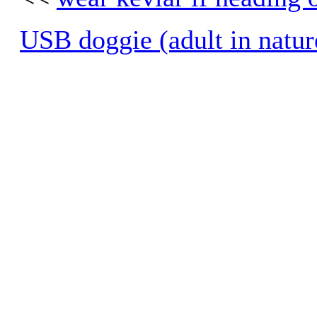
USB doggie (adult in natur