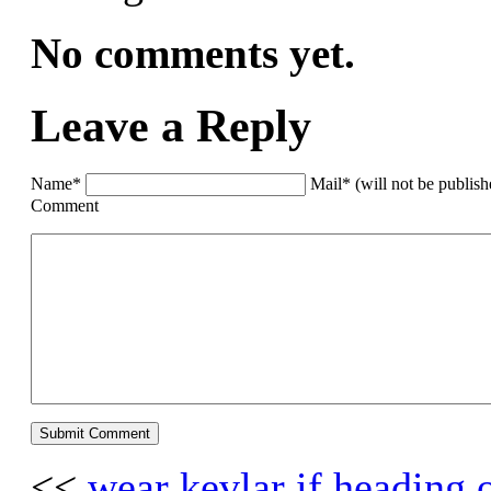
No comments yet.
Leave a Reply
Name*
Mail* (will not be publis
Comment
<<
wear kevlar if heading 