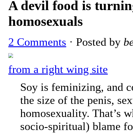
A devil food is turnin
homosexuals
2 Comments
· Posted by
b
from a right wing site
Soy is feminizing, and 
the size of the penis, se
homosexuality. That’s w
socio-spiritual) blame f