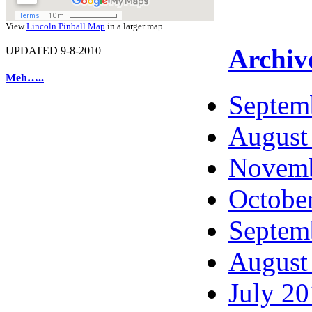
View
Lincoln Pinball Map
in a larger map
Archiv
UPDATED 9-8-2010
Meh…..
Septem
August
Novemb
Octobe
Septem
August
July 2