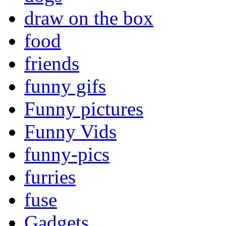
draw on the box
food
friends
funny gifs
Funny pictures
Funny Vids
funny-pics
furries
fuse
Gadgets