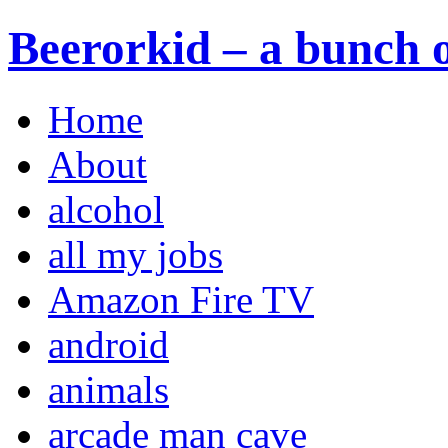
Beerorkid – a bunch o
Home
About
alcohol
all my jobs
Amazon Fire TV
android
animals
arcade man cave