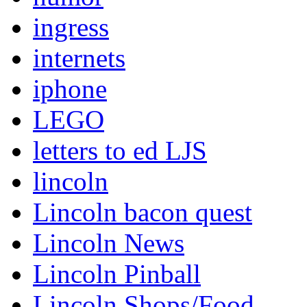
ingress
internets
iphone
LEGO
letters to ed LJS
lincoln
Lincoln bacon quest
Lincoln News
Lincoln Pinball
Lincoln Shops/Food