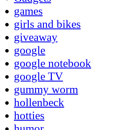
games
girls and bikes
giveaway
google
google notebook
google TV
gummy worm
hollenbeck
hotties
humor