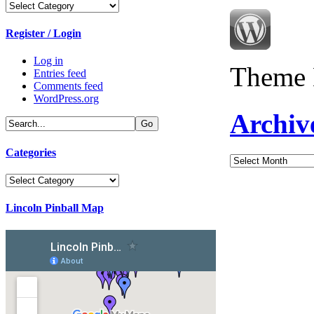
Categories
Register / Login
Log in
Theme 
Entries feed
Comments feed
WordPress.org
Archiv
Categories
Archives
Categories
Lincoln Pinball Map