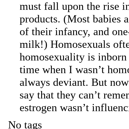
must fall upon the rise 
products. (Most babies a
of their infancy, and one
milk!) Homosexuals often
homosexuality is inborn
time when I wasn’t homo
always deviant. But now
say that they can’t rem
estrogen wasn’t influen
No tags