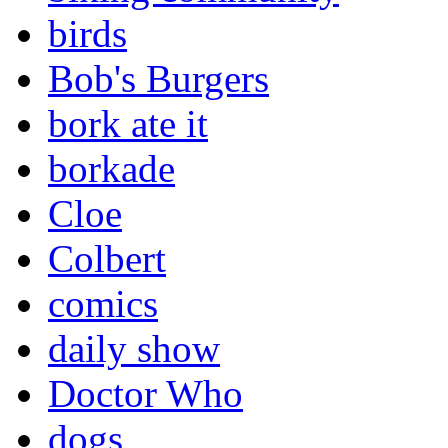
birds
Bob's Burgers
bork ate it
borkade
Cloe
Colbert
comics
daily show
Doctor Who
dogs