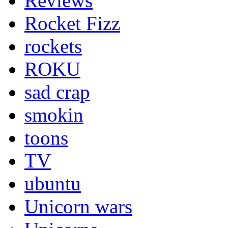
Reviews
Rocket Fizz
rockets
ROKU
sad crap
smokin
toons
TV
ubuntu
Unicorn wars