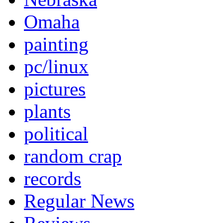
Omaha
painting
pc/linux
pictures
plants
political
random crap
records
Regular News