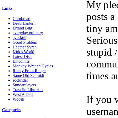
My pled
Links
posts a
Cornbread
Dead Lantern
tiny am
Errand Bug
everyday ordinary
Serious
eyeskull
Good Problem
Heather Syren
stupid /
Kirk’s World
Latest Dish
communi
Lincolnite
Monkey Wrench Cycles
Rocky Front Range
times a
Same Old Schmidt
sockrider
Sundaralayers
Travelin Librarian
West A Dad
If you 
Woosk
userna
Categories