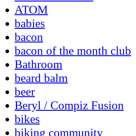
ATOM
babies
bacon
bacon of the month club
Bathroom
beard balm
beer
Beryl / Compiz Fusion
bikes
biking community