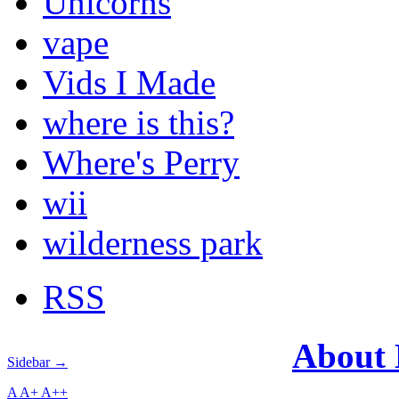
Unicorns
vape
Vids I Made
where is this?
Where's Perry
wii
wilderness park
RSS
About
Sidebar →
A
A+
A++