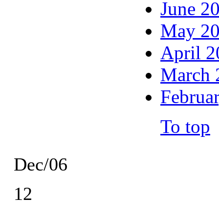
June 2
May 2
April 
March 
Februa
To top
Dec/06
12