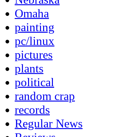
Omaha
painting
pc/linux
pictures
plants
political
random crap
records
Regular News