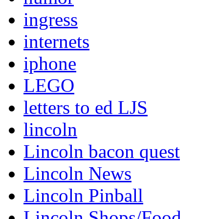
ingress
internets
iphone
LEGO
letters to ed LJS
lincoln
Lincoln bacon quest
Lincoln News
Lincoln Pinball
Lincoln Shops/Food