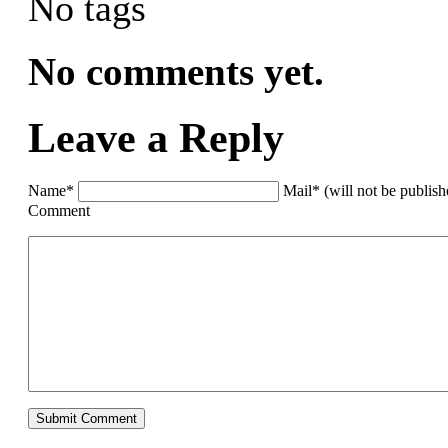
No tags
No comments yet.
Leave a Reply
Name*
Mail* (will not be publis
Comment