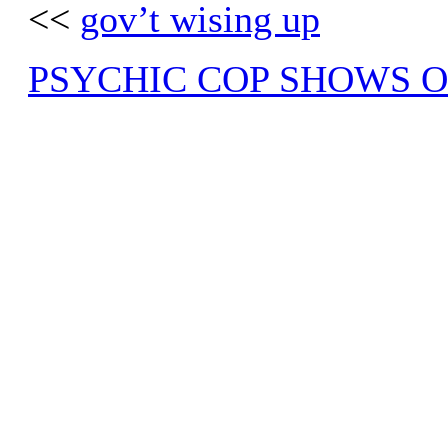
<<
gov’t wising up
PSYCHIC COP SHOWS O