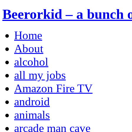
Beerorkid – a bunch o
Home
About
alcohol
all my jobs
Amazon Fire TV
android
animals
arcade man cave