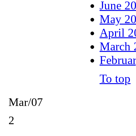
June 2
May 2
April 
March 
Februa
To top
Mar/07
2