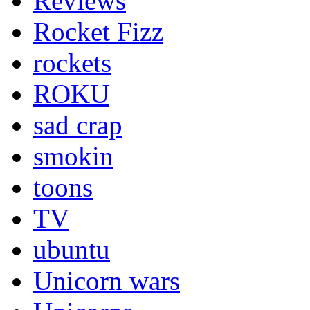
Reviews
Rocket Fizz
rockets
ROKU
sad crap
smokin
toons
TV
ubuntu
Unicorn wars