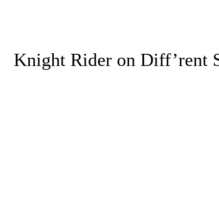
Knight Rider on Diff’rent 