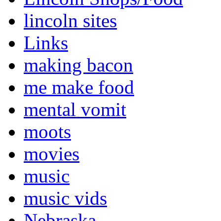
lincoln sites
Links
making bacon
me make food
mental vomit
moots
movies
music
music vids
Nebraska