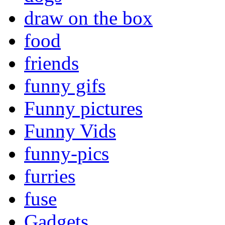
draw on the box
food
friends
funny gifs
Funny pictures
Funny Vids
funny-pics
furries
fuse
Gadgets