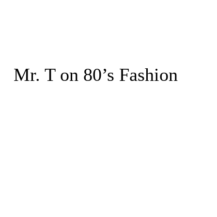
Mr. T on 80’s Fashion