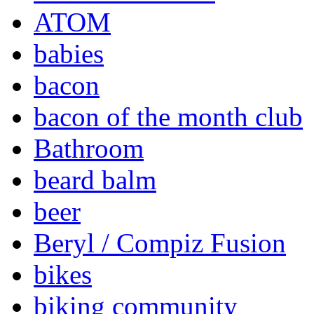
ATOM
babies
bacon
bacon of the month club
Bathroom
beard balm
beer
Beryl / Compiz Fusion
bikes
biking community