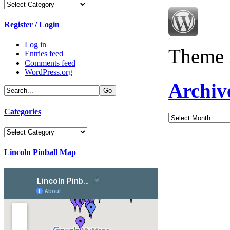
Categories
Register / Login
Log in
Theme 
Entries feed
Comments feed
WordPress.org
Archiv
Categories
Archives
Categories
Lincoln Pinball Map