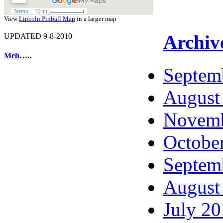
View
Lincoln Pinball Map
in a larger map
Archiv
UPDATED 9-8-2010
Meh…..
Septem
August
Novemb
Octobe
Septem
August
July 2