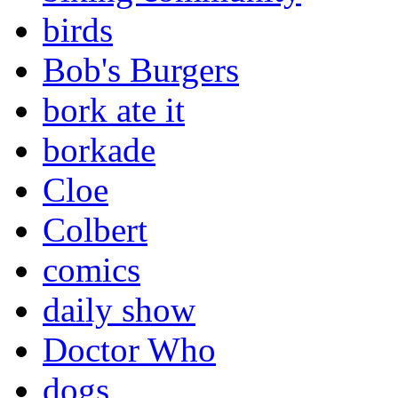
birds
Bob's Burgers
bork ate it
borkade
Cloe
Colbert
comics
daily show
Doctor Who
dogs