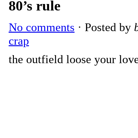
80’s rule
No comments
· Posted by
crap
the outfield loose your lov