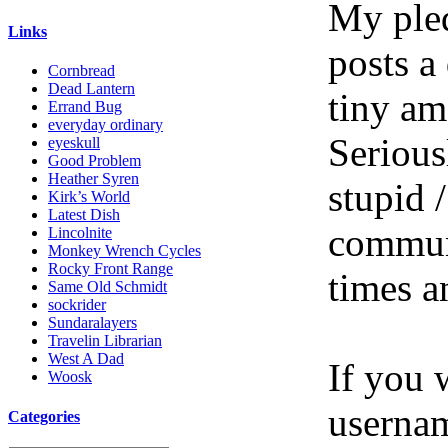
My pled
Links
posts a
Cornbread
Dead Lantern
tiny am
Errand Bug
everyday ordinary
Serious
eyeskull
Good Problem
Heather Syren
stupid /
Kirk’s World
Latest Dish
communi
Lincolnite
Monkey Wrench Cycles
Rocky Front Range
times a
Same Old Schmidt
sockrider
Sundaralayers
Travelin Librarian
West A Dad
If you 
Woosk
userna
Categories