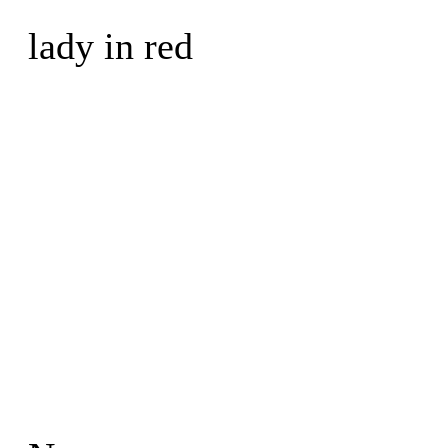
lady in red