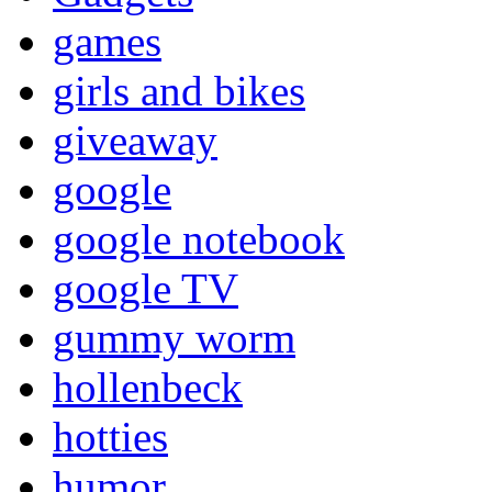
games
girls and bikes
giveaway
google
google notebook
google TV
gummy worm
hollenbeck
hotties
humor