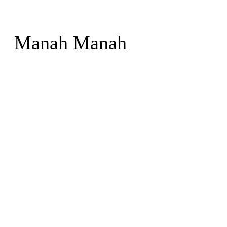
Manah Manah