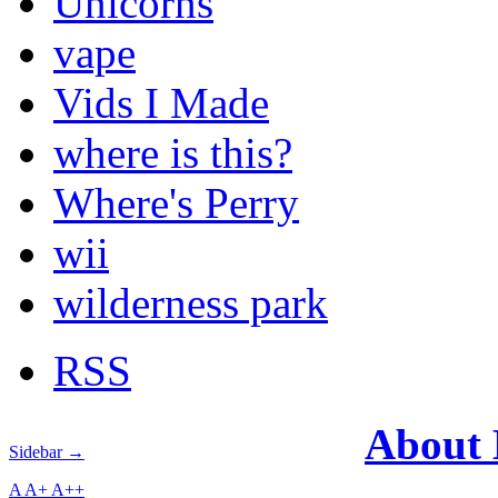
Unicorns
vape
Vids I Made
where is this?
Where's Perry
wii
wilderness park
RSS
About
Sidebar →
A
A+
A++