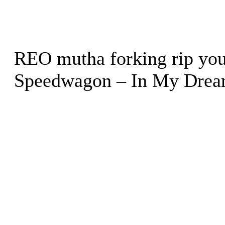
REO mutha forking rip your
Speedwagon – In My Dre