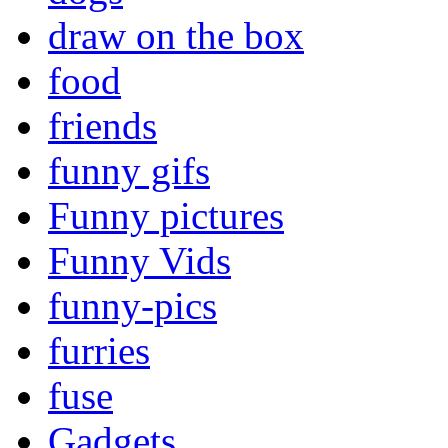
draw on the box
food
friends
funny gifs
Funny pictures
Funny Vids
funny-pics
furries
fuse
Gadgets