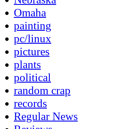
Omaha
painting
pc/linux
pictures
plants
political
random crap
records
Regular News