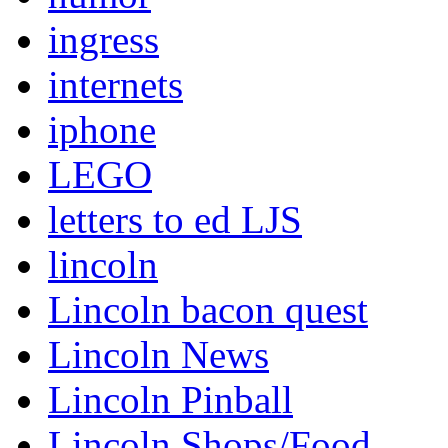
ingress
internets
iphone
LEGO
letters to ed LJS
lincoln
Lincoln bacon quest
Lincoln News
Lincoln Pinball
Lincoln Shops/Food