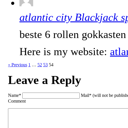
atlantic city Blackjack s
beste 6 rollen gokkasten
Here is my website:
atla
« Previous
1
…
52
53
54
Leave a Reply
Name*
Mail* (will not be publis
Comment