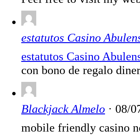
estatutos Casino Abulen
estatutos Casino Abulen
con bono de regalo diner
Blackjack Almelo
· 08/0
mobile friendly casino 