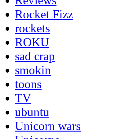
Reviews
Rocket Fizz
rockets
ROKU
sad crap
smokin
toons
TV
ubuntu
Unicorn wars