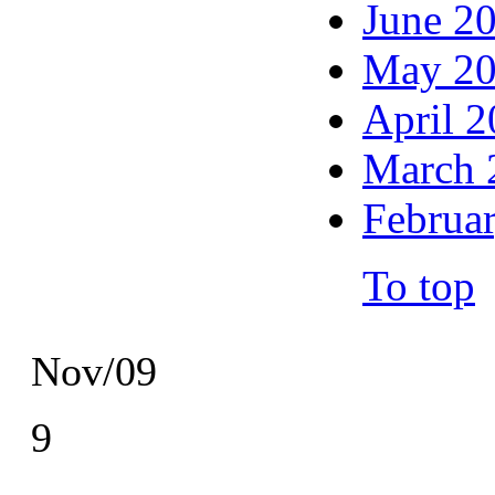
June 2
May 2
April 
March 
Februa
To top
Nov/09
9