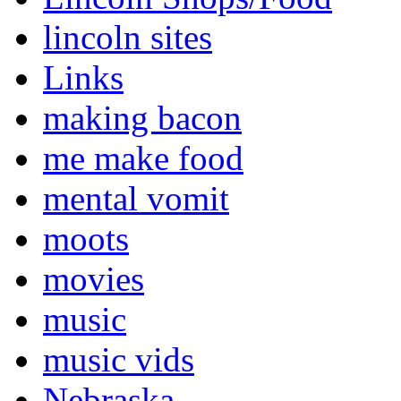
lincoln sites
Links
making bacon
me make food
mental vomit
moots
movies
music
music vids
Nebraska