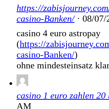
https://zabisjourney.com
casino-Banken/
· 08/07/
casino 4 euro astropay
(
https://zabisjourney.co
casino-Banken/
)
ohne mindesteinsatz kla
casino 1 euro zahlen 2
AM