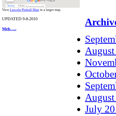
View
Lincoln Pinball Map
in a larger map
Archiv
UPDATED 9-8-2010
Meh…..
Septem
August
Novemb
Octobe
Septem
August
July 2