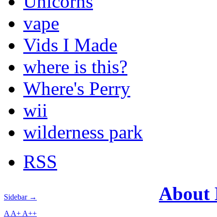
Unicorns
vape
Vids I Made
where is this?
Where's Perry
wii
wilderness park
RSS
About
Sidebar →
A
A+
A++