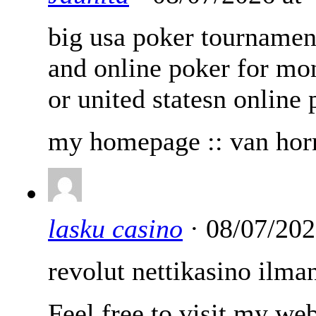
big usa poker tournamen
and online poker for mo
or united statesn online 
my homepage :: van horn
lasku casino
· 08/07/202
revolut nettikasino ilman
Feel free to visit my we