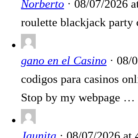
Norberto
· 08/07/2026 a
roulette blackjack party 
gano en el Casino
· 08/
codigos para casinos onl
Stop by my webpage …
Jaunita
· 08/07/2026 at