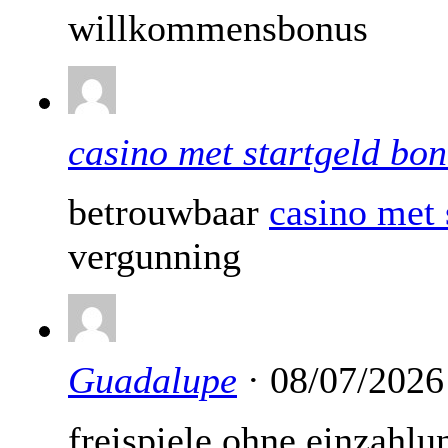
willkommensbonus
casino met startgeld bo
betrouwbaar
casino met 
vergunning
Guadalupe
· 08/07/2026
freispiele ohne einzahlu