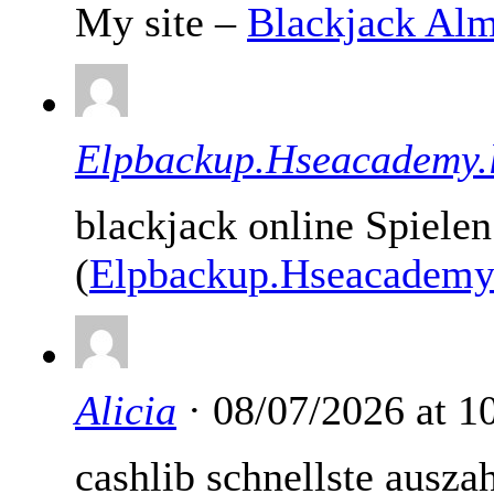
My site –
Blackjack Al
Elpbackup.Hseacademy.l
blackjack online Spiele
(
Elpbackup.Hseacademy.
Alicia
· 08/07/2026 at 
cashlib schnellste ausza