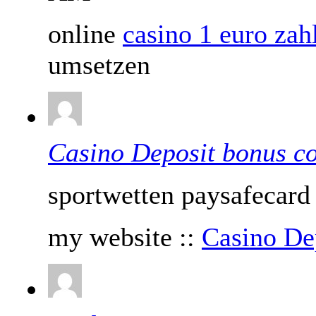
online
casino 1 euro za
umsetzen
Casino Deposit bonus c
sportwetten paysafecard
my website ::
Casino De