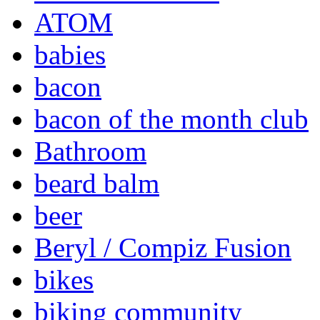
ATOM
babies
bacon
bacon of the month club
Bathroom
beard balm
beer
Beryl / Compiz Fusion
bikes
biking community