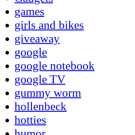
games
girls and bikes
giveaway
google
google notebook
google TV
gummy worm
hollenbeck
hotties
humor