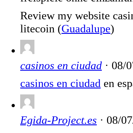
Review my website casi
litecoin (
Guadalupe
)
casinos en ciudad
· 08/0
casinos en ciudad
en esp
Egida-Project.es
· 08/07