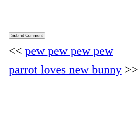
<<
pew pew pew pew
parrot loves new bunny
>>