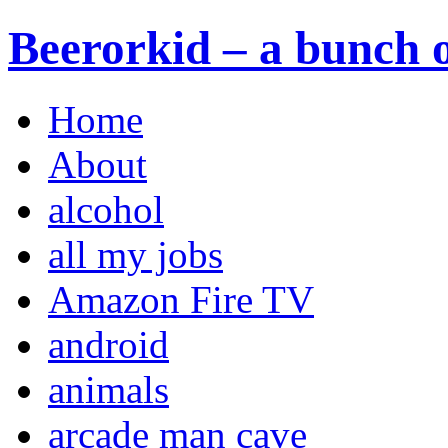
Beerorkid – a bunch o
Home
About
alcohol
all my jobs
Amazon Fire TV
android
animals
arcade man cave