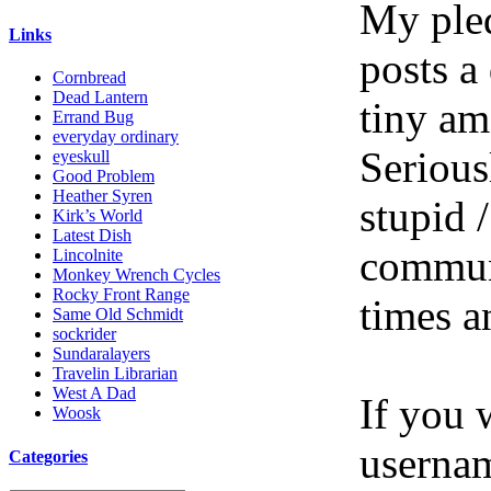
My pled
Links
posts a
Cornbread
Dead Lantern
tiny am
Errand Bug
everyday ordinary
Serious
eyeskull
Good Problem
Heather Syren
stupid /
Kirk’s World
Latest Dish
communi
Lincolnite
Monkey Wrench Cycles
Rocky Front Range
times a
Same Old Schmidt
sockrider
Sundaralayers
Travelin Librarian
West A Dad
If you 
Woosk
userna
Categories