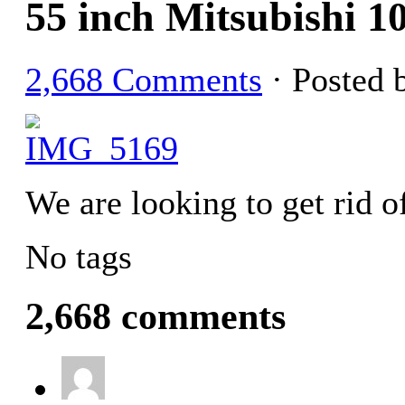
55 inch Mitsubishi
2,668 Comments
· Posted 
We are looking to get rid o
No tags
2,668 comments