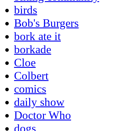
birds
Bob's Burgers
bork ate it
borkade
Cloe
Colbert
comics
daily show
Doctor Who
dogs