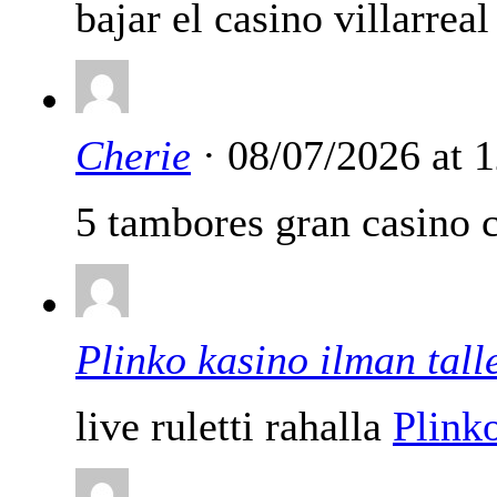
bajar el casino villarreal
Cherie
· 08/07/2026 at 
5 tambores gran casino c
Plinko kasino ilman tall
live ruletti rahalla
Plinko