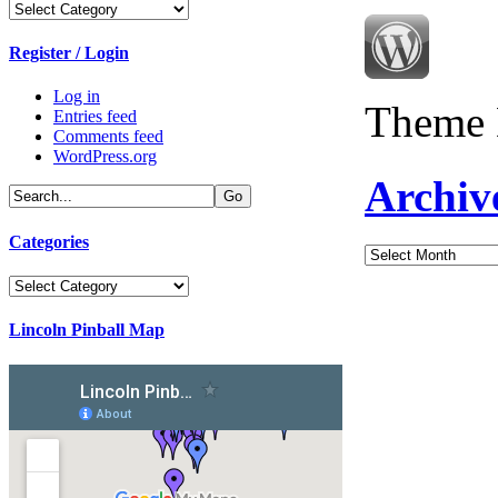
Categories
Register / Login
Log in
Theme 
Entries feed
Comments feed
WordPress.org
Archiv
Categories
Archives
Categories
Lincoln Pinball Map