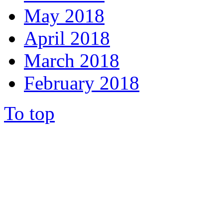
May 2018
April 2018
March 2018
February 2018
To top