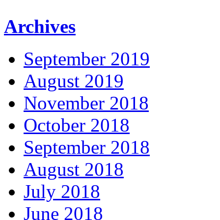
Archives
September 2019
August 2019
November 2018
October 2018
September 2018
August 2018
July 2018
June 2018