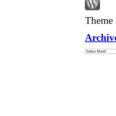
Theme 
Archiv
Archives