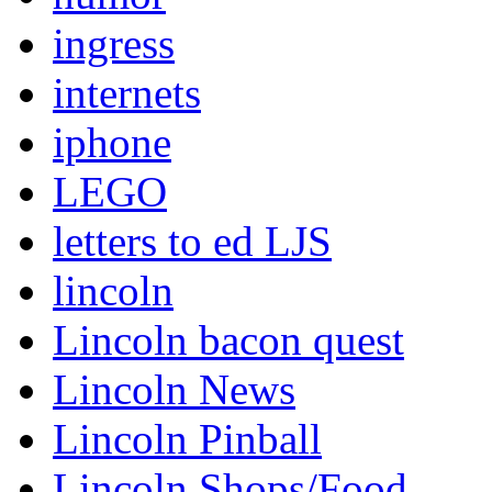
ingress
internets
iphone
LEGO
letters to ed LJS
lincoln
Lincoln bacon quest
Lincoln News
Lincoln Pinball
Lincoln Shops/Food