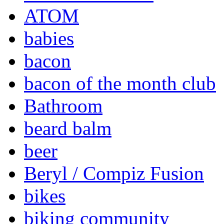
ATOM
babies
bacon
bacon of the month club
Bathroom
beard balm
beer
Beryl / Compiz Fusion
bikes
biking community