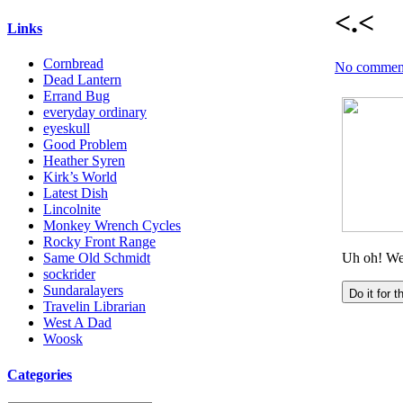
<.<
Links
Cornbread
No commen
Dead Lantern
Errand Bug
everyday ordinary
eyeskull
Good Problem
Heather Syren
Kirk’s World
Latest Dish
Lincolnite
Monkey Wrench Cycles
Rocky Front Range
Same Old Schmidt
sockrider
Sundaralayers
Travelin Librarian
West A Dad
Woosk
Categories