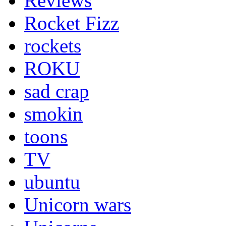
Reviews
Rocket Fizz
rockets
ROKU
sad crap
smokin
toons
TV
ubuntu
Unicorn wars