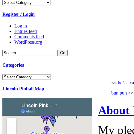
Categories
Register / Login
Log in
Entries feed
Comments feed
WordPress.org
Categories
Categories
<<
he’s a ca
Lincoln Pinball Map
bun pun
>>
About
My pled