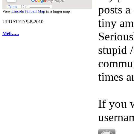
posts a
View
Lincoln Pinball Map
in a larger map
tiny am
UPDATED 9-8-2010
Serious
Meh…..
stupid /
communi
times a
If you 
userna