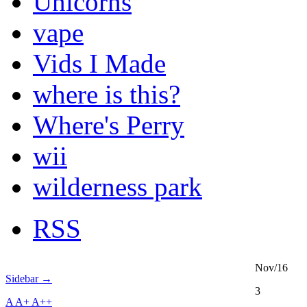
Unicorns
vape
Vids I Made
where is this?
Where's Perry
wii
wilderness park
RSS
Nov/16
Sidebar →
3
A
A+
A++