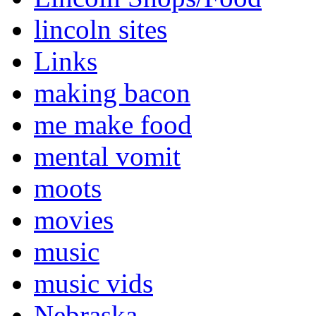
lincoln sites
Links
making bacon
me make food
mental vomit
moots
movies
music
music vids
Nebraska