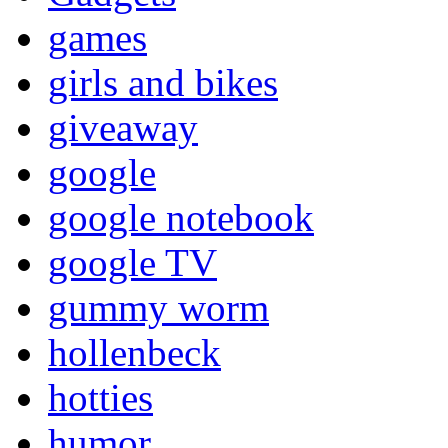
games
girls and bikes
giveaway
google
google notebook
google TV
gummy worm
hollenbeck
hotties
humor