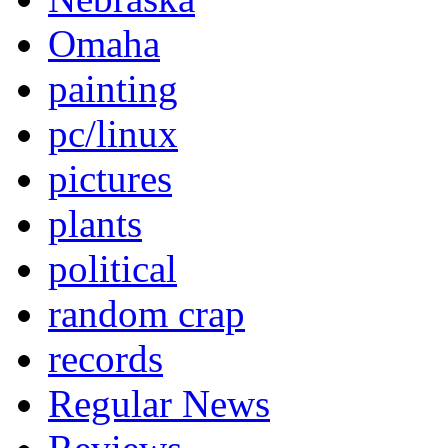
Omaha
painting
pc/linux
pictures
plants
political
random crap
records
Regular News