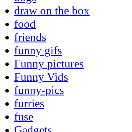
draw on the box
food
friends
funny gifs
Funny pictures
Funny Vids
funny-pics
furries
fuse
Gadgets