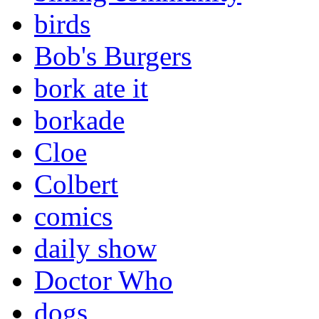
birds
Bob's Burgers
bork ate it
borkade
Cloe
Colbert
comics
daily show
Doctor Who
dogs