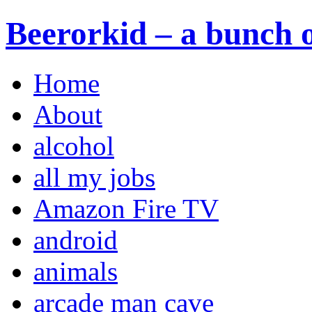
Beerorkid – a bunch o
Home
About
alcohol
all my jobs
Amazon Fire TV
android
animals
arcade man cave