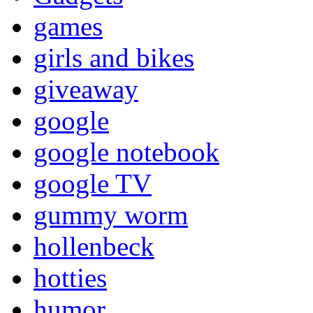
games
girls and bikes
giveaway
google
google notebook
google TV
gummy worm
hollenbeck
hotties
humor