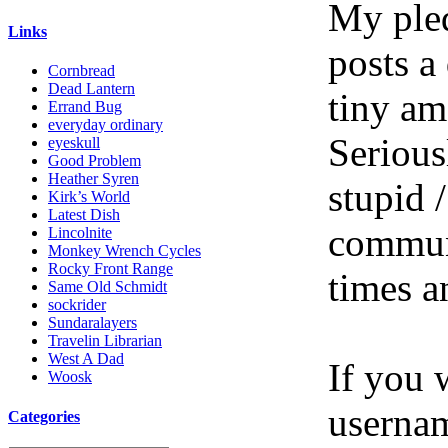
My pled
Links
posts a
Cornbread
Dead Lantern
tiny am
Errand Bug
everyday ordinary
Serious
eyeskull
Good Problem
Heather Syren
stupid /
Kirk’s World
Latest Dish
communi
Lincolnite
Monkey Wrench Cycles
Rocky Front Range
times a
Same Old Schmidt
sockrider
Sundaralayers
Travelin Librarian
West A Dad
If you 
Woosk
userna
Categories