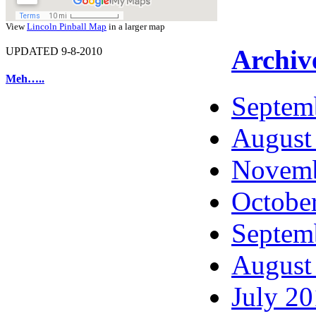
View
Lincoln Pinball Map
in a larger map
Archiv
UPDATED 9-8-2010
Meh…..
Septem
August
Novemb
Octobe
Septem
August
July 2