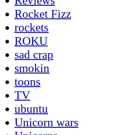
Reviews
Rocket Fizz
rockets
ROKU
sad crap
smokin
toons
TV
ubuntu
Unicorn wars