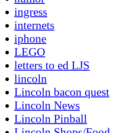
ingress
internets
iphone
LEGO
letters to ed LJS
lincoln
Lincoln bacon quest
Lincoln News
Lincoln Pinball
Lincoln Shops/Food