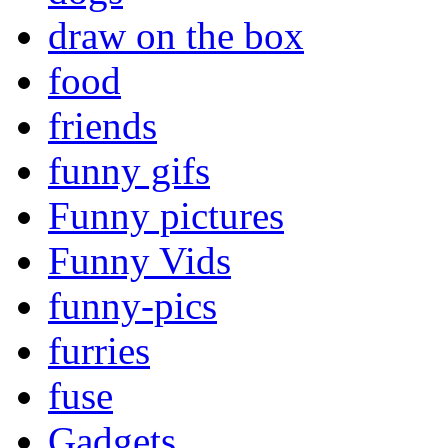
draw on the box
food
friends
funny gifs
Funny pictures
Funny Vids
funny-pics
furries
fuse
Gadgets