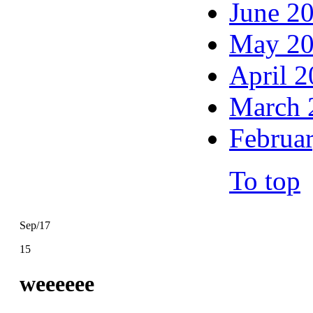
June 2
May 2
April 
March 
Februa
To top
Sep/17
15
weeeeee