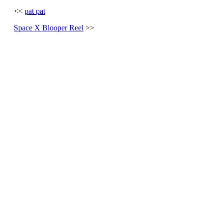
<<
pat pat
Space X Blooper Reel
>>