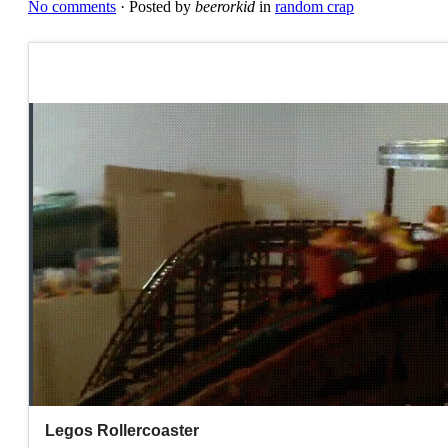
No comments
· Posted by
beerorkid
in
random crap