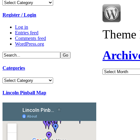
Categories
Register / Login
Log in
Theme 
Entries feed
Comments feed
WordPress.org
Archiv
Categories
Archives
Categories
Lincoln Pinball Map