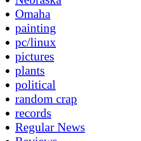
Omaha
painting
pc/linux
pictures
plants
political
random crap
records
Regular News