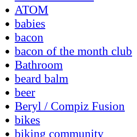
ATOM
babies
bacon
bacon of the month club
Bathroom
beard balm
beer
Beryl / Compiz Fusion
bikes
biking community