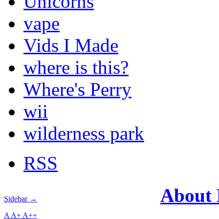
Unicorns
vape
Vids I Made
where is this?
Where's Perry
wii
wilderness park
RSS
About
Sidebar →
A
A+
A++