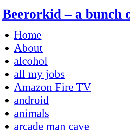
Beerorkid – a bunch o
Home
About
alcohol
all my jobs
Amazon Fire TV
android
animals
arcade man cave