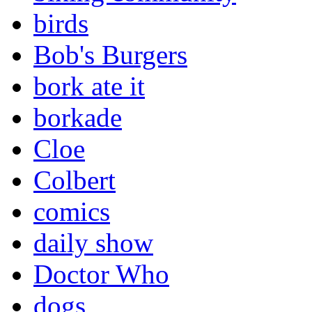
birds
Bob's Burgers
bork ate it
borkade
Cloe
Colbert
comics
daily show
Doctor Who
dogs