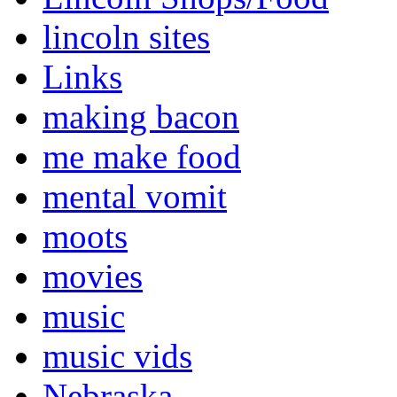
lincoln sites
Links
making bacon
me make food
mental vomit
moots
movies
music
music vids
Nebraska