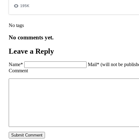
No tags
No comments yet.
Leave a Reply
Name*
Mail* (will not be publis
Comment