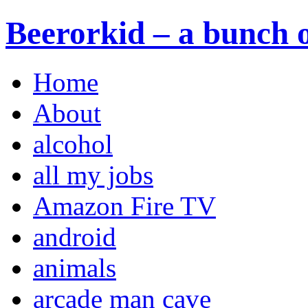
Beerorkid – a bunch o
Home
About
alcohol
all my jobs
Amazon Fire TV
android
animals
arcade man cave