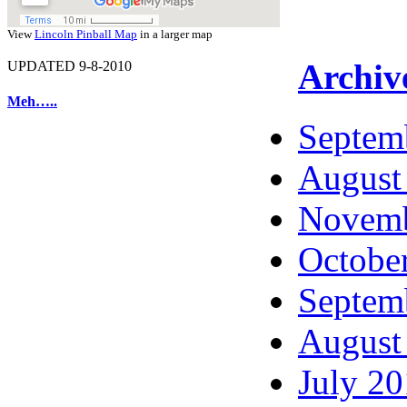
View
Lincoln Pinball Map
in a larger map
Archiv
UPDATED 9-8-2010
Meh…..
Septem
August
Novemb
Octobe
Septem
August
July 2