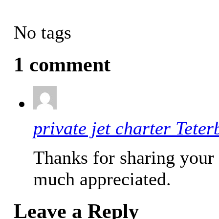
No tags
1 comment
private jet charter Teter
Thanks for sharing your 
much appreciated.
Leave a Reply