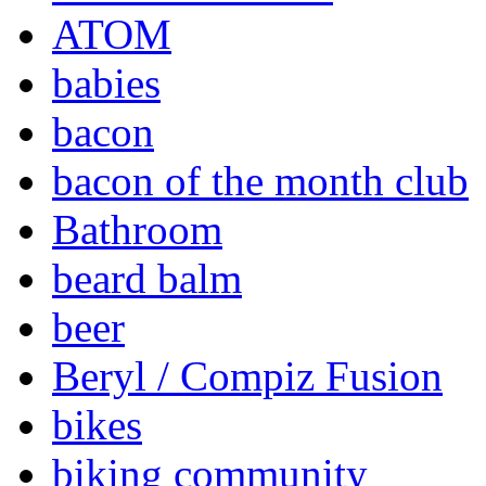
ATOM
babies
bacon
bacon of the month club
Bathroom
beard balm
beer
Beryl / Compiz Fusion
bikes
biking community