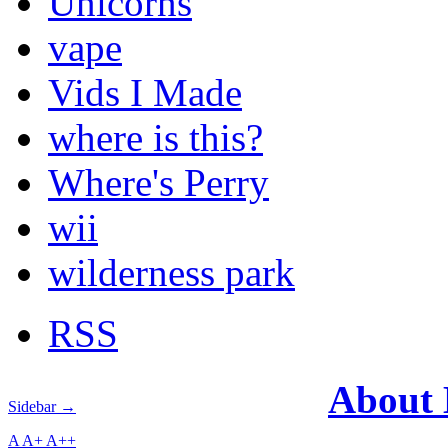
Unicorns
vape
Vids I Made
where is this?
Where's Perry
wii
wilderness park
RSS
About
Sidebar →
A
A+
A++