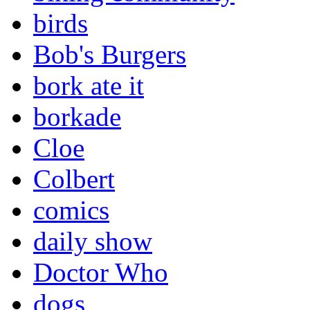
birds
Bob's Burgers
bork ate it
borkade
Cloe
Colbert
comics
daily show
Doctor Who
dogs