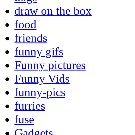
draw on the box
food
friends
funny gifs
Funny pictures
Funny Vids
funny-pics
furries
fuse
Gadgets