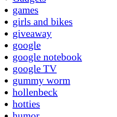
games
girls and bikes
giveaway
google
google notebook
google TV
gummy worm
hollenbeck
hotties
humor