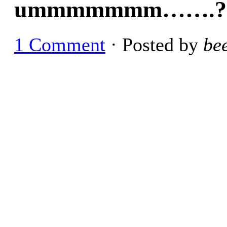
ummmmmmm…….?
1 Comment
· Posted by
be