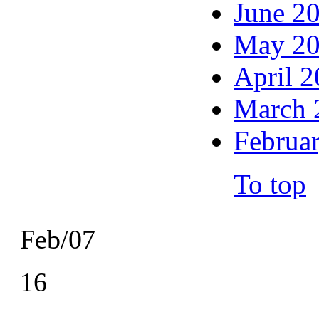
June 2
May 2
April 
March 
Februa
To top
Feb/07
16