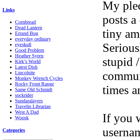
My pled
Links
posts a
Cornbread
Dead Lantern
tiny am
Errand Bug
everyday ordinary
Serious
eyeskull
Good Problem
Heather Syren
stupid /
Kirk’s World
Latest Dish
communi
Lincolnite
Monkey Wrench Cycles
Rocky Front Range
times a
Same Old Schmidt
sockrider
Sundaralayers
Travelin Librarian
West A Dad
If you 
Woosk
userna
Categories