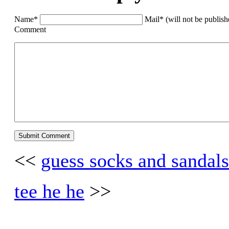
Name*
Mail* (will not be publis
Comment
<<
guess socks and sandals
tee he he
>>