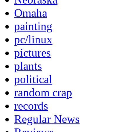
Omaha
painting
pc/linux
pictures
plants
political
random crap
records
Regular News