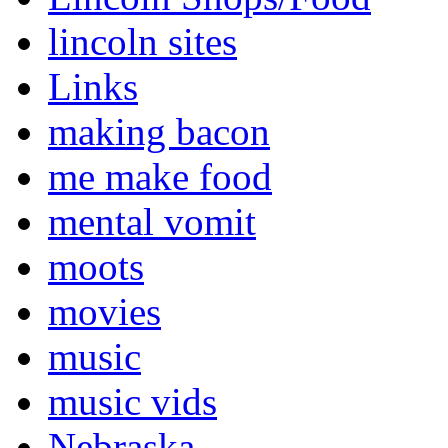
lincoln sites
Links
making bacon
me make food
mental vomit
moots
movies
music
music vids
Nebraska