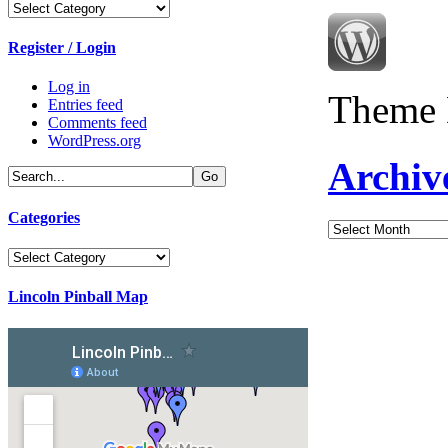
Categories
Register / Login
Log in
Theme 
Entries feed
Comments feed
WordPress.org
Archiv
Categories
Archives
Categories
Lincoln Pinball Map