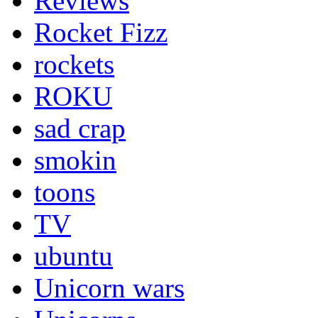
Reviews
Rocket Fizz
rockets
ROKU
sad crap
smokin
toons
TV
ubuntu
Unicorn wars