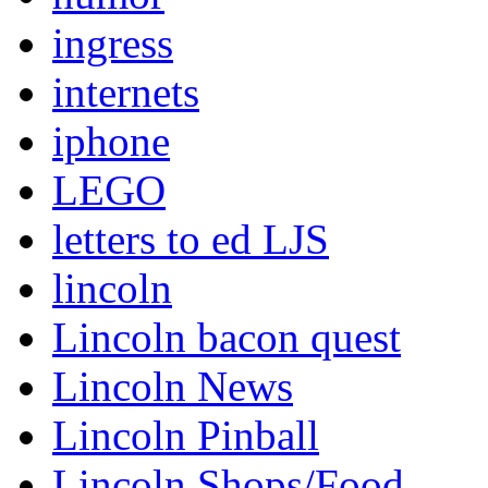
ingress
internets
iphone
LEGO
letters to ed LJS
lincoln
Lincoln bacon quest
Lincoln News
Lincoln Pinball
Lincoln Shops/Food