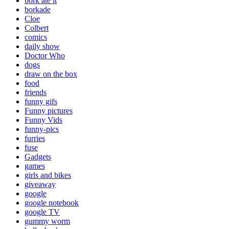
bork ate it
borkade
Cloe
Colbert
comics
daily show
Doctor Who
dogs
draw on the box
food
friends
funny gifs
Funny pictures
Funny Vids
funny-pics
furries
fuse
Gadgets
games
girls and bikes
giveaway
google
google notebook
google TV
gummy worm