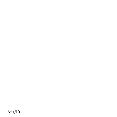
Aug/19