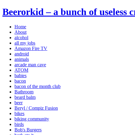
Beerorkid – a bunch of useless 
Home
About
alcohol
all my jobs
Amazon Fire TV
android
animals
arcade man cave
ATOM
babies
bacon
bacon of the month club
Bathroom
beard balm
beer
Beryl / Compiz Fusion
bikes
biking community
birds
Bob's Burgers