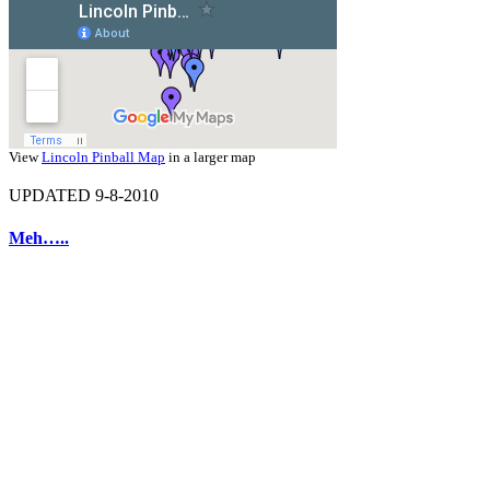
View
Lincoln Pinball Map
in a larger map
UPDATED 9-8-2010
Meh…..