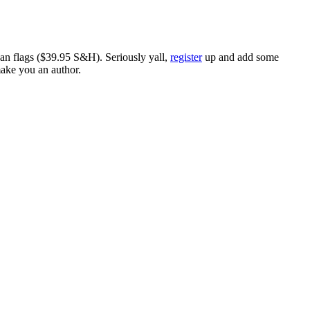
ican flags ($39.95 S&H). Seriously yall,
register
up and add some
make you an author.