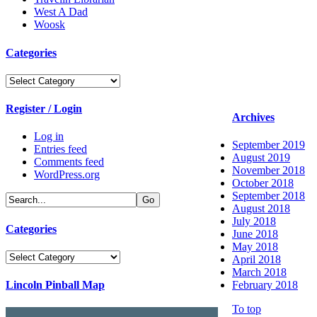
West A Dad
Woosk
Categories
Categories
Register / Login
Archives
Log in
September 2019
Entries feed
August 2019
Comments feed
November 2018
WordPress.org
October 2018
September 2018
August 2018
July 2018
Categories
June 2018
May 2018
Categories
April 2018
March 2018
Lincoln Pinball Map
February 2018
To top