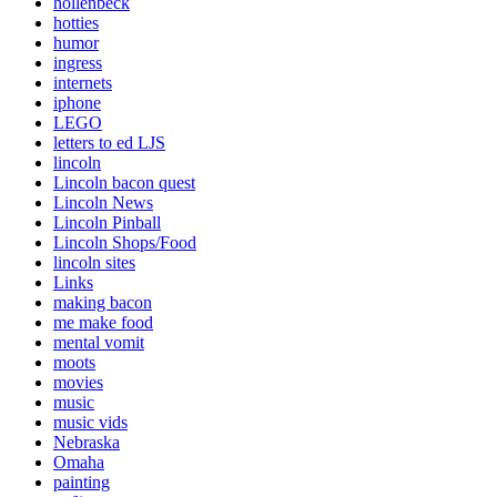
hollenbeck
hotties
humor
ingress
internets
iphone
LEGO
letters to ed LJS
lincoln
Lincoln bacon quest
Lincoln News
Lincoln Pinball
Lincoln Shops/Food
lincoln sites
Links
making bacon
me make food
mental vomit
moots
movies
music
music vids
Nebraska
Omaha
painting