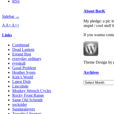
RSS
About BorK
Sidebar →
My pledge: a pic in
A
A+
A++
stupid / cool stuff
If you wanna cont
Links
Cornbread
Dead Lantern
Errand Bug
everyday ordinary
Theme Design by
eyeskull
Good Problem
Archives
Heather Syren
Kirk’s World
Latest Dish
Archives
Lincolnite
Monkey Wrench Cycles
Rocky Front Range
Same Old Schmidt
sockrider
Sundaralayers
Travelin Librarian