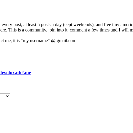
 every post, at least 5 posts a day (cept weekends), and free tiny amer
 here. This is a community, join into it, comment a few times and I will 
act me, it is "my username" @ gmail.com
devolux.nh2.me