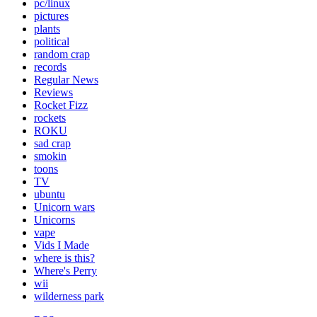
pc/linux
pictures
plants
political
random crap
records
Regular News
Reviews
Rocket Fizz
rockets
ROKU
sad crap
smokin
toons
TV
ubuntu
Unicorn wars
Unicorns
vape
Vids I Made
where is this?
Where's Perry
wii
wilderness park