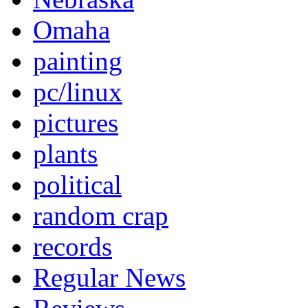
Omaha
painting
pc/linux
pictures
plants
political
random crap
records
Regular News