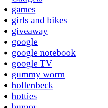
games
girls and bikes
giveaway
google
google notebook
google TV
gummy worm
hollenbeck
hotties
humor