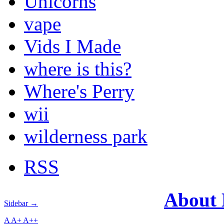
Unicorns
vape
Vids I Made
where is this?
Where's Perry
wii
wilderness park
RSS
About
Sidebar →
A
A+
A++