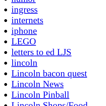
ingress
internets
iphone
LEGO
letters to ed LJS
lincoln
Lincoln bacon quest
Lincoln News
Lincoln Pinball
Lincoln Shops/Food