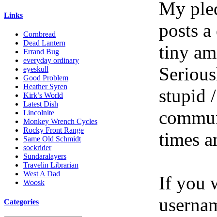
My pled
Links
posts a
Cornbread
Dead Lantern
tiny am
Errand Bug
everyday ordinary
Serious
eyeskull
Good Problem
Heather Syren
stupid /
Kirk’s World
Latest Dish
communi
Lincolnite
Monkey Wrench Cycles
Rocky Front Range
times a
Same Old Schmidt
sockrider
Sundaralayers
Travelin Librarian
West A Dad
If you 
Woosk
userna
Categories