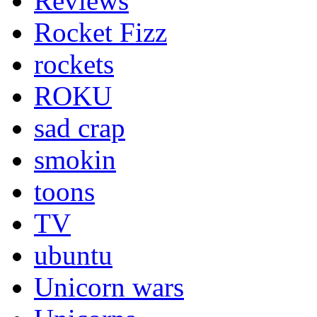
Reviews
Rocket Fizz
rockets
ROKU
sad crap
smokin
toons
TV
ubuntu
Unicorn wars