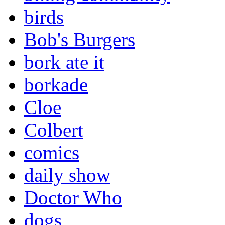
birds
Bob's Burgers
bork ate it
borkade
Cloe
Colbert
comics
daily show
Doctor Who
dogs