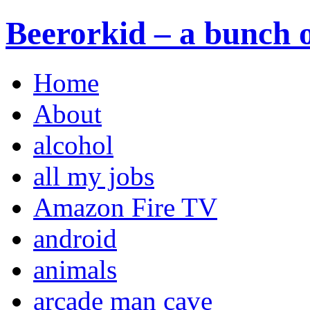
Beerorkid – a bunch o
Home
About
alcohol
all my jobs
Amazon Fire TV
android
animals
arcade man cave