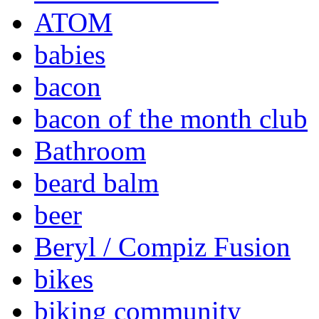
ATOM
babies
bacon
bacon of the month club
Bathroom
beard balm
beer
Beryl / Compiz Fusion
bikes
biking community