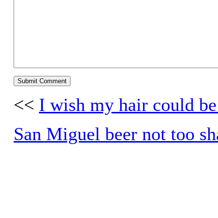
<<
I wish my hair could be
San Miguel beer not too s