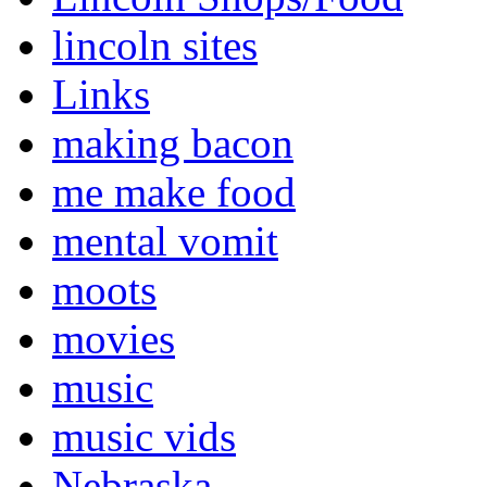
lincoln sites
Links
making bacon
me make food
mental vomit
moots
movies
music
music vids
Nebraska