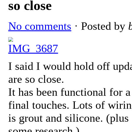
so close
No comments
· Posted by
I said I would hold off upda
are so close.
It has been functional for 
final touches. Lots of wiring,
is grout and silicone. (plus
some research.)