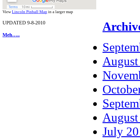
View
Lincoln Pinball Map
in a larger map
Archiv
UPDATED 9-8-2010
Meh…..
Septem
August
Novemb
Octobe
Septem
August
July 2