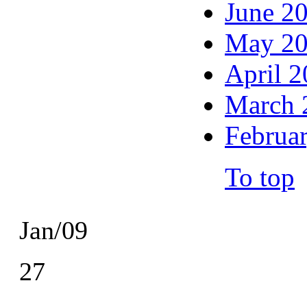
June 2
May 2
April 
March 
Februa
To top
Jan/09
27