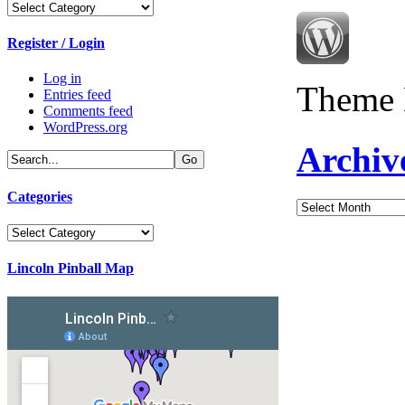
Categories
Register / Login
Log in
Theme 
Entries feed
Comments feed
WordPress.org
Archiv
Categories
Archives
Categories
Lincoln Pinball Map