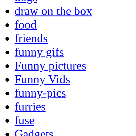
draw on the box
food
friends
funny gifs
Funny pictures
Funny Vids
funny-pics
furries
fuse
Gadgets