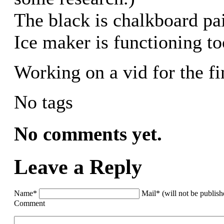
The black is chalkboard pai
Ice maker is functioning t
Working on a vid for the fi
No tags
No comments yet.
Leave a Reply
Name*
Mail* (will not be publis
Comment