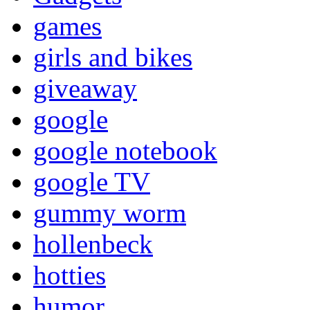
games
girls and bikes
giveaway
google
google notebook
google TV
gummy worm
hollenbeck
hotties
humor