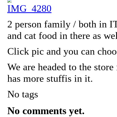
2 person family / both in 
and cat food in there as wel
Click pic and you can choo
We are headed to the store
has more stuffis in it.
No tags
No comments yet.