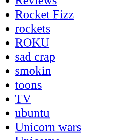
Reviews
Rocket Fizz
rockets
ROKU
sad crap
smokin
toons
TV
ubuntu
Unicorn wars