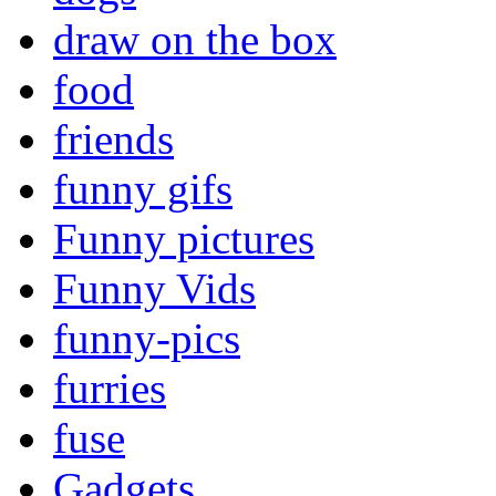
draw on the box
food
friends
funny gifs
Funny pictures
Funny Vids
funny-pics
furries
fuse
Gadgets