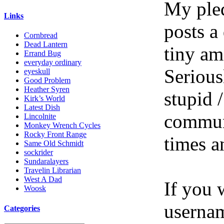
My pled
Links
posts a
Cornbread
Dead Lantern
tiny am
Errand Bug
everyday ordinary
Serious
eyeskull
Good Problem
Heather Syren
stupid /
Kirk’s World
Latest Dish
communi
Lincolnite
Monkey Wrench Cycles
Rocky Front Range
times a
Same Old Schmidt
sockrider
Sundaralayers
Travelin Librarian
West A Dad
If you 
Woosk
userna
Categories