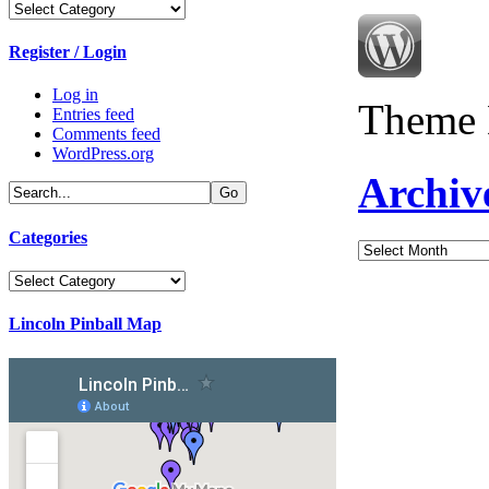
Categories
Register / Login
Log in
Theme 
Entries feed
Comments feed
WordPress.org
Archiv
Categories
Archives
Categories
Lincoln Pinball Map