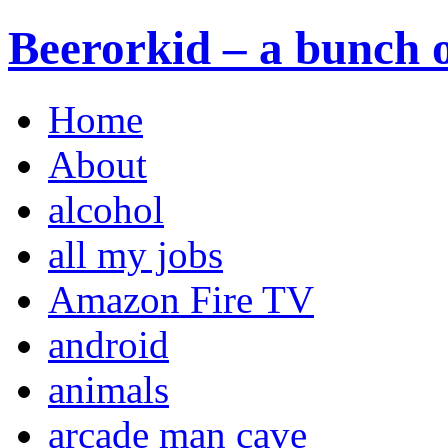
Beerorkid – a bunch o
Home
About
alcohol
all my jobs
Amazon Fire TV
android
animals
arcade man cave