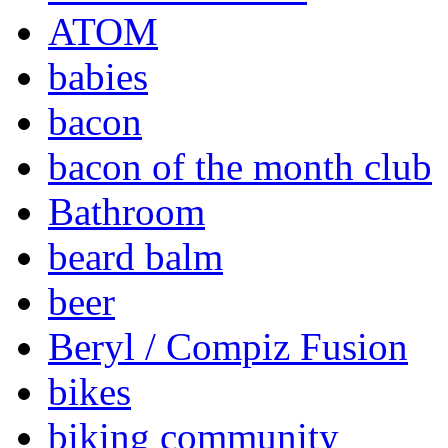
ATOM
babies
bacon
bacon of the month club
Bathroom
beard balm
beer
Beryl / Compiz Fusion
bikes
biking community