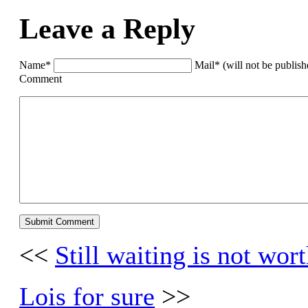
Leave a Reply
Name*
Mail* (will not be publis
Comment
<<
Still waiting is not wor
Lois for sure
>>