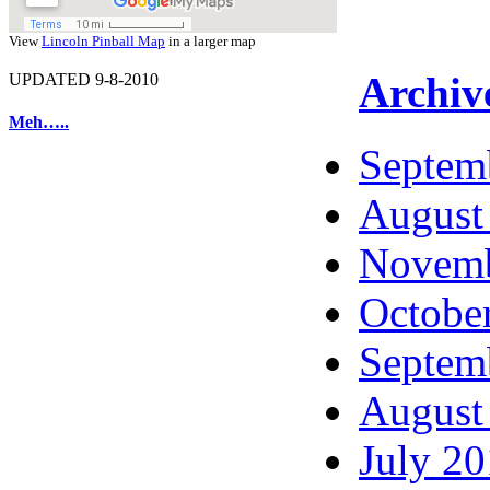
View
Lincoln Pinball Map
in a larger map
Archiv
UPDATED 9-8-2010
Meh…..
Septem
August
Novemb
Octobe
Septem
August
July 2