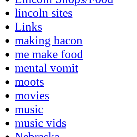
lincoln sites
Links
making bacon
me make food
mental vomit
moots
movies
music
music vids
Nebraska