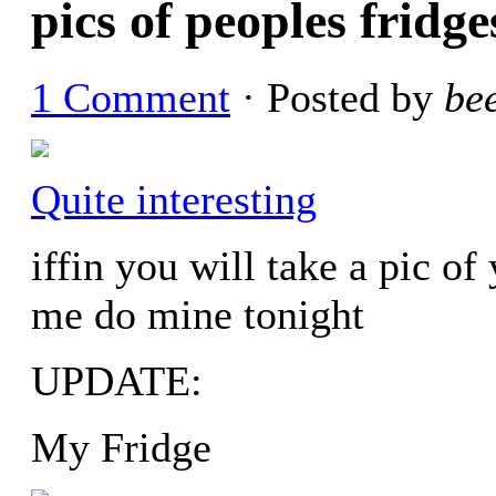
pics of peoples fridge
1 Comment
· Posted by
be
Quite interesting
iffin you will take a pic of
me do mine tonight
UPDATE:
My Fridge