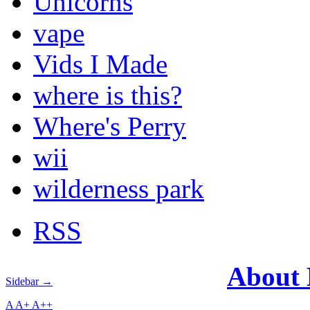
Unicorns
vape
Vids I Made
where is this?
Where's Perry
wii
wilderness park
RSS
About
Sidebar →
A
A+
A++