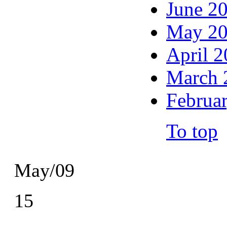
June 2
May 2
April 
March 
Februa
To top
May/09
15