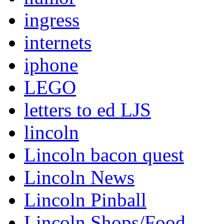
ingress
internets
iphone
LEGO
letters to ed LJS
lincoln
Lincoln bacon quest
Lincoln News
Lincoln Pinball
Lincoln Shops/Food