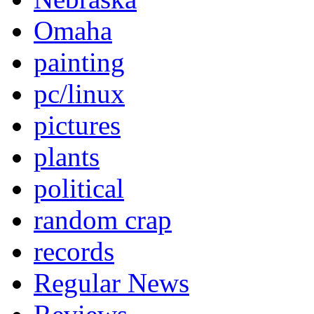
Omaha
painting
pc/linux
pictures
plants
political
random crap
records
Regular News