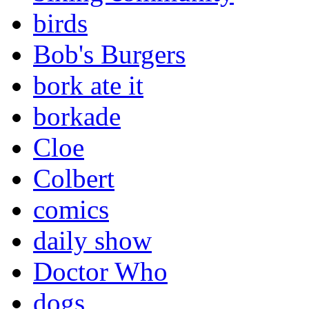
birds
Bob's Burgers
bork ate it
borkade
Cloe
Colbert
comics
daily show
Doctor Who
dogs