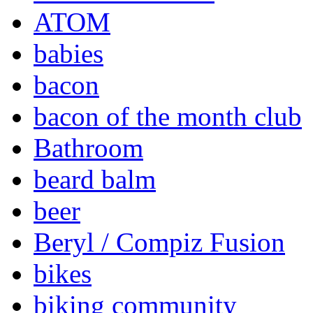
ATOM
babies
bacon
bacon of the month club
Bathroom
beard balm
beer
Beryl / Compiz Fusion
bikes
biking community