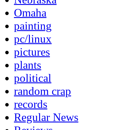
Omaha
painting
pc/linux
pictures
plants
political
random crap
records
Regular News