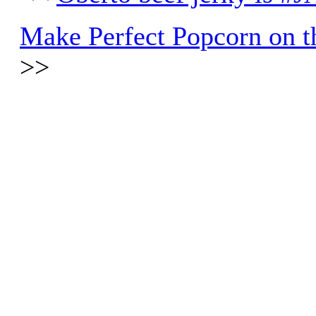
Make Perfect Popcorn on th
>>