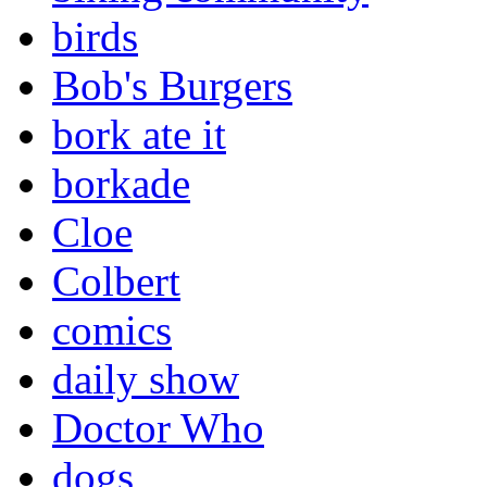
birds
Bob's Burgers
bork ate it
borkade
Cloe
Colbert
comics
daily show
Doctor Who
dogs