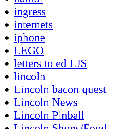
ingress
internets
iphone
LEGO
letters to ed LJS
lincoln
Lincoln bacon quest
Lincoln News
Lincoln Pinball
Lincoln Shops/Food