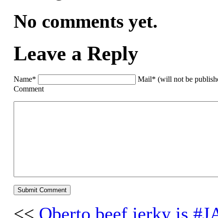
No comments yet.
Leave a Reply
Name*
Mail* (will not be publis
Comment
<<
Oberto beef jerky is 