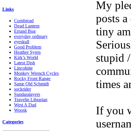
My pled
Links
posts a
Cornbread
Dead Lantern
tiny am
Errand Bug
everyday ordinary
Serious
eyeskull
Good Problem
Heather Syren
stupid /
Kirk’s World
Latest Dish
communi
Lincolnite
Monkey Wrench Cycles
Rocky Front Range
times a
Same Old Schmidt
sockrider
Sundaralayers
Travelin Librarian
West A Dad
If you 
Woosk
userna
Categories