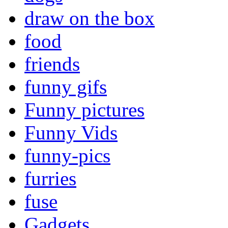
draw on the box
food
friends
funny gifs
Funny pictures
Funny Vids
funny-pics
furries
fuse
Gadgets