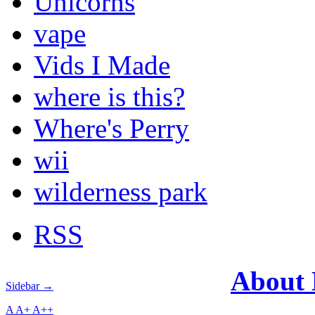
Unicorns
vape
Vids I Made
where is this?
Where's Perry
wii
wilderness park
RSS
About
Sidebar →
A
A+
A++