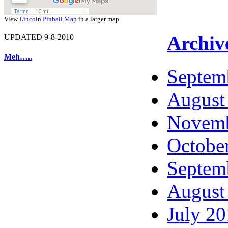
View
Lincoln Pinball Map
in a larger map
Archiv
UPDATED 9-8-2010
Meh…..
Septem
August
Novemb
Octobe
Septem
August
July 2