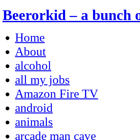
Beerorkid – a bunch o
Home
About
alcohol
all my jobs
Amazon Fire TV
android
animals
arcade man cave