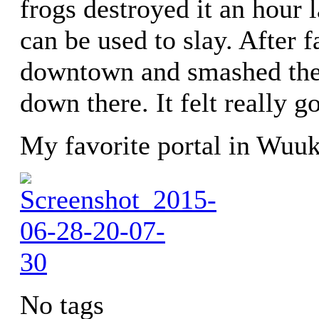
frogs destroyed it an hour 
can be used to slay. After 
downtown and smashed the 
down there. It felt really g
My favorite portal in Wuuk
No tags