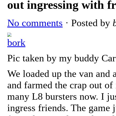
out ingressing with f
No comments
· Posted by
Pic taken by my buddy Ca
We loaded up the van and 
and farmed the crap out of 
many L8 bursters now. I ju
ingress friends. The game j