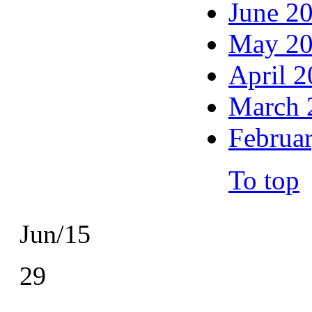
June 2
May 2
April 
March 
Februa
To top
Jun/15
29