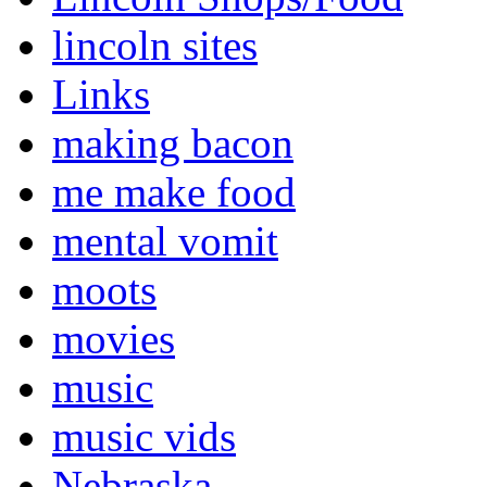
lincoln sites
Links
making bacon
me make food
mental vomit
moots
movies
music
music vids
Nebraska