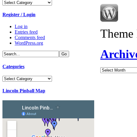
Categories
Register / Login
Log in
Theme 
Entries feed
Comments feed
WordPress.org
Archiv
Categories
Archives
Categories
Lincoln Pinball Map