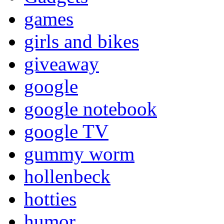
games
girls and bikes
giveaway
google
google notebook
google TV
gummy worm
hollenbeck
hotties
humor