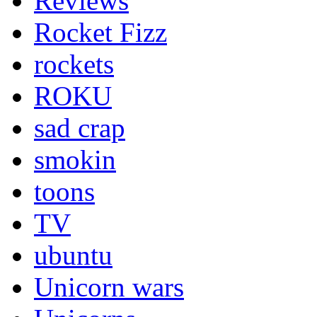
Reviews
Rocket Fizz
rockets
ROKU
sad crap
smokin
toons
TV
ubuntu
Unicorn wars