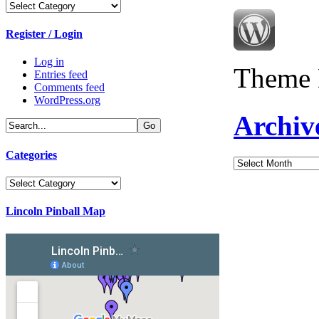
Categories
Register / Login
Log in
Theme 
Entries feed
Comments feed
WordPress.org
Archiv
Categories
Archives
Categories
Lincoln Pinball Map