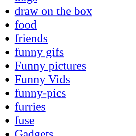
draw on the box
food
friends
funny gifs
Funny pictures
Funny Vids
funny-pics
furries
fuse
Gadgets