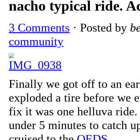
nacho typical ride. Ac
3 Comments
· Posted by
b
community
Finally we got off to an ea
exploded a tire before we e
fix it was one helluva ride. 
under 5 minutes to catch up
cruised to the
OEDS
.