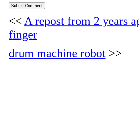
<<
A repost from 2 years ago
finger
drum machine robot
>>