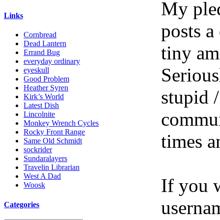
My pled
Links
posts a
Cornbread
Dead Lantern
tiny am
Errand Bug
everyday ordinary
Serious
eyeskull
Good Problem
Heather Syren
stupid /
Kirk’s World
Latest Dish
communi
Lincolnite
Monkey Wrench Cycles
Rocky Front Range
times a
Same Old Schmidt
sockrider
Sundaralayers
Travelin Librarian
West A Dad
If you 
Woosk
userna
Categories