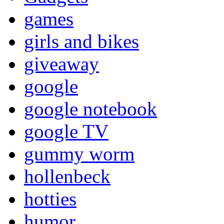
games
girls and bikes
giveaway
google
google notebook
google TV
gummy worm
hollenbeck
hotties
humor