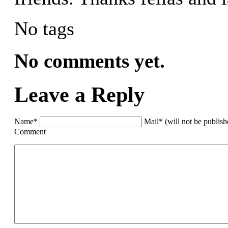
No tags
No comments yet.
Leave a Reply
Name*
Mail* (will not be publis
Comment