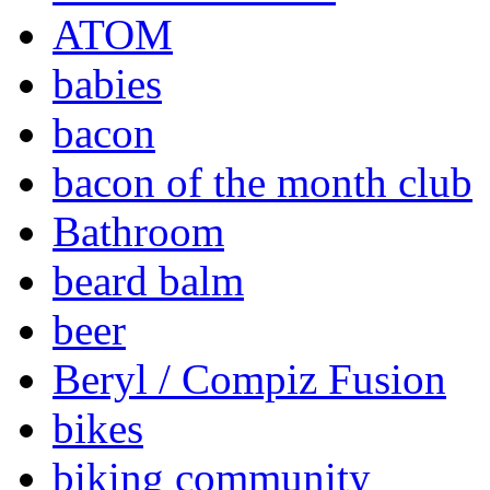
ATOM
babies
bacon
bacon of the month club
Bathroom
beard balm
beer
Beryl / Compiz Fusion
bikes
biking community