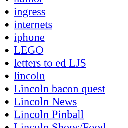
ingress
internets
iphone
LEGO
letters to ed LJS
lincoln
Lincoln bacon quest
Lincoln News
Lincoln Pinball
Lincoln Shops/Food