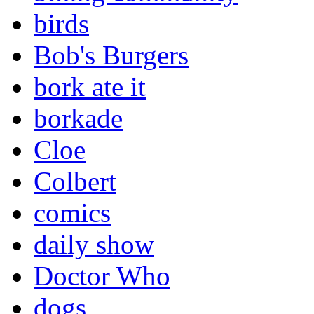
birds
Bob's Burgers
bork ate it
borkade
Cloe
Colbert
comics
daily show
Doctor Who
dogs