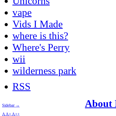
Unicorns
vape
Vids I Made
where is this?
Where's Perry
wii
wilderness park
RSS
About
Sidebar →
A
A+
A++