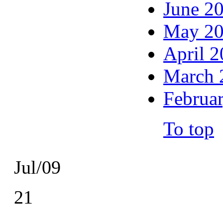
June 2
May 2
April 
March 
Februa
To top
Jul/09
21