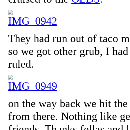
They had run out of taco m
so we got other grub, I had
ruled.
on the way back we hit th
from there. Nothing like ge
friends. Thanks fellas and 