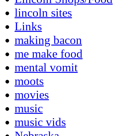
lincoln sites
Links
making bacon
me make food
mental vomit
moots
movies
music
music vids
Nebraska