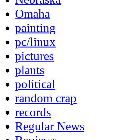
Omaha
painting
pc/linux
pictures
plants
political
random crap
records
Regular News