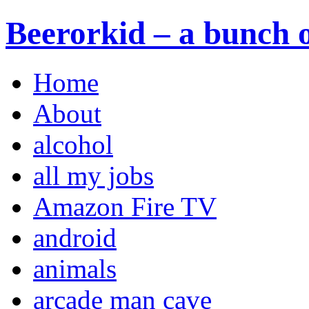
Beerorkid – a bunch o
Home
About
alcohol
all my jobs
Amazon Fire TV
android
animals
arcade man cave