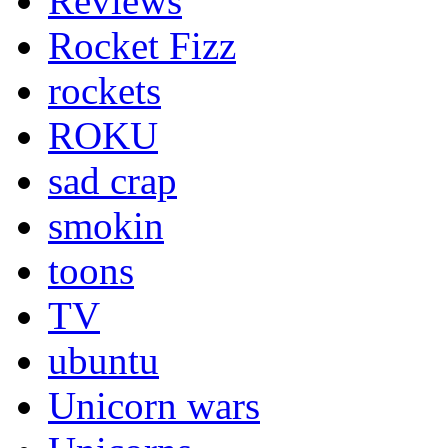
Reviews
Rocket Fizz
rockets
ROKU
sad crap
smokin
toons
TV
ubuntu
Unicorn wars