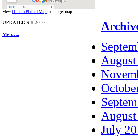
View
Lincoln Pinball Map
in a larger map
Archiv
UPDATED 9-8-2010
Meh…..
Septem
August
Novemb
Octobe
Septem
August
July 2