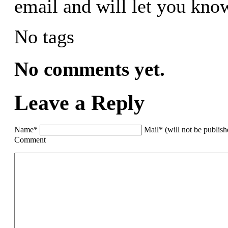
email and will let you know
No tags
No comments yet.
Leave a Reply
Name*
Mail* (will not be publis
Comment