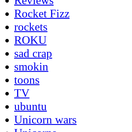
Reviews
Rocket Fizz
rockets
ROKU
sad crap
smokin
toons
TV
ubuntu
Unicorn wars