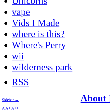
Unicorns
vape
Vids I Made
where is this?
Where's Perry
wii
wilderness park
RSS
About
Sidebar →
A
A+
A++