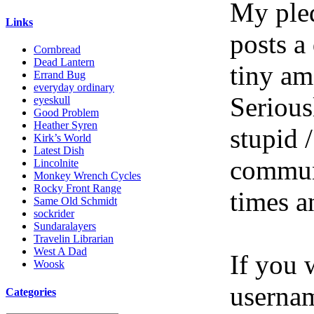
My pled
Links
posts a
Cornbread
Dead Lantern
tiny am
Errand Bug
everyday ordinary
Serious
eyeskull
Good Problem
Heather Syren
stupid /
Kirk’s World
Latest Dish
communi
Lincolnite
Monkey Wrench Cycles
Rocky Front Range
times a
Same Old Schmidt
sockrider
Sundaralayers
Travelin Librarian
West A Dad
If you 
Woosk
userna
Categories