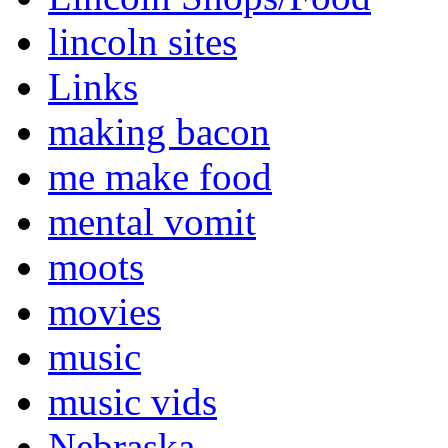
lincoln sites
Links
making bacon
me make food
mental vomit
moots
movies
music
music vids
Nebraska