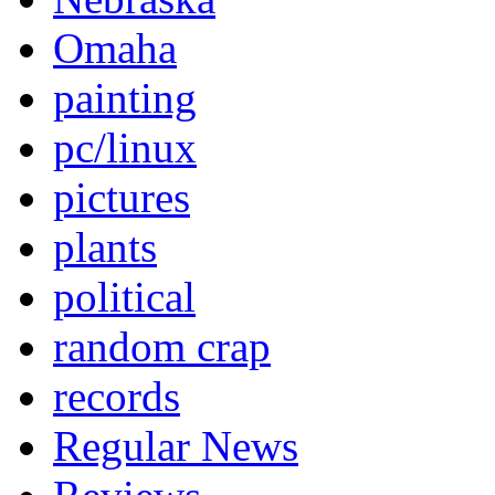
Omaha
painting
pc/linux
pictures
plants
political
random crap
records
Regular News