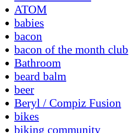
ATOM
babies
bacon
bacon of the month club
Bathroom
beard balm
beer
Beryl / Compiz Fusion
bikes
biking community