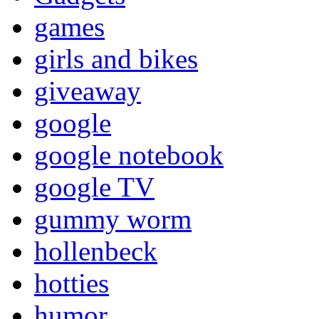
games
girls and bikes
giveaway
google
google notebook
google TV
gummy worm
hollenbeck
hotties
humor