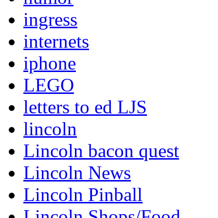
ingress
internets
iphone
LEGO
letters to ed LJS
lincoln
Lincoln bacon quest
Lincoln News
Lincoln Pinball
Lincoln Shops/Food