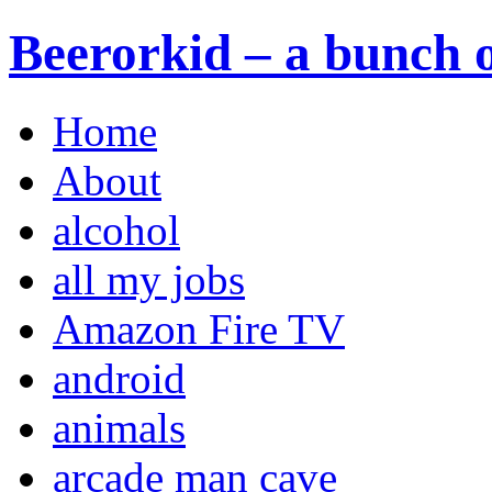
Beerorkid – a bunch o
Home
About
alcohol
all my jobs
Amazon Fire TV
android
animals
arcade man cave