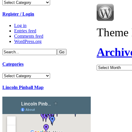
Categories
Register / Login
Log in
Theme 
Entries feed
Comments feed
WordPress.org
Archiv
Categories
Archives
Categories
Lincoln Pinball Map