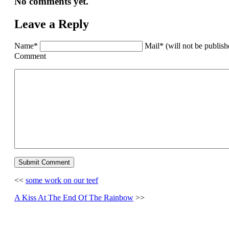
No comments yet.
Leave a Reply
Name*
Mail* (will not be publis
Comment
<<
some work on our teef
A Kiss At The End Of The Rainbow
>>