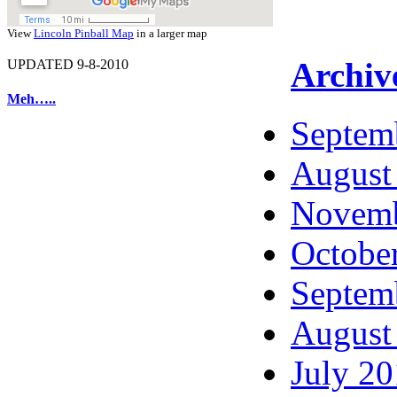
View
Lincoln Pinball Map
in a larger map
Archiv
UPDATED 9-8-2010
Meh…..
Septem
August
Novemb
Octobe
Septem
August
July 2