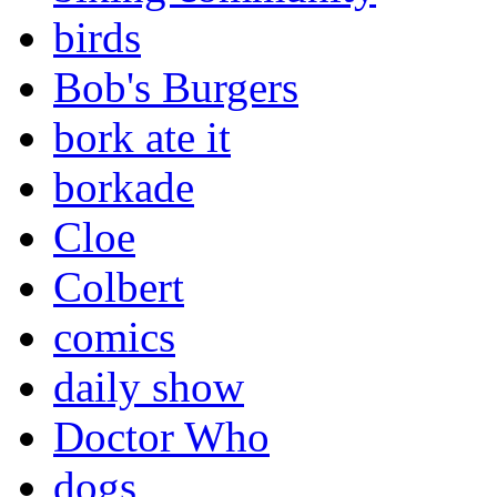
birds
Bob's Burgers
bork ate it
borkade
Cloe
Colbert
comics
daily show
Doctor Who
dogs