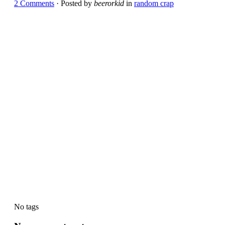
2 Comments
· Posted by
beerorkid
in
random crap
No tags