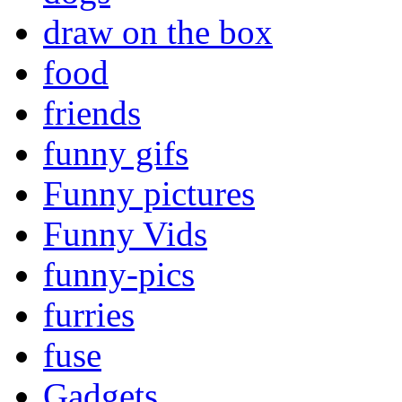
draw on the box
food
friends
funny gifs
Funny pictures
Funny Vids
funny-pics
furries
fuse
Gadgets