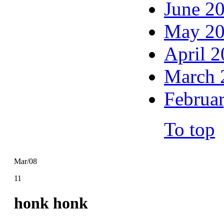
June 2
May 2
April 
March 
Februa
To top
Mar/08
11
honk honk