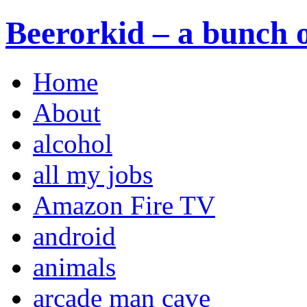
Beerorkid – a bunch o
Home
About
alcohol
all my jobs
Amazon Fire TV
android
animals
arcade man cave