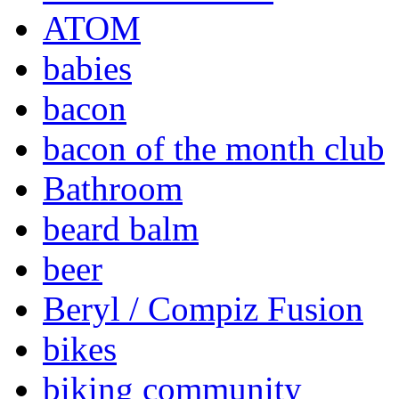
ATOM
babies
bacon
bacon of the month club
Bathroom
beard balm
beer
Beryl / Compiz Fusion
bikes
biking community