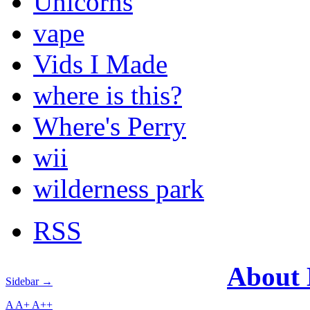
Unicorns
vape
Vids I Made
where is this?
Where's Perry
wii
wilderness park
RSS
About
Sidebar →
A
A+
A++