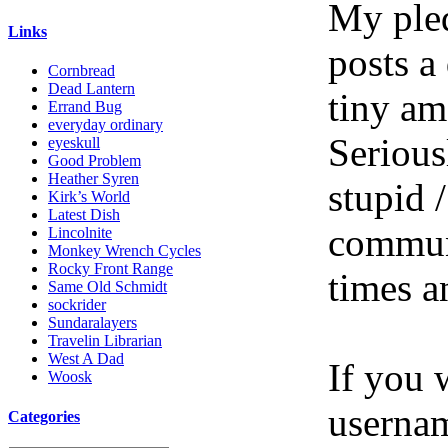
My pled
Links
posts a
Cornbread
Dead Lantern
tiny am
Errand Bug
everyday ordinary
Serious
eyeskull
Good Problem
Heather Syren
stupid /
Kirk’s World
Latest Dish
communi
Lincolnite
Monkey Wrench Cycles
Rocky Front Range
times a
Same Old Schmidt
sockrider
Sundaralayers
Travelin Librarian
West A Dad
If you 
Woosk
userna
Categories