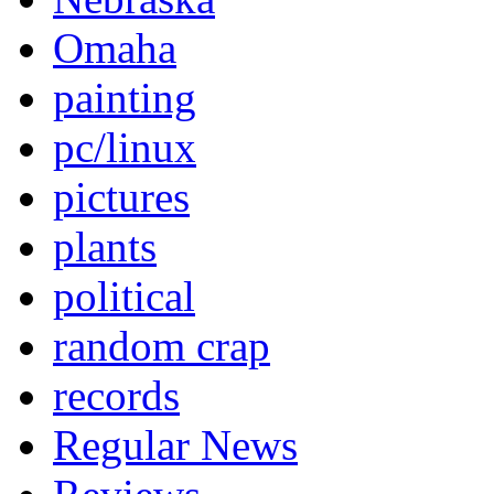
Omaha
painting
pc/linux
pictures
plants
political
random crap
records
Regular News