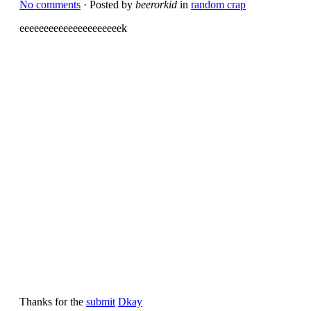
No comments
· Posted by
beerorkid
in
random crap
eeeeeeeeeeeeeeeeeeeeek
Thanks for the
submit
Dkay