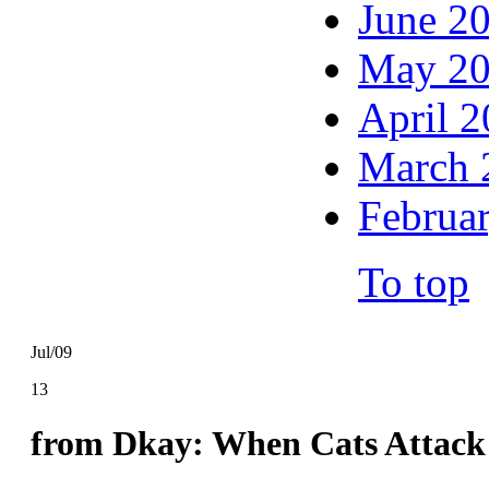
June 2
May 2
April 
March 
Februa
To top
Jul/09
13
from Dkay: When Cats Attack