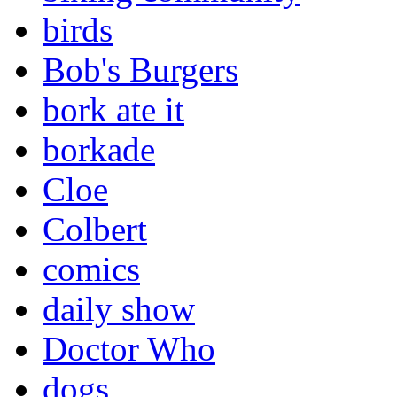
birds
Bob's Burgers
bork ate it
borkade
Cloe
Colbert
comics
daily show
Doctor Who
dogs