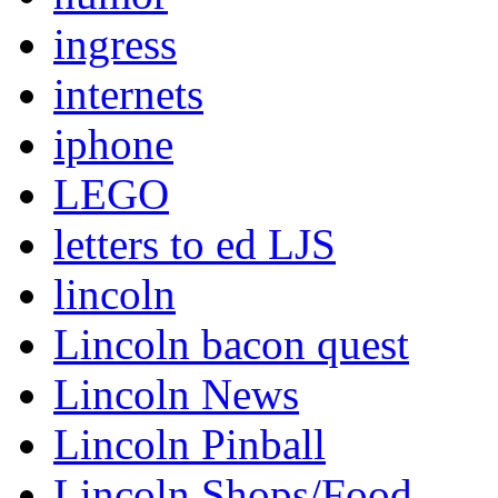
ingress
internets
iphone
LEGO
letters to ed LJS
lincoln
Lincoln bacon quest
Lincoln News
Lincoln Pinball
Lincoln Shops/Food