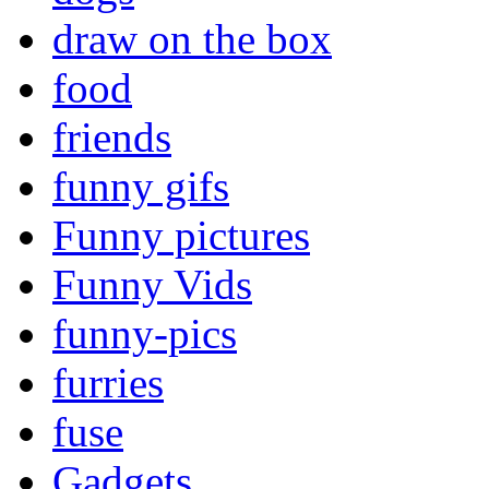
draw on the box
food
friends
funny gifs
Funny pictures
Funny Vids
funny-pics
furries
fuse
Gadgets