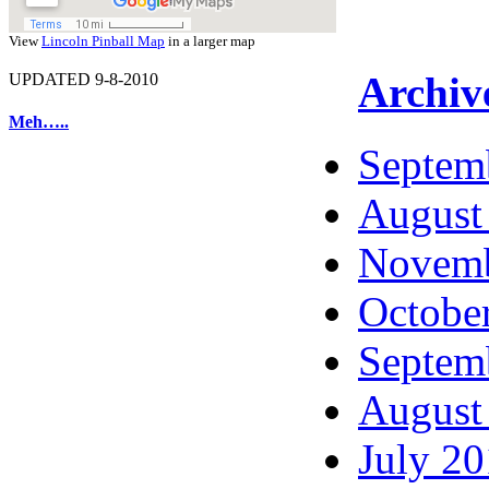
View
Lincoln Pinball Map
in a larger map
Archiv
UPDATED 9-8-2010
Meh…..
Septem
August
Novemb
Octobe
Septem
August
July 2