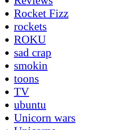
Reviews
Rocket Fizz
rockets
ROKU
sad crap
smokin
toons
TV
ubuntu
Unicorn wars