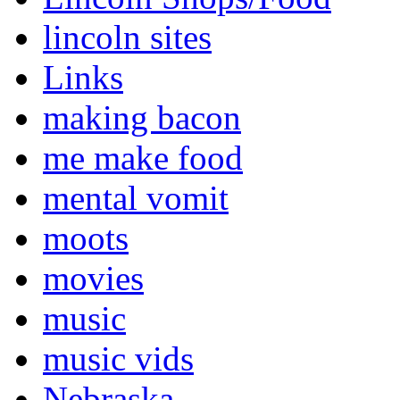
lincoln sites
Links
making bacon
me make food
mental vomit
moots
movies
music
music vids
Nebraska