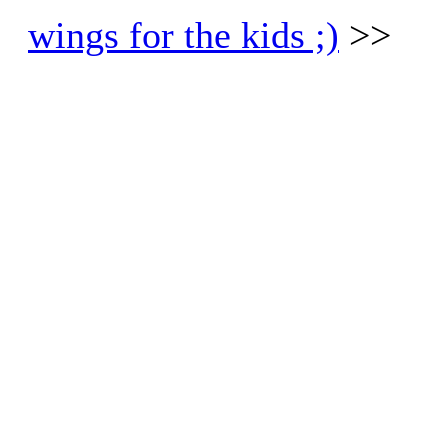
wings for the kids ;)
>>