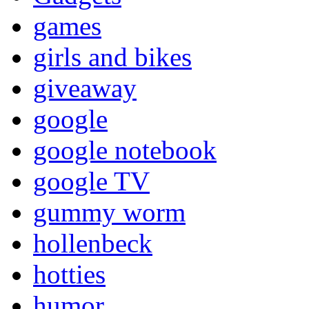
games
girls and bikes
giveaway
google
google notebook
google TV
gummy worm
hollenbeck
hotties
humor