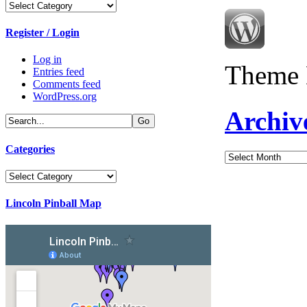
Categories
Register / Login
Log in
Theme 
Entries feed
Comments feed
WordPress.org
Archiv
Categories
Archives
Categories
Lincoln Pinball Map