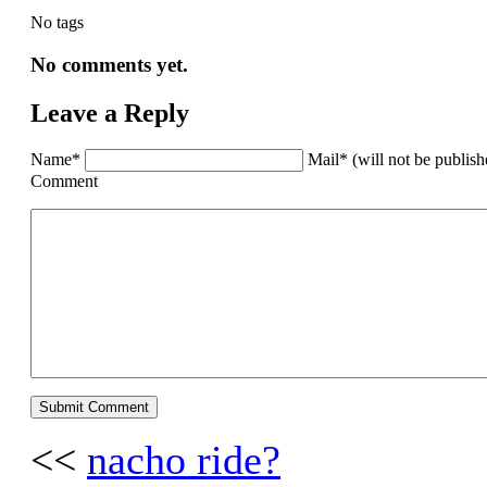
No tags
No comments yet.
Leave a Reply
Name*
Mail* (will not be publis
Comment
<<
nacho ride?