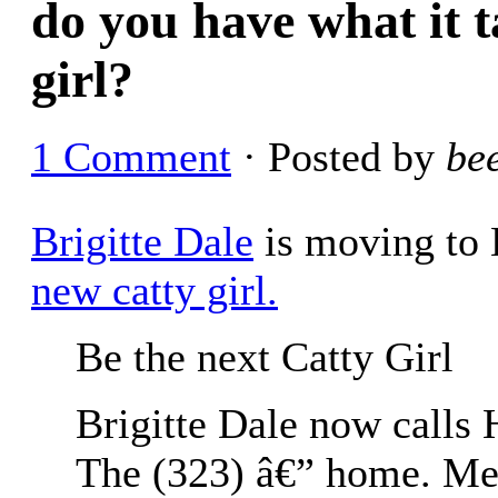
do you have what it t
girl?
1 Comment
· Posted by
be
Brigitte Dale
is moving to
new catty girl.
Be the next Catty Girl
Brigitte Dale now calls
The (323) â€” home. Mea