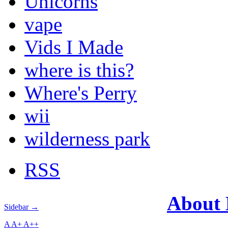
Unicorns
vape
Vids I Made
where is this?
Where's Perry
wii
wilderness park
RSS
About
Sidebar →
A
A+
A++