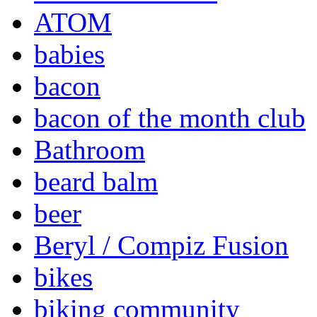
ATOM
babies
bacon
bacon of the month club
Bathroom
beard balm
beer
Beryl / Compiz Fusion
bikes
biking community