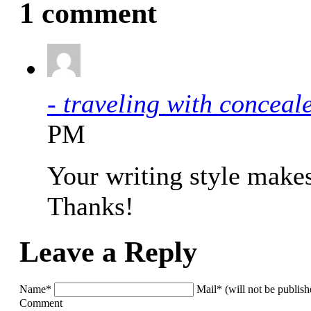
1 comment
- traveling with concea
PM
Your writing style make
Thanks!
Leave a Reply
Name*
Mail* (will not be publis
Comment