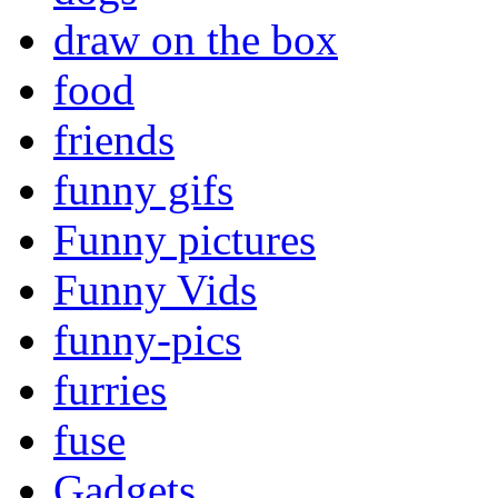
draw on the box
food
friends
funny gifs
Funny pictures
Funny Vids
funny-pics
furries
fuse
Gadgets