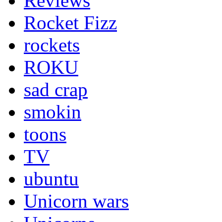
Reviews
Rocket Fizz
rockets
ROKU
sad crap
smokin
toons
TV
ubuntu
Unicorn wars