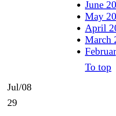
June 2
May 2
April 
March 
Februa
To top
Jul/08
29