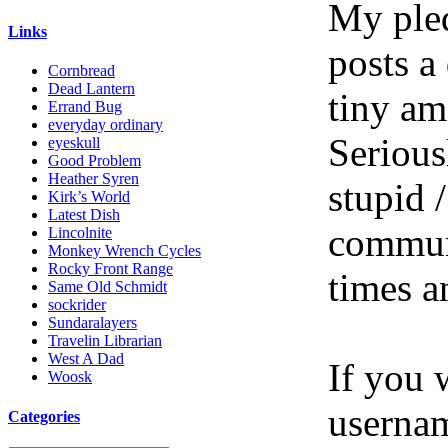
My pled
Links
posts a
Cornbread
Dead Lantern
tiny am
Errand Bug
everyday ordinary
Serious
eyeskull
Good Problem
Heather Syren
stupid /
Kirk’s World
Latest Dish
communi
Lincolnite
Monkey Wrench Cycles
Rocky Front Range
times a
Same Old Schmidt
sockrider
Sundaralayers
Travelin Librarian
West A Dad
If you 
Woosk
userna
Categories