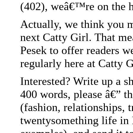
(402), weâ€™re on the h
Actually, we think you m
next Catty Girl. That m
Pesek to offer readers w
regularly here at Catty G
Interested? Write up a s
400 words, please â€” tha
(fashion, relationships, 
twentysomething life in