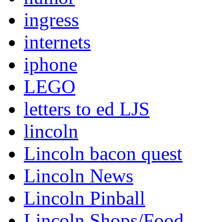
ingress
internets
iphone
LEGO
letters to ed LJS
lincoln
Lincoln bacon quest
Lincoln News
Lincoln Pinball
Lincoln Shops/Food