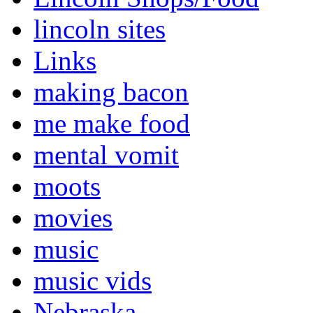
lincoln sites
Links
making bacon
me make food
mental vomit
moots
movies
music
music vids
Nebraska