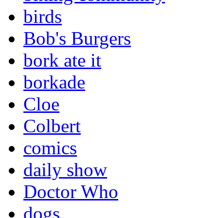
birds
Bob's Burgers
bork ate it
borkade
Cloe
Colbert
comics
daily show
Doctor Who
dogs