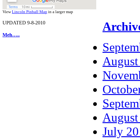
View
Lincoln Pinball Map
in a larger map
Archiv
UPDATED 9-8-2010
Meh…..
Septem
August
Novemb
Octobe
Septem
August
July 2