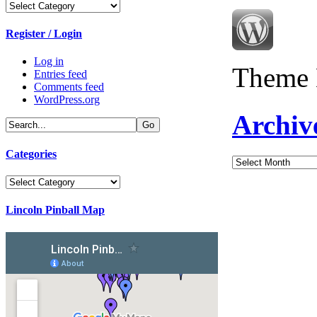
Categories
Register / Login
Log in
Theme 
Entries feed
Comments feed
WordPress.org
Archiv
Categories
Archives
Categories
Lincoln Pinball Map