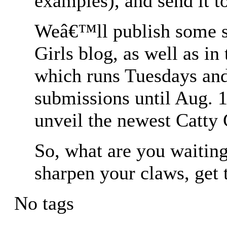
examples), and send it 
Weâ€™ll publish some su
Girls blog, as well as in
which runs Tuesdays an
submissions until Aug. 
unveil the newest Catty 
So, what are you waiting
sharpen your claws, get 
No tags