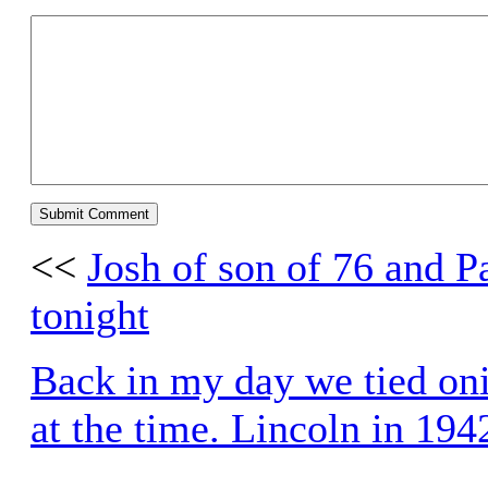
<<
Josh of son of 76 and P
tonight
Back in my day we tied onio
at the time. Lincoln in 194