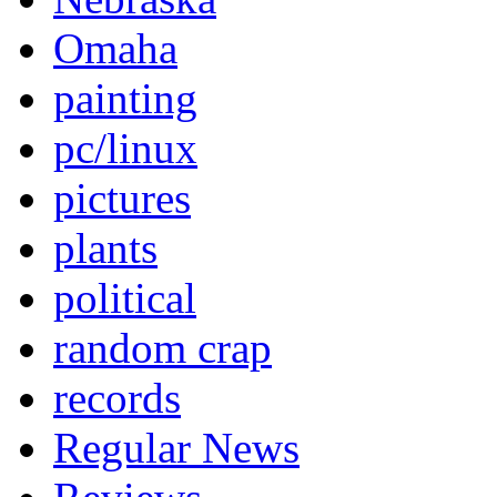
Omaha
painting
pc/linux
pictures
plants
political
random crap
records
Regular News