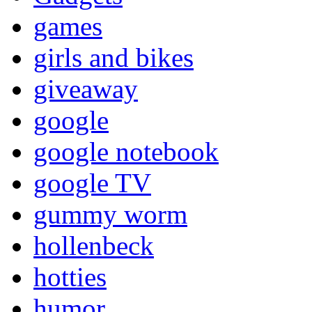
games
girls and bikes
giveaway
google
google notebook
google TV
gummy worm
hollenbeck
hotties
humor