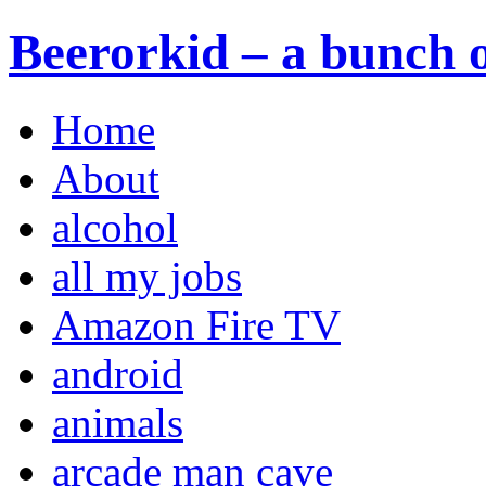
Beerorkid – a bunch o
Home
About
alcohol
all my jobs
Amazon Fire TV
android
animals
arcade man cave