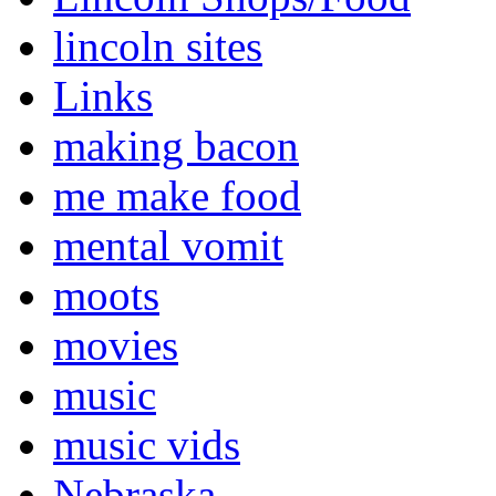
lincoln sites
Links
making bacon
me make food
mental vomit
moots
movies
music
music vids
Nebraska