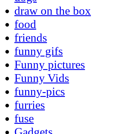
draw on the box
food
friends
funny gifs
Funny pictures
Funny Vids
funny-pics
furries
fuse
Gadgets