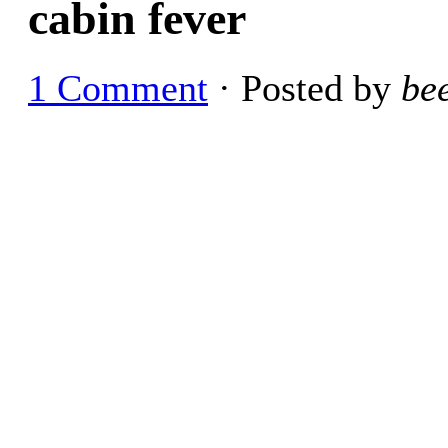
cabin fever
1 Comment
· Posted by
be