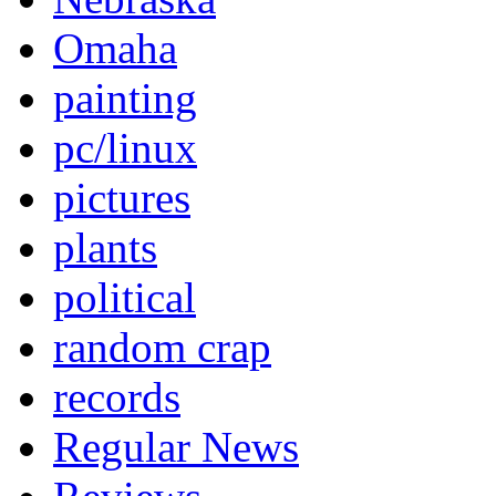
Omaha
painting
pc/linux
pictures
plants
political
random crap
records
Regular News