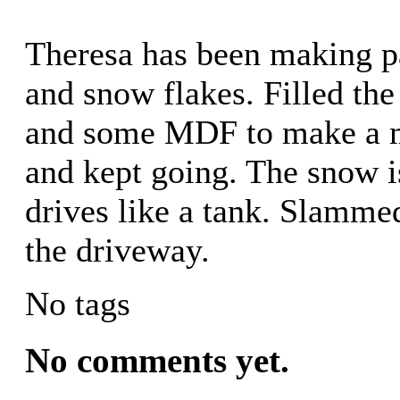
Theresa has been making p
and snow flakes. Filled the
and some MDF to make a mo
and kept going. The snow is
drives like a tank. Slammed
the driveway.
No tags
No comments yet.