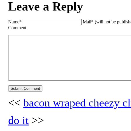
Leave a Reply
Name*
Mail* (will not be publis
Comment
<<
bacon wraped cheezy cl
do it
>>