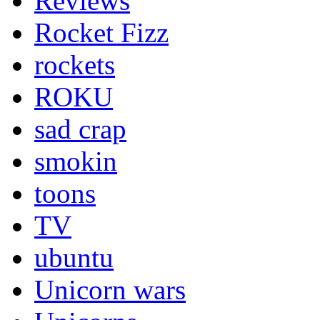
Reviews
Rocket Fizz
rockets
ROKU
sad crap
smokin
toons
TV
ubuntu
Unicorn wars