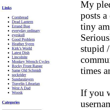
My pled
Links
posts a
Cornbread
Dead Lantern
tiny am
Errand Bug
everyday ordinary
Serious
eyeskull
Good Problem
Heather Syren
stupid /
Kirk’s World
Latest Dish
communi
Lincolnite
Monkey Wrench Cycles
Rocky Front Range
times a
Same Old Schmidt
sockrider
Sundaralayers
Travelin Librarian
West A Dad
If you 
Woosk
userna
Categories