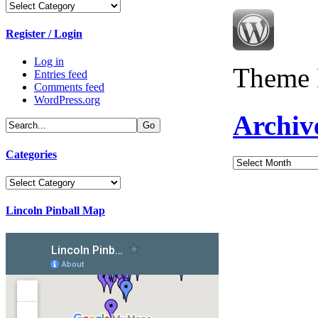
Categories
Register / Login
Log in
Theme 
Entries feed
Comments feed
WordPress.org
Archiv
Categories
Archives
Categories
Lincoln Pinball Map