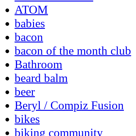
ATOM
babies
bacon
bacon of the month club
Bathroom
beard balm
beer
Beryl / Compiz Fusion
bikes
biking community