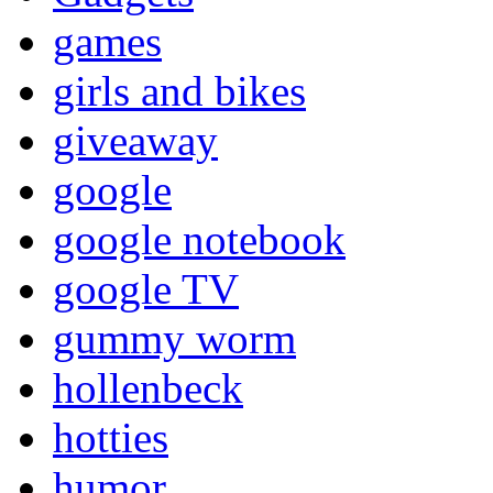
games
girls and bikes
giveaway
google
google notebook
google TV
gummy worm
hollenbeck
hotties
humor