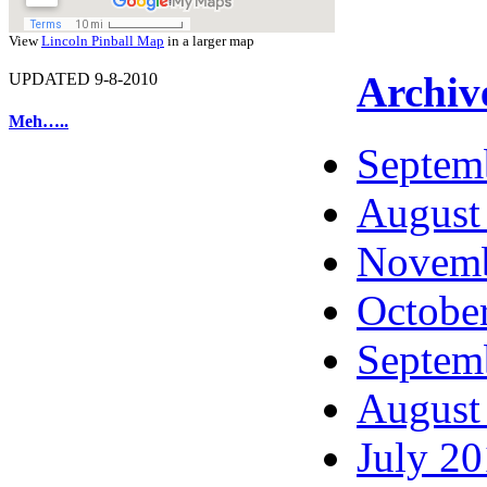
View
Lincoln Pinball Map
in a larger map
Archiv
UPDATED 9-8-2010
Meh…..
Septem
August
Novemb
Octobe
Septem
August
July 2