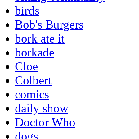
birds
Bob's Burgers
bork ate it
borkade
Cloe
Colbert
comics
daily show
Doctor Who
dogs