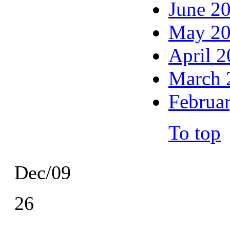
June 2
May 2
April 
March 
Februa
To top
Dec/09
26