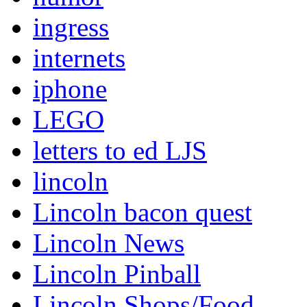
ingress
internets
iphone
LEGO
letters to ed LJS
lincoln
Lincoln bacon quest
Lincoln News
Lincoln Pinball
Lincoln Shops/Food