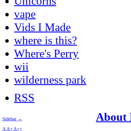
Unicorns
vape
Vids I Made
where is this?
Where's Perry
wii
wilderness park
RSS
About
Sidebar →
A
A+
A++