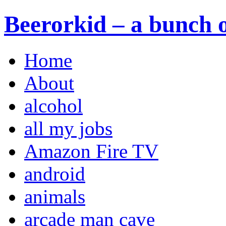
Beerorkid – a bunch o
Home
About
alcohol
all my jobs
Amazon Fire TV
android
animals
arcade man cave