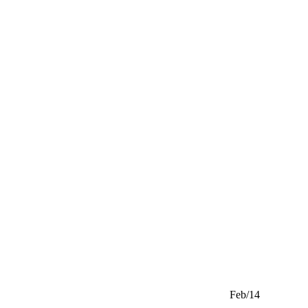
Feb/14