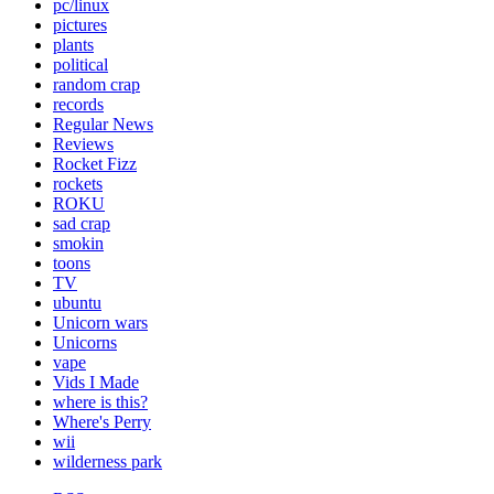
pc/linux
pictures
plants
political
random crap
records
Regular News
Reviews
Rocket Fizz
rockets
ROKU
sad crap
smokin
toons
TV
ubuntu
Unicorn wars
Unicorns
vape
Vids I Made
where is this?
Where's Perry
wii
wilderness park