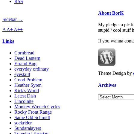
RSS
About BorK
Sidebar →
My pledge: a pic in
A
A+
A++
stupid / cool stuff
If you wanna cont
Links
Cornbread
Dead Lantern
Errand Bug
everyday ordinary
Theme Design by
eyeskull
Good Problem
Archives
Heather Syren
Kirk’s World
Latest Dish
Archives
Lincolnite
Monkey Wrench Cycles
Rocky Front Range
Same Old Schmidt
sockrider
Sundaralayers
Travelin Librarian