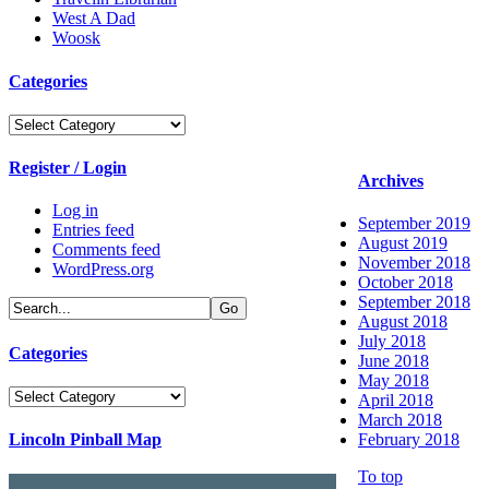
West A Dad
Woosk
Categories
Categories
Register / Login
Archives
Log in
September 2019
Entries feed
August 2019
Comments feed
November 2018
WordPress.org
October 2018
September 2018
August 2018
July 2018
Categories
June 2018
May 2018
Categories
April 2018
March 2018
Lincoln Pinball Map
February 2018
To top