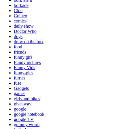
bork ate it
borkade
Cloe
Colbert
comics
daily show
Doctor Who
dogs
draw on the box
food
friends
funny gifs
Funny pictures
Funny Vids
funny-pics
furries
fuse
Gadgets
games
girls and bikes
giveaway
google
google notebook
google TV
gummy worm