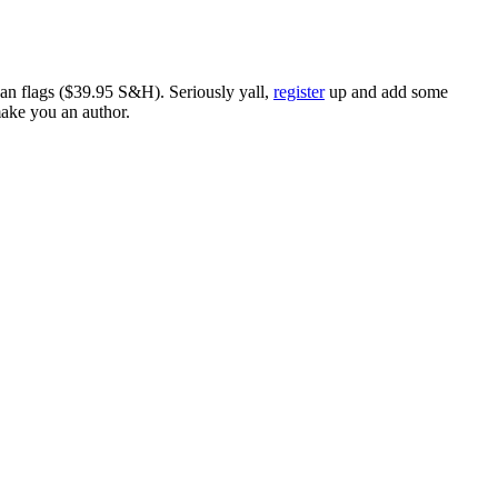
ican flags ($39.95 S&H). Seriously yall,
register
up and add some
make you an author.