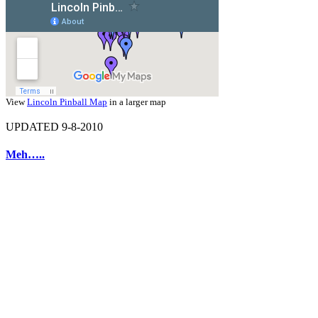
View
Lincoln Pinball Map
in a larger map
UPDATED 9-8-2010
Meh…..