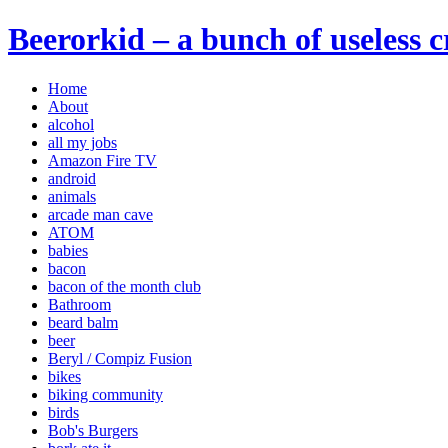
Beerorkid – a bunch of useless 
Home
About
alcohol
all my jobs
Amazon Fire TV
android
animals
arcade man cave
ATOM
babies
bacon
bacon of the month club
Bathroom
beard balm
beer
Beryl / Compiz Fusion
bikes
biking community
birds
Bob's Burgers