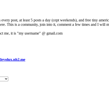
 every post, at least 5 posts a day (cept weekends), and free tiny amer
 here. This is a community, join into it, comment a few times and I will 
act me, it is "my username" @ gmail.com
devolux.nh2.me