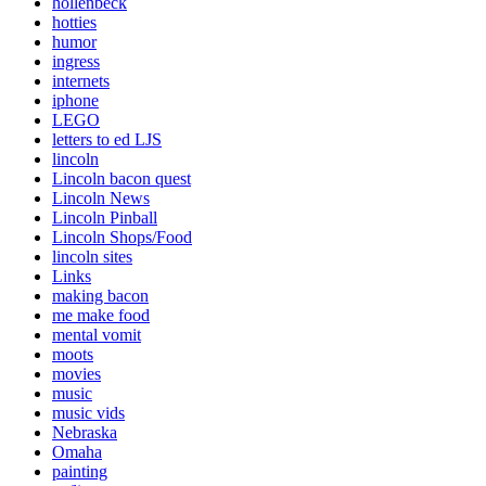
hollenbeck
hotties
humor
ingress
internets
iphone
LEGO
letters to ed LJS
lincoln
Lincoln bacon quest
Lincoln News
Lincoln Pinball
Lincoln Shops/Food
lincoln sites
Links
making bacon
me make food
mental vomit
moots
movies
music
music vids
Nebraska
Omaha
painting