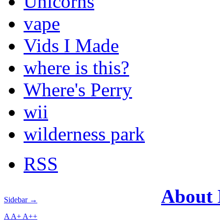
Unicorns
vape
Vids I Made
where is this?
Where's Perry
wii
wilderness park
RSS
About
Sidebar →
A
A+
A++