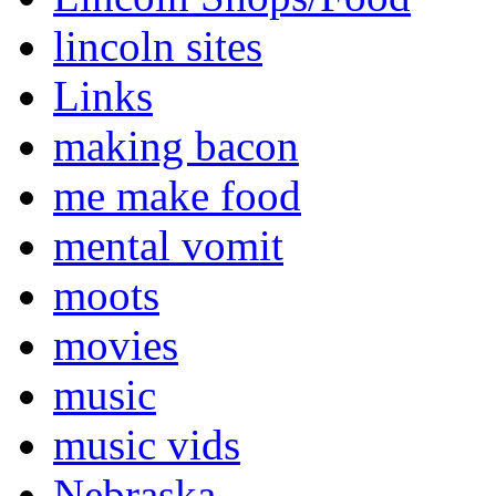
lincoln sites
Links
making bacon
me make food
mental vomit
moots
movies
music
music vids
Nebraska