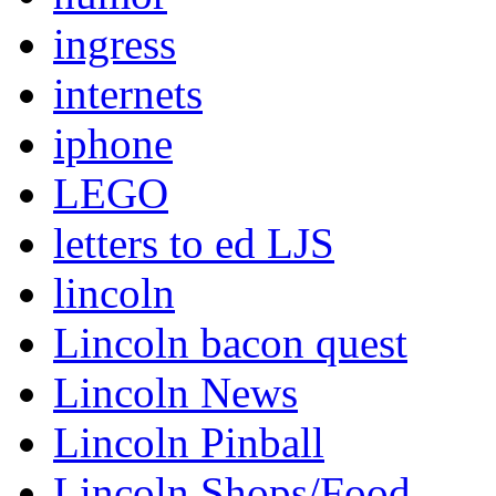
ingress
internets
iphone
LEGO
letters to ed LJS
lincoln
Lincoln bacon quest
Lincoln News
Lincoln Pinball
Lincoln Shops/Food