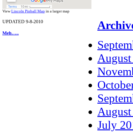
View
Lincoln Pinball Map
in a larger map
Archiv
UPDATED 9-8-2010
Meh…..
Septem
August
Novemb
Octobe
Septem
August
July 2