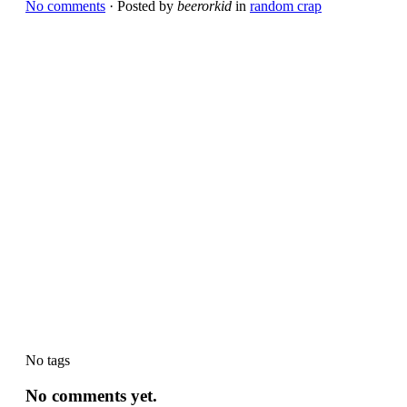
No comments
· Posted by
beerorkid
in
random crap
No tags
No comments yet.