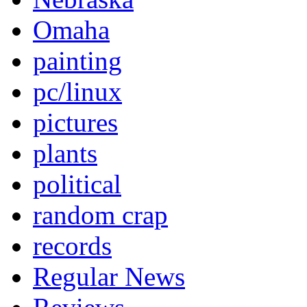
Omaha
painting
pc/linux
pictures
plants
political
random crap
records
Regular News