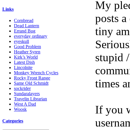
My pled
Links
posts a
Cornbread
Dead Lantern
tiny am
Errand Bug
everyday ordinary
Serious
eyeskull
Good Problem
Heather Syren
stupid /
Kirk’s World
Latest Dish
communi
Lincolnite
Monkey Wrench Cycles
Rocky Front Range
times a
Same Old Schmidt
sockrider
Sundaralayers
Travelin Librarian
West A Dad
If you 
Woosk
userna
Categories