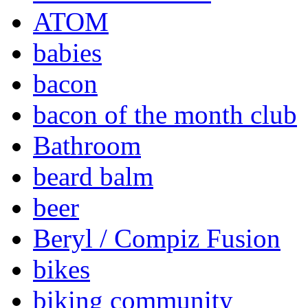
ATOM
babies
bacon
bacon of the month club
Bathroom
beard balm
beer
Beryl / Compiz Fusion
bikes
biking community