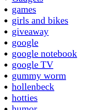
games
girls and bikes
giveaway
google
google notebook
google TV
gummy worm
hollenbeck
hotties
humor