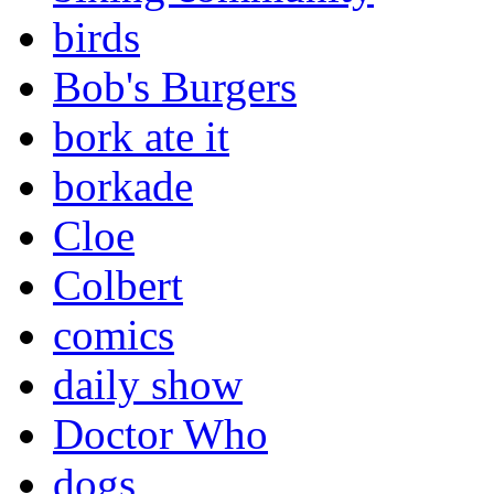
birds
Bob's Burgers
bork ate it
borkade
Cloe
Colbert
comics
daily show
Doctor Who
dogs