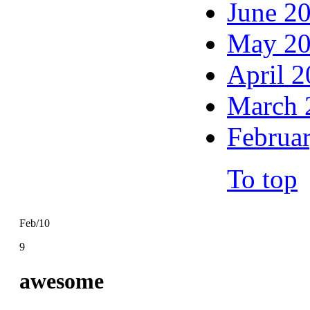
June 2
May 2
April 
March 
Februa
To top
Feb/10
9
awesome