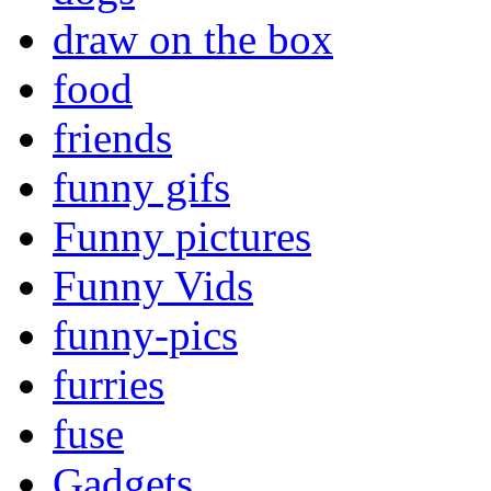
draw on the box
food
friends
funny gifs
Funny pictures
Funny Vids
funny-pics
furries
fuse
Gadgets