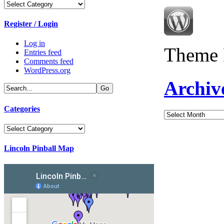
Categories
Register / Login
Log in
Theme 
Entries feed
Comments feed
WordPress.org
Archiv
Categories
Archives
Categories
Lincoln Pinball Map