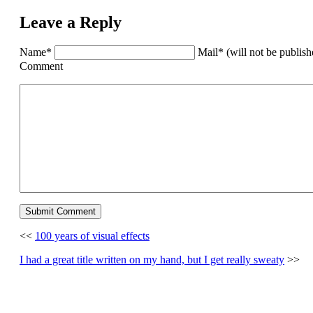
Leave a Reply
Name*
Mail* (will not be publis
Comment
<<
100 years of visual effects
I had a great title written on my hand, but I get really sweaty
>>