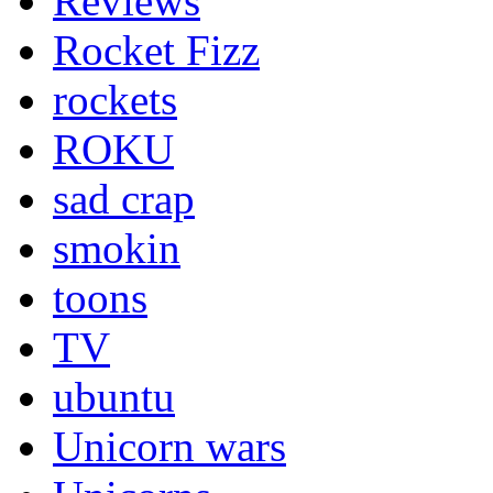
Reviews
Rocket Fizz
rockets
ROKU
sad crap
smokin
toons
TV
ubuntu
Unicorn wars