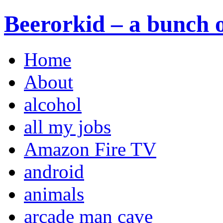
Beerorkid – a bunch o
Home
About
alcohol
all my jobs
Amazon Fire TV
android
animals
arcade man cave