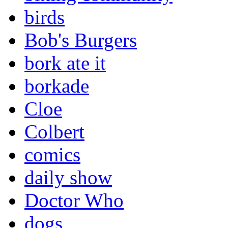
birds
Bob's Burgers
bork ate it
borkade
Cloe
Colbert
comics
daily show
Doctor Who
dogs