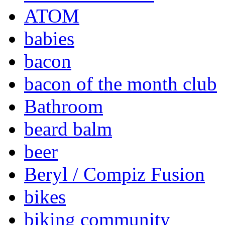
ATOM
babies
bacon
bacon of the month club
Bathroom
beard balm
beer
Beryl / Compiz Fusion
bikes
biking community