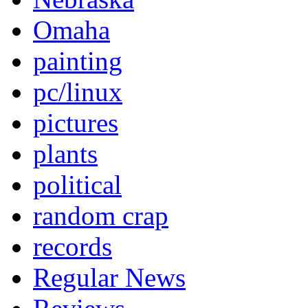
Omaha
painting
pc/linux
pictures
plants
political
random crap
records
Regular News