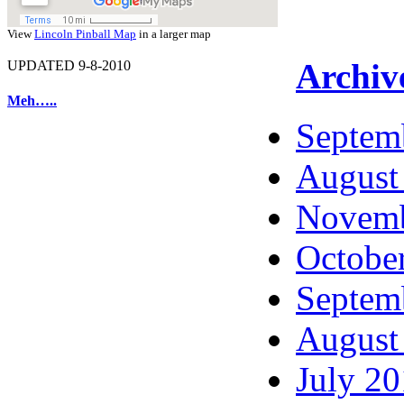
View
Lincoln Pinball Map
in a larger map
Archiv
UPDATED 9-8-2010
Meh…..
Septem
August
Novemb
Octobe
Septem
August
July 2