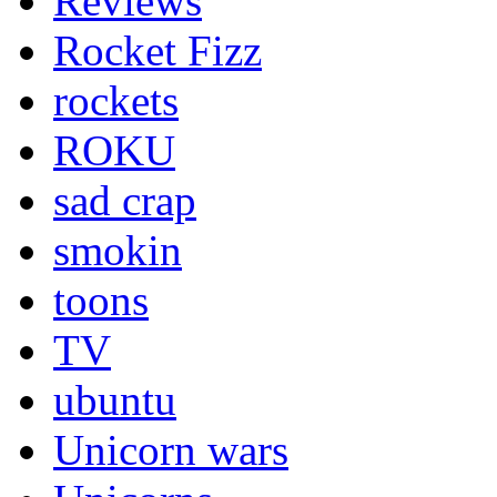
Reviews
Rocket Fizz
rockets
ROKU
sad crap
smokin
toons
TV
ubuntu
Unicorn wars