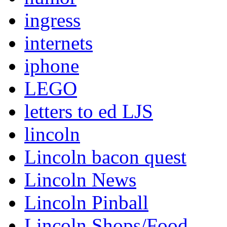
ingress
internets
iphone
LEGO
letters to ed LJS
lincoln
Lincoln bacon quest
Lincoln News
Lincoln Pinball
Lincoln Shops/Food