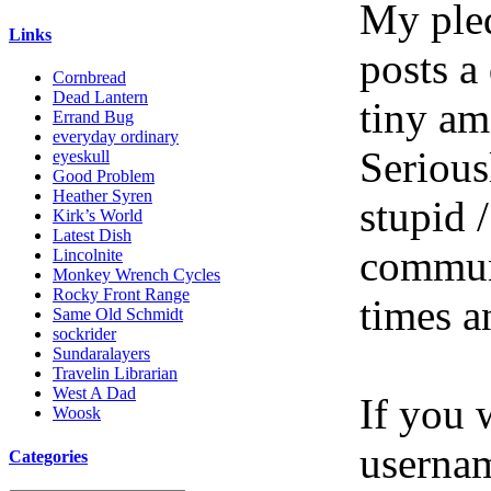
My pled
Links
posts a
Cornbread
Dead Lantern
tiny am
Errand Bug
everyday ordinary
Serious
eyeskull
Good Problem
Heather Syren
stupid /
Kirk’s World
Latest Dish
communi
Lincolnite
Monkey Wrench Cycles
Rocky Front Range
times a
Same Old Schmidt
sockrider
Sundaralayers
Travelin Librarian
West A Dad
If you 
Woosk
userna
Categories