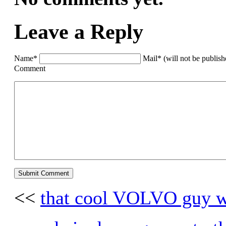
Leave a Reply
Name*
Mail* (will not be publis
Comment
<<
that cool VOLVO guy w