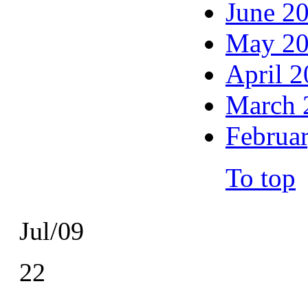
June 2
May 2
April 
March 
Februa
To top
Jul/09
22