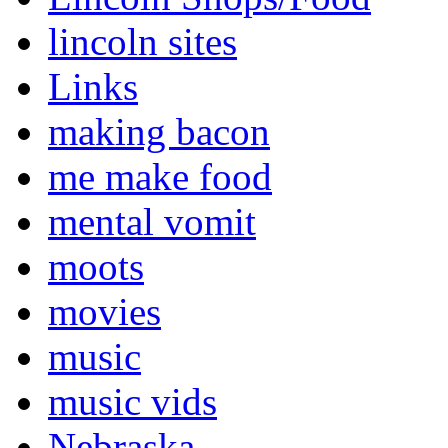
lincoln sites
Links
making bacon
me make food
mental vomit
moots
movies
music
music vids
Nebraska