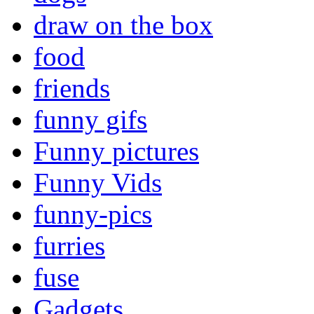
draw on the box
food
friends
funny gifs
Funny pictures
Funny Vids
funny-pics
furries
fuse
Gadgets