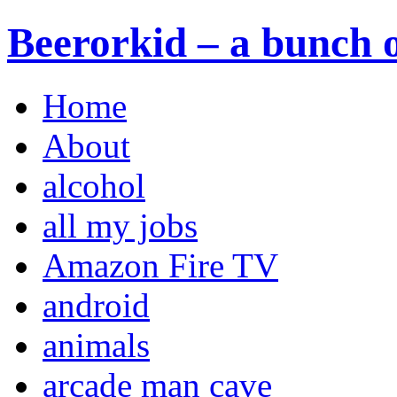
Beerorkid – a bunch o
Home
About
alcohol
all my jobs
Amazon Fire TV
android
animals
arcade man cave