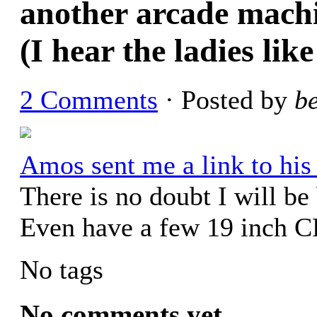
another arcade machin
(I hear the ladies like
2 Comments
· Posted by
b
Amos sent me a link to his
There is no doubt I will be
Even have a few 19 inch C
No tags
No comments yet.