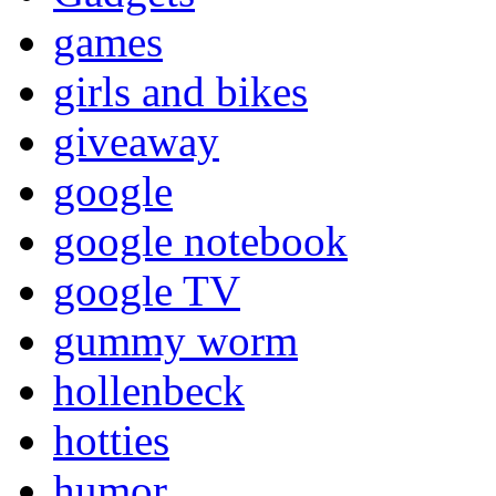
games
girls and bikes
giveaway
google
google notebook
google TV
gummy worm
hollenbeck
hotties
humor