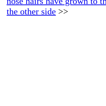
nose hairs have grown to th
the other side
>>