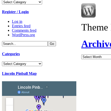
Categories
Register / Login
Log in
Theme 
Entries feed
Comments feed
WordPress.org
Archiv
Categories
Archives
Categories
Lincoln Pinball Map