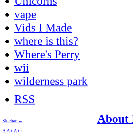
Unicorns
vape
Vids I Made
where is this?
Where's Perry
wii
wilderness park
RSS
About
Sidebar →
A
A+
A++