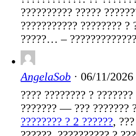
?????????? ????? ??????
??????????? ???????? ? 
?????… – ?????????????
AngelaSob
· 06/11/2026
???? ???????? ? ???????
??????? — ??? ??????? ?
???????? ? 2 ??????
, ??
??????, ?????????? ? ??