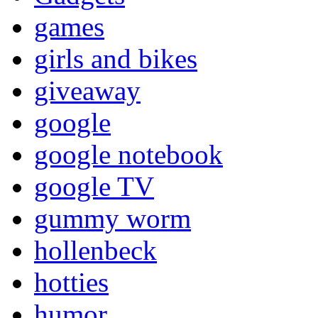
games
girls and bikes
giveaway
google
google notebook
google TV
gummy worm
hollenbeck
hotties
humor