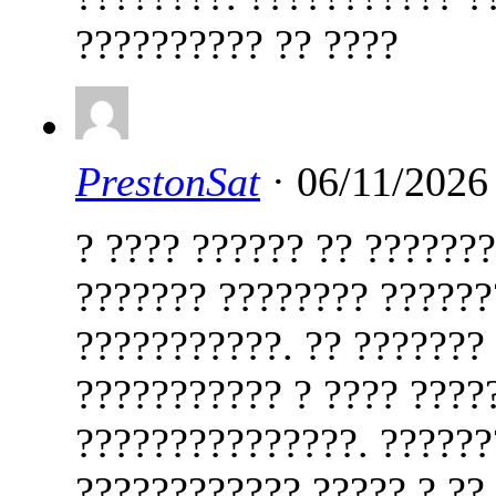
?????????? ?? ????
PrestonSat
· 06/11/2026
? ???? ?????? ?? ??????
??????? ???????? ??????
???????????. ?? ???????
??????????? ? ???? ????
???????????????. ??????
???????????? ????? ? ??