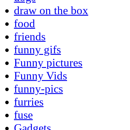
draw on the box
food
friends
funny gifs
Funny pictures
Funny Vids
funny-pics
furries
fuse
Gadgets