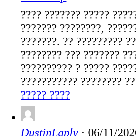
???? ??????? ????? ????
??????? ????????, ?????
???????. ?? ????????? ?
???????? ??? ??????? ??
?????????? ? ????? ????
??????????? ???????? ?
????? ????
DustinLaply
· 06/11/202