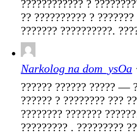
???????????? ? ????????
?? ?????????? ? ???????
??????? ??????????. ????
Narkolog na dom_ysOa
?????? ?????? ????? — ?
?????? ? ???????? ??? ??
???????? ??????? ??????.
????????? . ????????? ?