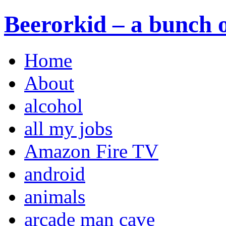
Beerorkid – a bunch o
Home
About
alcohol
all my jobs
Amazon Fire TV
android
animals
arcade man cave