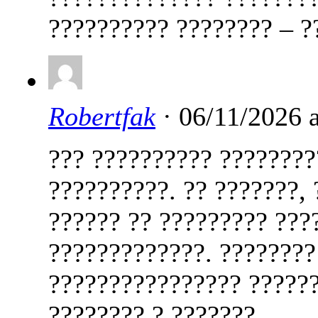
?????????? ???????? – ?
Robertfak
· 06/11/2026 
??? ?????????? ????????
??????????. ?? ???????,
?????? ?? ????????? ???
?????????????. ????????
???????????????? ??????
???????? ? ???????.