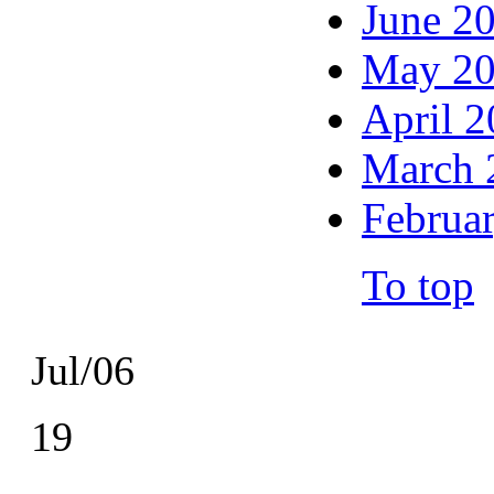
June 2
May 2
April 
March 
Februa
To top
Jul/06
19