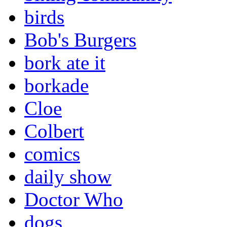
birds
Bob's Burgers
bork ate it
borkade
Cloe
Colbert
comics
daily show
Doctor Who
dogs