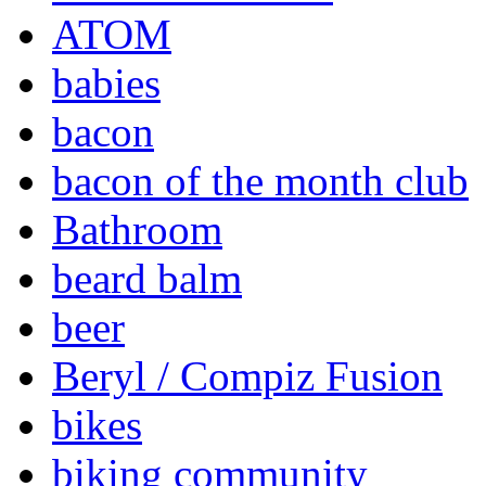
ATOM
babies
bacon
bacon of the month club
Bathroom
beard balm
beer
Beryl / Compiz Fusion
bikes
biking community