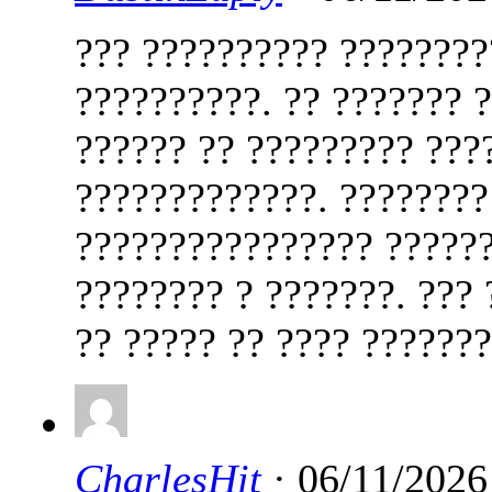
??? ?????????? ????????
??????????. ?? ??????? 
?????? ?? ????????? ???
?????????????. ????????
???????????????? ??????
???????? ? ???????. ???
?? ????? ?? ???? ??????
CharlesHit
· 06/11/2026