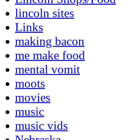
lincoln sites
Links
making bacon
me make food
mental vomit
moots
movies
music
music vids
Nebraska