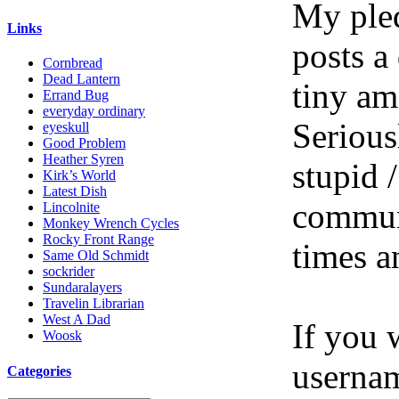
My pled
Links
posts a
Cornbread
Dead Lantern
tiny am
Errand Bug
everyday ordinary
Serious
eyeskull
Good Problem
Heather Syren
stupid /
Kirk’s World
Latest Dish
communi
Lincolnite
Monkey Wrench Cycles
Rocky Front Range
times a
Same Old Schmidt
sockrider
Sundaralayers
Travelin Librarian
West A Dad
If you 
Woosk
userna
Categories