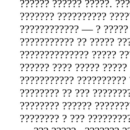
?????? ?????? ?????. ???
??????? ?????????? ????
???????????? — ? ?????
??????????? ?? ????? ???
?????????????? ????? ???
?????? ???? ????? ????? 
??????????? ?????????? 
???????? ?? ??? ???????
???????? ?????? ???????
???????? ? ??? ????????