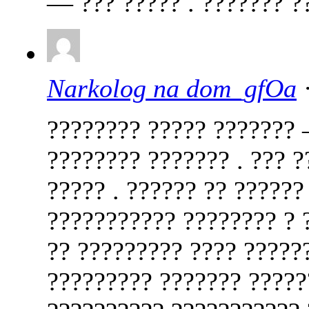
— ??? ????? . ??????? ??
Narkolog na dom_gfOa
·
???????? ????? ??????? 
???????? ??????? . ??? ?
????? . ?????? ?? ??????
??????????? ???????? ? ?
?? ????????? ???? ?????
????????? ??????? ?????