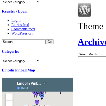
Categories
Register / Login
Log in
Theme 
Entries feed
Comments feed
WordPress.org
Archiv
Categories
Archives
Categories
Lincoln Pinball Map