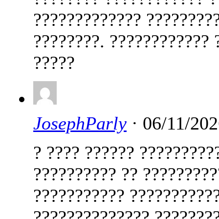
????????????? ?????????
????????. ???????????? 
?????
JosephParly
· 06/11/202
? ???? ?????? ?????????
?????????? ?? ?????????
??????????? ???????????
?????????????? ????????