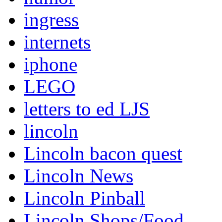
ingress
internets
iphone
LEGO
letters to ed LJS
lincoln
Lincoln bacon quest
Lincoln News
Lincoln Pinball
Lincoln Shops/Food