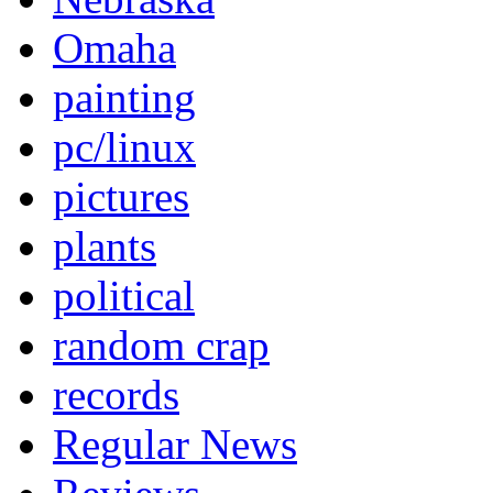
Omaha
painting
pc/linux
pictures
plants
political
random crap
records
Regular News