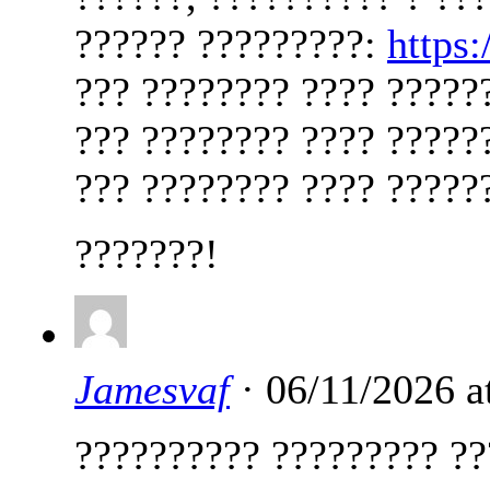
?????? ?????????:
https
??? ???????? ???? ?????
??? ???????? ???? ?????
??? ???????? ???? ?????
???????!
Jamesvaf
· 06/11/2026 a
?????????? ????????? ??