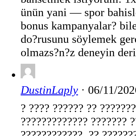
ünün yani — spor bahisle
bonus kampanyalar? bile
do?rusunu söylemek ger
olmazs?n?z deneyin der
DustinLaply
· 06/11/202
? ???? ?????? ?? ??????
????????????? ??????? ?
????????????. ?? ??????