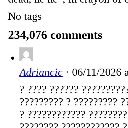
No tags
234,076 comments
Adriancic
· 06/11/2026 
? ???? ?????? ?????????
????????? ? ????????? ?
? ???????????? ????????
???????? ???????????? ?