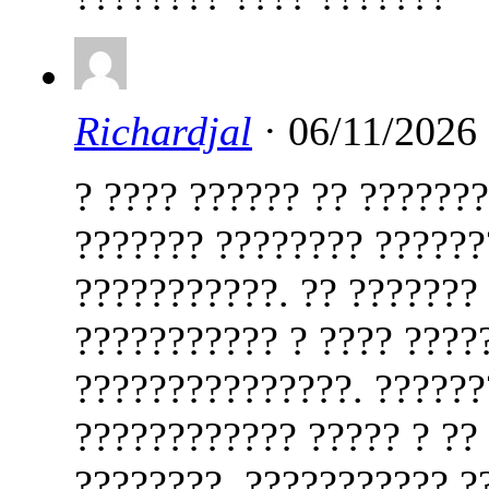
Richardjal
· 06/11/2026
? ???? ?????? ?? ??????
??????? ???????? ??????
???????????. ?? ???????
??????????? ? ???? ????
???????????????. ??????
???????????? ????? ? ??
????????. ??????????? ?