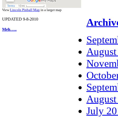
View
Lincoln Pinball Map
in a larger map
Archiv
UPDATED 9-8-2010
Meh…..
Septem
August
Novemb
Octobe
Septem
August
July 2