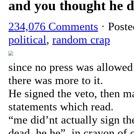
and you thought he di
234,076 Comments
· Post
political
,
random crap
since no press was allowed 
there was more to it.
He signed the veto, then m
statements which read.
“me did’nt actually sign the 
dead, he he”, in crayon of 