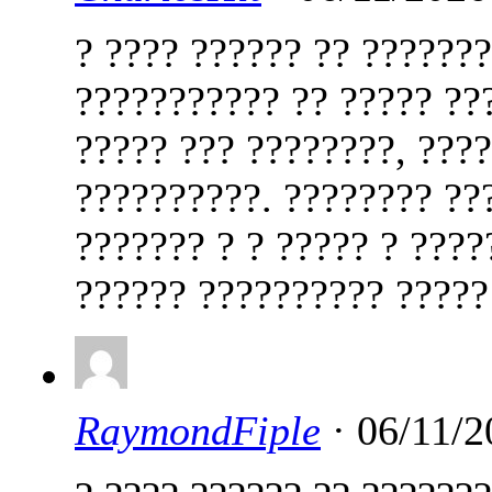
? ???? ?????? ?? ??????
??????????? ?? ????? ??
????? ??? ????????, ???
??????????. ???????? ??
??????? ? ? ????? ? ????
?????? ?????????? ????
RaymondFiple
· 06/11/2