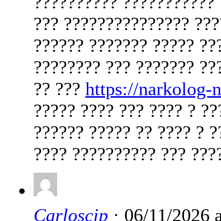
?????????? ??????????? 
??? ??????????????? ????
?????? ??????? ????? ??
???????? ??? ??????? ??
?? ???
https://narkolog
????? ???? ??? ???? ? ??
?????? ????? ?? ???? ? ?
???? ?????????? ??? ????
Carloscip
· 06/11/2026 