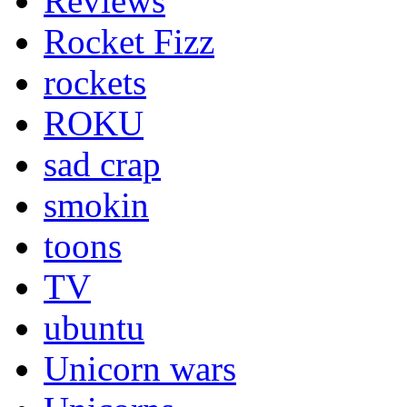
Reviews
Rocket Fizz
rockets
ROKU
sad crap
smokin
toons
TV
ubuntu
Unicorn wars