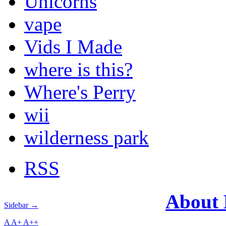
Unicorns
vape
Vids I Made
where is this?
Where's Perry
wii
wilderness park
RSS
About
Sidebar →
A
A+
A++