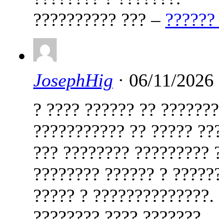
?????????? ??? –
??????
JosephHig
· 06/11/2026
? ???? ?????? ?? ??????
??????????? ?? ????? ??
??? ???????? ????????? 
???????? ?????? ? ?????
????? ? ??????????????.
???????? ???? ???????