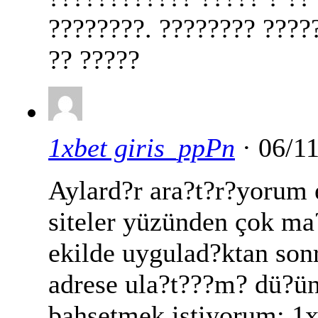
????????. ???????? ????
?? ?????
1xbet giris_ppPn
· 06/1
Aylard?r ara?t?r?yorum
siteler yüzünden çok m
ekilde uygulad?ktan sonr
adrese ula?t???m? dü?ü
bahsetmek istiyorum: 1xb